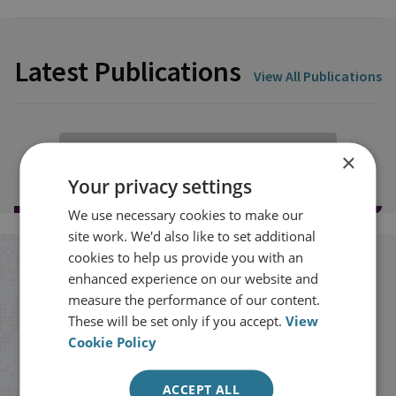
Latest Publications
View All Publications
Load more publications
×
Your privacy settings
We use necessary cookies to make our
site work. We'd also like to set additional
cookies to help us provide you with an
Stay up to date with RUSI
enhanced experience on our website and
measure the performance of our content.
These will be set only if you accept.
View
Receive updates on publications and
Cookie Policy
events from RUSI straight into your
inbox.
ACCEPT ALL