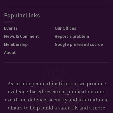
Popular Links
Events
Our Offices
News & Comment
Report a problem
Membership
Google preferred source
About
As an independent institution, we produce
evidence-based research, publications and
events on defence, security and international
affairs to help build a safer UK and a more