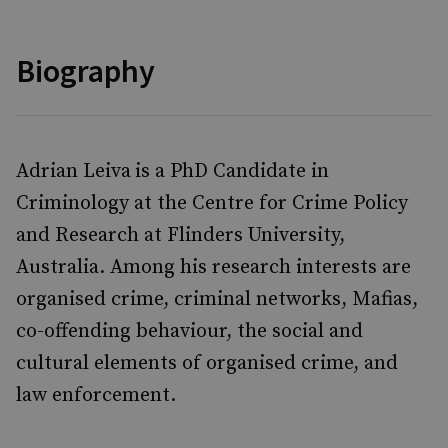
Biography
Adrian Leiva
is a PhD Candidate in
Criminology at the Centre for Crime Policy
and Research at Flinders University,
Australia. Among his research interests are
organised crime, criminal networks, Mafias,
co-offending behaviour, the social and
cultural elements of organised crime, and
law enforcement.