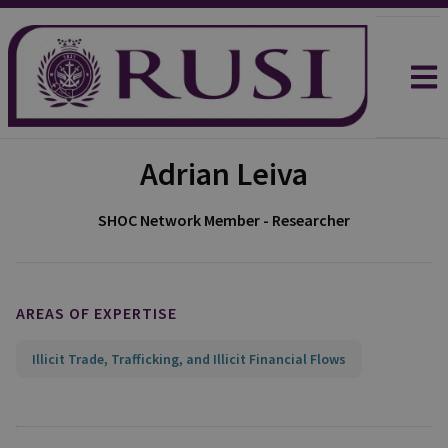
Adrian Leiva
SHOC Network Member - Researcher
AREAS OF EXPERTISE
Illicit Trade, Trafficking, and Illicit Financial Flows