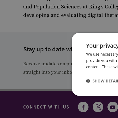
and Population Sciences at King’s Colle
developing and evaluating digital thera
Your privacy
Stay up to date with RUSI
We use necessary 
provide you with
Receive updates on publications and event
content. These wil
straight into your inbox.
SHOW DETAI
CONNECT WITH US