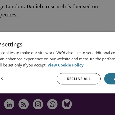
ge London. Daniel’s research is focused on
peutics.
 settings
cookies to make our site work. We'd also like to set additional co
 an enhanced experience on our website and measure the perfor
s from RUSI
l be set only if you accept.
View Cookie Policy
LS
DECLINE ALL