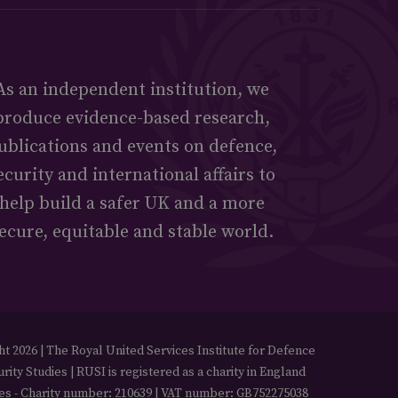
As an independent institution, we
produce evidence-based research,
ublications and events on defence,
ecurity and international affairs to
help build a safer UK and a more
ecure, equitable and stable world.
t 2026 | The Royal United Services Institute for Defence
rity Studies | RUSI is registered as a charity in England
es - Charity number: 210639 | VAT number: GB752275038