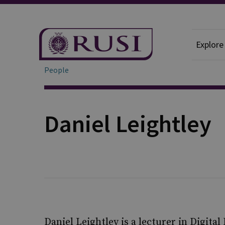
Explore
People
Daniel Leightley
Daniel Leightley is a lecturer in Digita