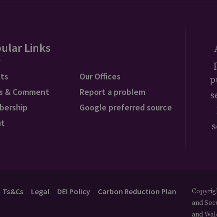
ular Links
ts
Our Offices
p
s & Comment
Report a problem
s
bership
Google preferred source
ut
s
Ts&Cs
Legal
DEI Policy
Carbon Reduction Plan
Copyrigh
and Secu
and Wal