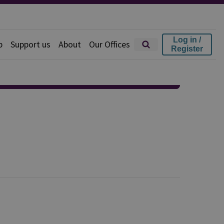
Log in /
p
Support us
About
Our Offices
Register