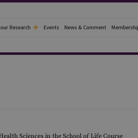
 our Research
Events
News & Comment
Membershi
l Health Sciences in the School of Life Course