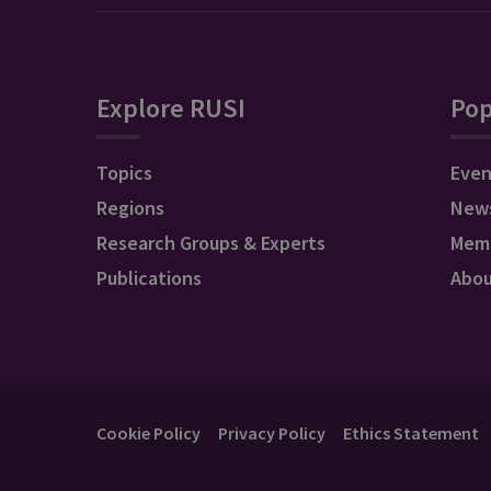
Explore RUSI
Pop
Topics
Even
Regions
New
Research Groups & Experts
Mem
Publications
Abo
Cookie Policy
Privacy Policy
Ethics Statement