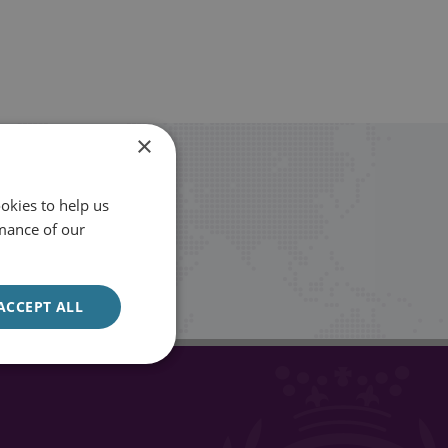
×
okies to help us
mance of our
Sign up
ACCEPT ALL