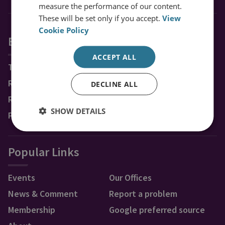
measure the performance of our content.
These will be set only if you accept.
View
Cookie Policy
Explore RUSI
ACCEPT ALL
Topics
Regions
DECLINE ALL
Research Groups & Experts
SHOW DETAILS
Publications
Popular Links
Events
Our Offices
News & Comment
Report a problem
Membership
Google preferred source