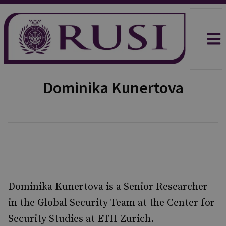
Dominika Kunertova
Dominika Kunertova is a Senior Researcher
in the Global Security Team at the Center for
Security Studies at ETH Zurich.