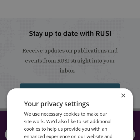
Stay up to date with RUSI
Receive updates on publications and
events from RUSI straight into your
inbox.
Sign up
×
Your privacy settings
We use necessary cookies to make our
site work. We'd also like to set additional
CONNECT WITH US
cookies to help us provide you with an
enhanced experience on our website and