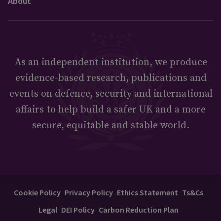
About
As an independent institution, we produce
evidence-based research, publications and
events on defence, security and international
affairs to help build a safer UK and a more
secure, equitable and stable world.
Cookie Policy
Privacy Policy
Ethics Statement
Ts&Cs
Legal
DEI Policy
Carbon Reduction Plan