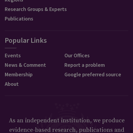
Research Groups & Experts
Publications
Popular Links
Events
Our Offices
News & Comment
Report a problem
Membership
Google preferred source
About
As an independent institution, we produce
evidence-based research, publications and