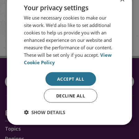
Your privacy settings
events from RUSI straight into your
We use necessary cookies to make our
inbox.
site work. We'd also like to set additional
cookies to help us provide you with an
Sign up
enhanced experience on our website and
measure the performance of our content.
These will be set only if you accept.
View
Cookie Policy
CONNECT WITH US
ACCEPT ALL
DECLINE ALL
Explore RUSI
SHOW DETAILS
Topics
Regions