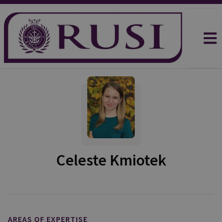
Celeste Kmiotek
AREAS OF EXPERTISE