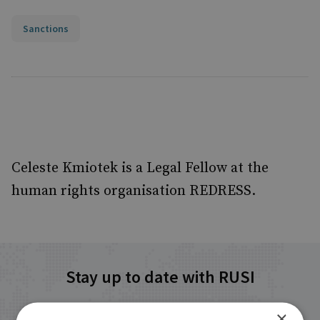
Sanctions
Celeste Kmiotek is a Legal Fellow at the
human rights organisation REDRESS.
Stay up to date with RUSI
×
Receive updates on publications and