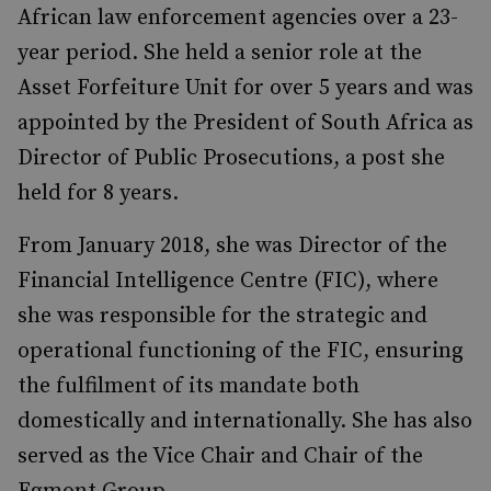
African law enforcement agencies over a 23-
year period. She held a senior role at the
Asset Forfeiture Unit for over 5 years and was
appointed by the President of South Africa as
Director of Public Prosecutions, a post she
held for 8 years.
From January 2018, she was Director of the
Financial Intelligence Centre (FIC), where
she was responsible for the strategic and
operational functioning of the FIC, ensuring
the fulfilment of its mandate both
domestically and internationally. She has also
served as the Vice Chair and Chair of the