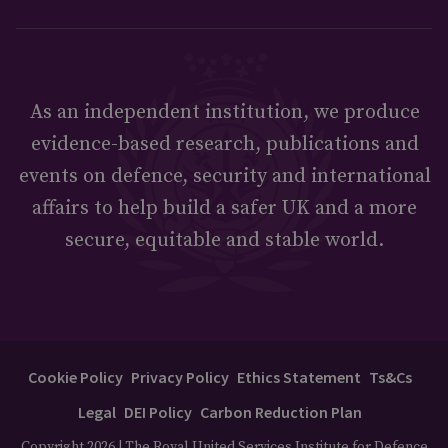
As an independent institution, we produce
evidence-based research, publications and
events on defence, security and international
affairs to help build a safer UK and a more
secure, equitable and stable world.
Cookie Policy
Privacy Policy
Ethics Statement
Ts&Cs
Legal
DEI Policy
Carbon Reduction Plan
Copyright 2026 | The Royal United Services Institute for Defence