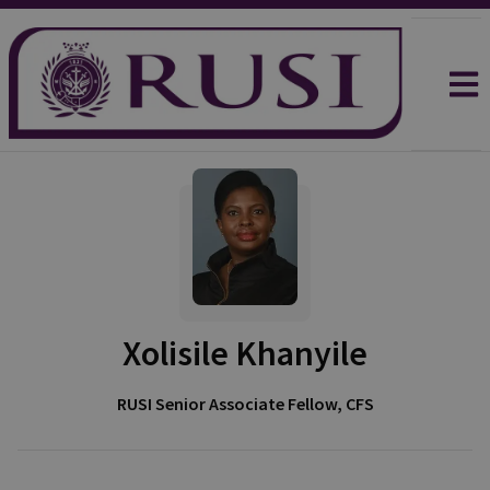
Xolisile Khanyile
RUSI Senior Associate Fellow, CFS