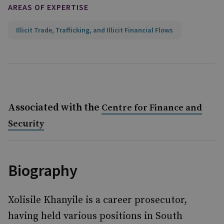
AREAS OF EXPERTISE
Illicit Trade, Trafficking, and Illicit Financial Flows
Associated with the
Centre for Finance and
Security
Biography
Xolisile Khanyile is a career prosecutor,
having held various positions in South