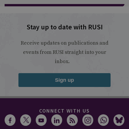
Stay up to date with RUSI
Receive updates on publications and
events from RUSI straight into your
inbox.
Sign up
CONNECT WITH US