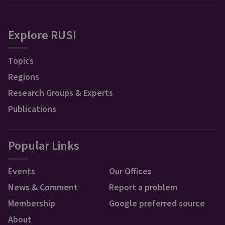
Explore RUSI
Topics
Regions
Research Groups & Experts
Publications
Popular Links
Events
Our Offices
News & Comment
Report a problem
Membership
Google preferred source
About