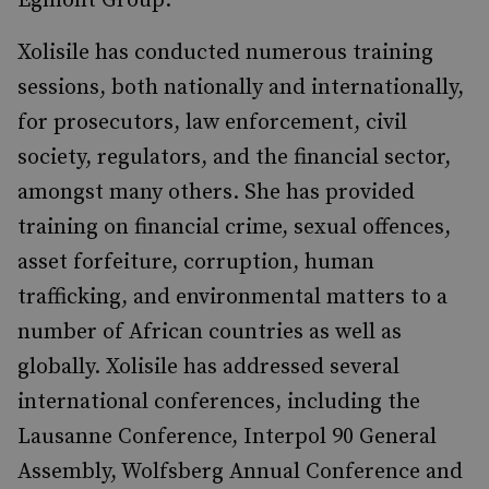
Egmont Group.
Xolisile has conducted numerous training
sessions, both nationally and internationally,
for prosecutors, law enforcement, civil
society, regulators, and the financial sector,
amongst many others. She has provided
training on financial crime, sexual offences,
asset forfeiture, corruption, human
trafficking, and environmental matters to a
number of African countries as well as
globally. Xolisile has addressed several
international conferences, including the
Lausanne Conference, Interpol 90 General
Assembly, Wolfsberg Annual Conference and