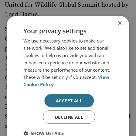
United for Wildlife Global Summit hosted by
Lord Hague.
×
She led the establishment of the Fusion
Your privacy settings
Centre in South Africa and the first public-
We use necessary cookies to make our
site work. We'd also like to set additional
private partnership in Africa, the SAMLIT.
cookies to help us provide you with an
Xolisile was awarded the Financial Crime
enhanced experience on our website and
Fighter of the year for 2022 by the Global
measure the performance of our content.
These will be set only if you accept.
View
Coalition to Fight Financial Crime. On 30
Cookie Policy
August 2023, she was appointed as the Chair
of the African Chapter of the Coalition. In
ACCEPT ALL
December 2023, the Compliance Institute of
Southern Africa awarded her the INKANYEZI
DECLINE ALL
award in recognition of her commitment to
SHOW DETAILS