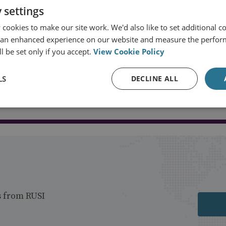
 settings
cookies to make our site work. We'd also like to set additional co
 an enhanced experience on our website and measure the perfor
l be set only if you accept.
View Cookie Policy
LS
DECLINE ALL
Load more publications
s from RUSI