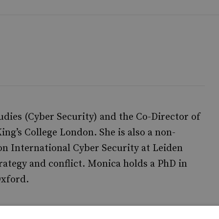
udies (Cyber Security) and the Co-Director of
ng’s College London. She is also a non-
n International Cyber Security at Leiden
rategy and conflict. Monica holds a PhD in
Oxford.