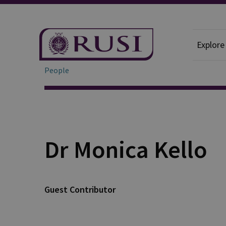
Explore
People
Dr Monica Kello
Guest Contributor