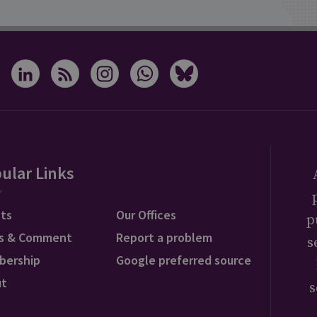
ular Links
ts
Our Offices
p
s & Comment
Report a problem
s
bership
Google preferred source
ut
s