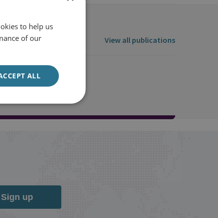
okies to help us
mance of our
View all publications
ACCEPT ALL
Sign up