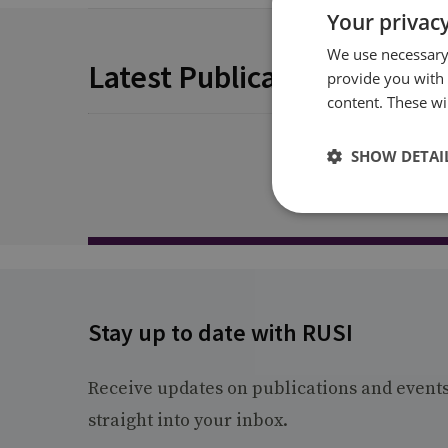
Your privacy
We use necessary 
Latest Publications
provide you with
content. These wil
SHOW DETAI
Stay up to date with RUSI
Receive updates on publications and event
straight into your inbox.