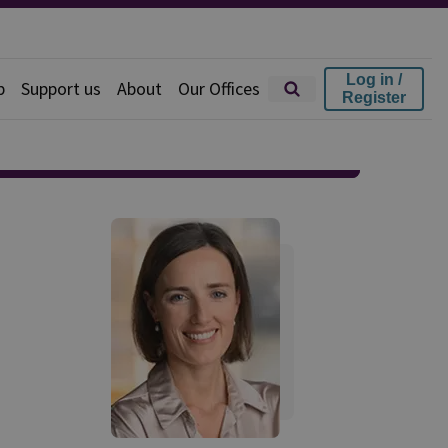
Log in /
p
Support us
About
Our Offices
Register