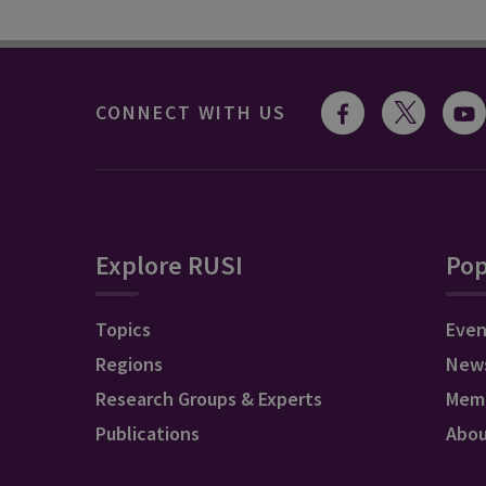
CONNECT WITH US
Explore RUSI
Pop
Topics
Even
Regions
New
Research Groups & Experts
Mem
Publications
Abo