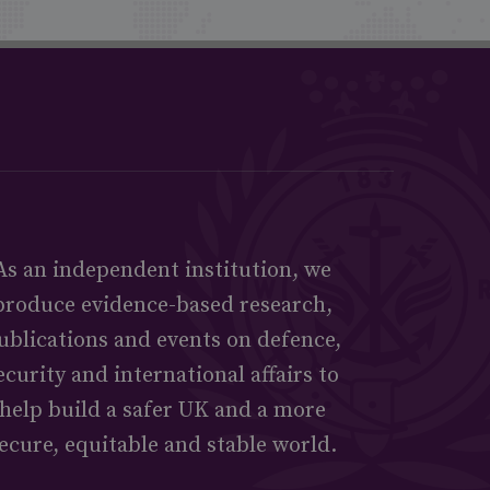
As an independent institution, we
produce evidence-based research,
ublications and events on defence,
ecurity and international affairs to
help build a safer UK and a more
ecure, equitable and stable world.