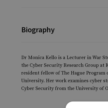
Biography
Dr Monica Kello is a Lecturer in War St
the Cyber Security Research Group at Ki
resident fellow of The Hague Program o
University. Her work examines cyber st
Cyber Security from the University of 