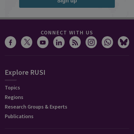
Sign up
CONNECT WITH US
Explore RUSI
Topics
Regions
Research Groups & Experts
Publications