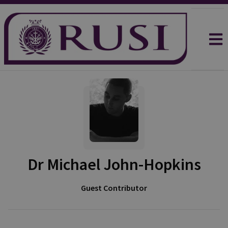
Dr Michael John-Hopkins
Guest Contributor