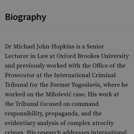
Biography
Dr Michael John-Hopkins is a Senior
Lecturer in Law at Oxford Brookes University
and previously worked with the Office of the
Prosecutor at the International Criminal
Tribunal for the Former Yugoslavia, where he
worked on the Milošević case. His work at
the Tribunal focused on command
responsibility, propaganda, and the
evidentiary analysis of complex atrocity
crimes. His research addresses international