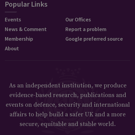
Popular Links
Events
Our Offices
News & Comment
Report a problem
Membership
Google preferred source
About
As an independent institution, we produce
evidence-based research, publications and
events on defence, security and international
affairs to help build a safer UK and a more
secure, equitable and stable world.