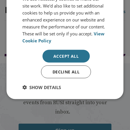
site work. We'd also like to set additional
Latest Publications
View all publications
cookies to help us provide you with an
enhanced experience on our website and
measure the performance of our content.
These will be set only if you accept.
View
Load more publications
Cookie Policy
ACCEPT ALL
DECLINE ALL
Stay up to date with RUSI
SHOW DETAILS
Receive updates on publications and
events from RUSI straight into your
inbox.