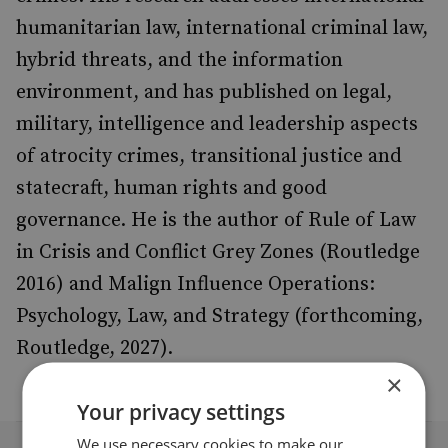
humanitarian law, international criminal law,
hybrid threats, and the information
environment, and has published on legal,
military, intelligence and leadership aspects
of atrocity crimes, transitional justice and
statecraft, human rights and good
governance. He is the author of Rule of Law
in Crisis and Conflict Grey Zones (Routledge
2016) and Malign Influence Operations:
Psychology, Law, and Strategy (forthcoming,
Routledge, 2027).
×
Your privacy settings
We use necessary cookies to make our