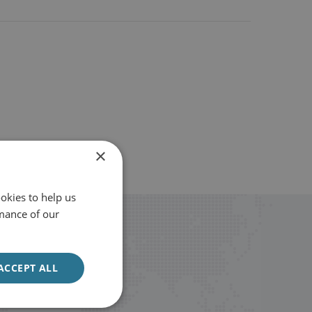
×
okies to help us
mance of our
ACCEPT ALL
Sign up