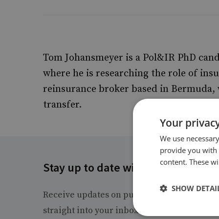
Tom Johansmeyer is a Pol&IR PhD candid
where he is researching the role of insu
reinsurance broker based in Bermuda, w
transfer.
Your privacy
We use necessary 
provide you with
content. These wil
Stay up to date with RUSI
SHOW DETAI
Receive updates on publications and event
straight into your inbox.