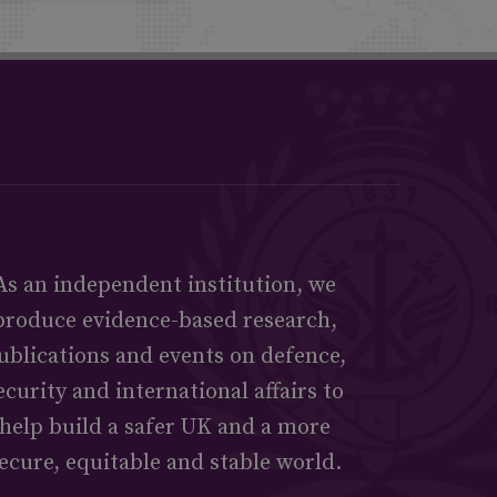
As an independent institution, we
produce evidence-based research,
ublications and events on defence,
ecurity and international affairs to
help build a safer UK and a more
ecure, equitable and stable world.