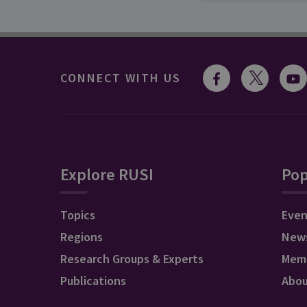
CONNECT WITH US
Explore RUSI
Pop
Topics
Even
Regions
New
Research Groups & Experts
Mem
Publications
Abo