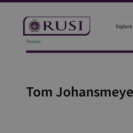
Explore
People
Tom Johansmeye