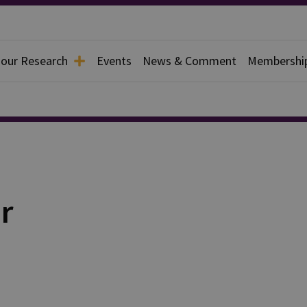
 our Research
Events
News & Comment
Membershi
r