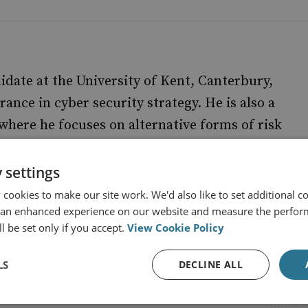
ate at the University of Kent, Canterbury,
rance in cyber security strategy. He is also a
here he focuses on alternative forms of risk
 settings
cookies to make our site work. We'd also like to set additional co
 an enhanced experience on our website and measure the perfor
l be set only if you accept.
View Cookie Policy
LS
DECLINE ALL
s from RUSI