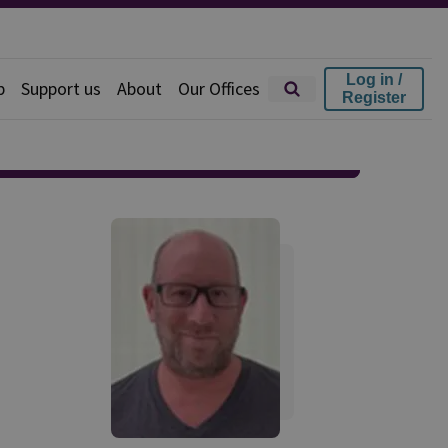
Log in /
p
Support us
About
Our Offices
Register