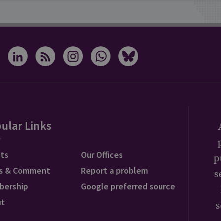
ular Links
ts
Our Offices
p
s & Comment
Report a problem
s
bership
Google preferred source
ut
s