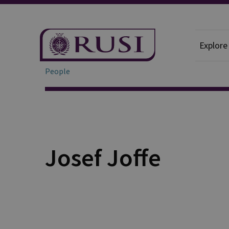
Explore
People
Josef Joffe