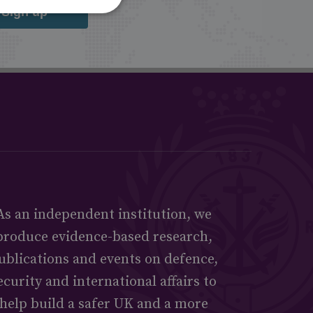
Sign up
As an independent institution, we
produce evidence-based research,
ublications and events on defence,
ecurity and international affairs to
help build a safer UK and a more