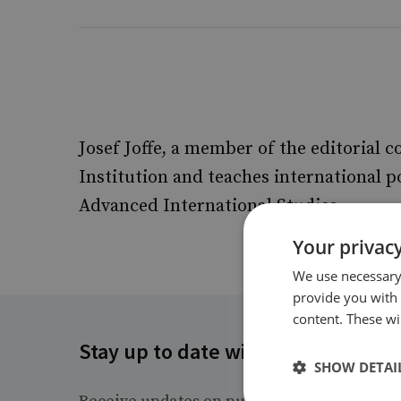
Josef Joffe, a member of the editorial c
Institution and teaches international p
Advanced International Studies.
Your privacy
We use necessary 
provide you with
content. These wil
Stay up to date with RUSI
SHOW DETAI