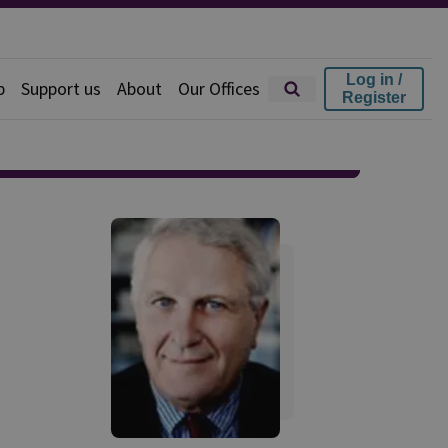
Log in /
p
Support us
About
Our Offices
Register