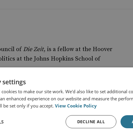
ouncil of
Die Zeit
, is a fellow at the Hoover
olitics at the Johns Hopkins School of
 settings
cookies to make our site work. We'd also like to set additional co
 an enhanced experience on our website and measure the perfor
l be set only if you accept.
View Cookie Policy
LS
DECLINE ALL