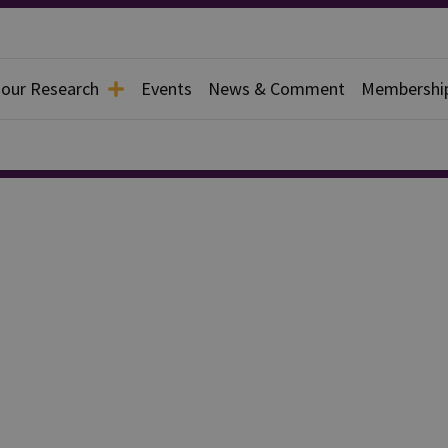
 our Research
Events
News & Comment
Membershi