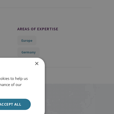
AREAS OF EXPERTISE
Europe
Germany
×
okies to help us
mance of our
ACCEPT ALL