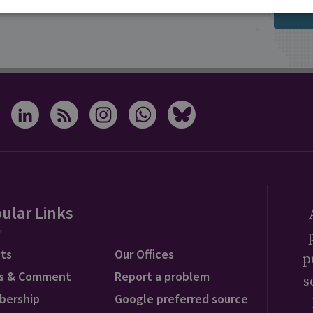
s from RUSI
ular Links
ts
Our Offices
p
s & Comment
Report a problem
s
bership
Google preferred source