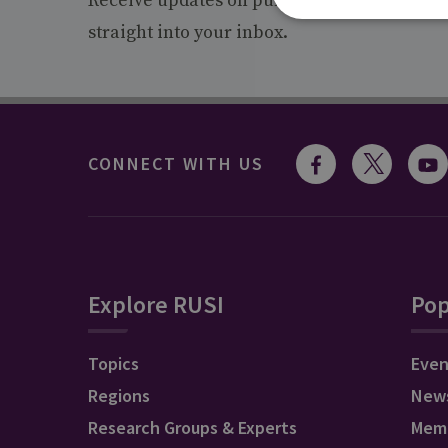
Receive updates on publications and event
straight into your inbox.
CONNECT WITH US
Explore RUSI
Pop
Topics
Even
Regions
New
Research Groups & Experts
Mem