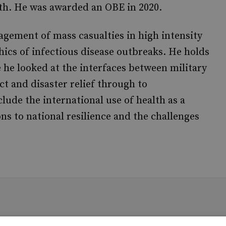
th. He was awarded an OBE in 2020.
gement of mass casualties in high intensity
thics of infectious disease outbreaks. He holds
 he looked at the interfaces between military
ict and disaster relief through to
lude the international use of health as a
ons to national resilience and the challenges