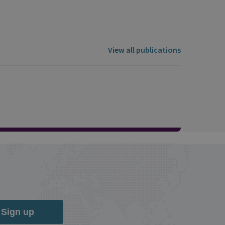
View all publications
Sign up