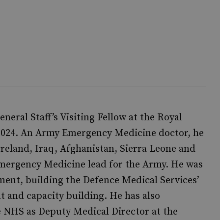
neral Staff’s Visiting Fellow at the Royal
 2024. An Army Emergency Medicine doctor, he
reland, Iraq, Afghanistan, Sierra Leone and
Emergency Medicine lead for the Army. He was
ent, building the Defence Medical Services’
t and capacity building. He has also
 NHS as Deputy Medical Director at the