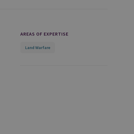
AREAS OF EXPERTISE
Land Warfare