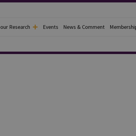
 our Research
Events
News & Comment
Membershi