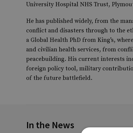
University Hospital NHS Trust, Plymou
He has published widely, from the mana
conflict and disasters through to the e
a Global Health PhD from King’s, where
and civilian health services, from confl
peacebuilding. His current interests inc
foreign policy tool, military contributi
of the future battlefield.
In the News