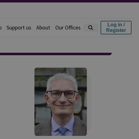
Log in /
p
Support us
About
Our Offices
Register