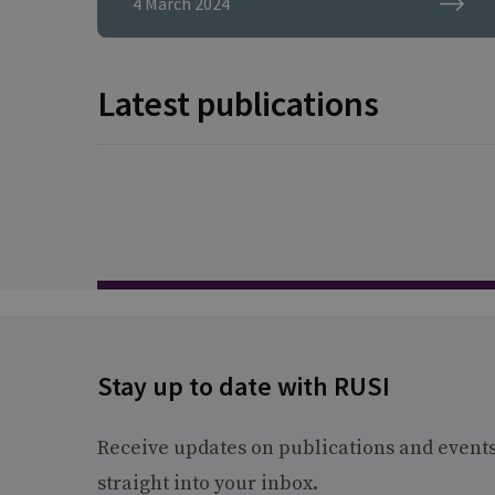
4 March 2024
security research fellow
at the think tank, said the
Government must
Latest publications
increase the UK’s
resilience ahead of a
possible conflict in a way
that it failed to do for the
pandemic.
Stay up to date with RUSI
Receive updates on publications and event
straight into your inbox.