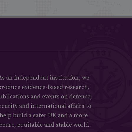
As an independent institution, we
produce evidence-based research,
ublications and events on defence,
ecurity and international affairs to
help build a safer UK and a more
ecure, equitable and stable world.