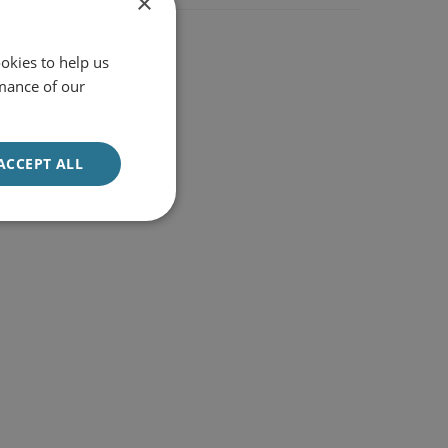
×
okies to help us
mance of our
ACCEPT ALL