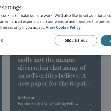
 settings
cookies to make our site work. We'd also like to set additional co
 an enhanced experience on our website and measure the perfor
ISRAEL - HAMAS CONFLICT
l be set only if you accept.
View Cookie Policy
LS
DECLINE ALL
Attacks on hospitals are
sadly not the unique
aberration that many of
Israel's critics believe. A
new paper for the Royal
United Services Institute
Si Horne
in London points out that,
Former British Army Visiting Fellow
this year alone, there have