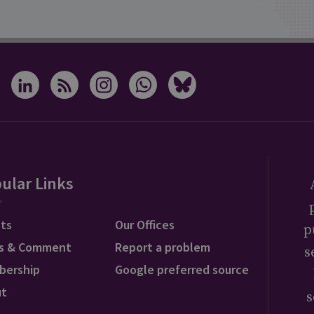
ular Links
ts
Our Offices
p
s & Comment
Report a problem
s
bership
Google preferred source
ut
s