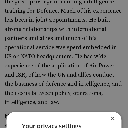
the great privilege of running intelligence
training for Defence. Much of his experience
has been in joint appointments. He built
strong relationships with international
partners and allies and much of his
operational service was spent embedded in
US or NATO headquarters. He has wide
experience of the application of Air Power
and ISR, of how the UK and allies conduct
the business of defence and intelligence, and
the nexus between policy, operations,
intelligence, and law.
Mike is particularly interested in the
×
advantages proxy warfare offers regional
Your privacy settings