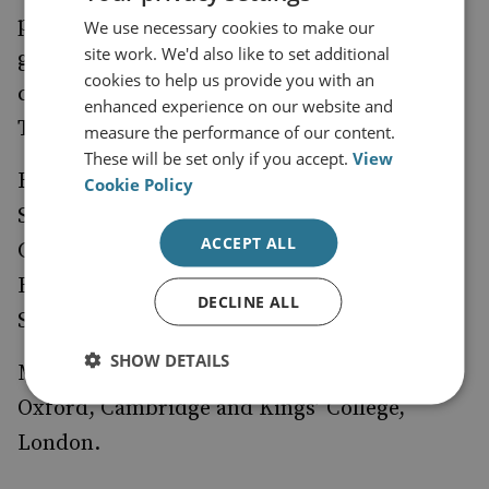
powers in their competition with the west,
We use necessary cookies to make our
site work. We'd also like to set additional
grey zone warfare, and the implications of
cookies to help us provide you with an
confrontation with Russia for European and
enhanced experience on our website and
Transatlantic geopolitics and deterrence.
measure the performance of our content.
These will be set only if you accept.
View
He recently completed a term as a Visiting
Cookie Policy
Scholar at the Centre for Geopolitics in
ACCEPT ALL
Cambridge and participated in the
Brenthurst Foundation’s Dialogue on African
DECLINE ALL
Security.
SHOW DETAILS
Mike was educated at the Universities of
Oxford, Cambridge and Kings’ College,
London.