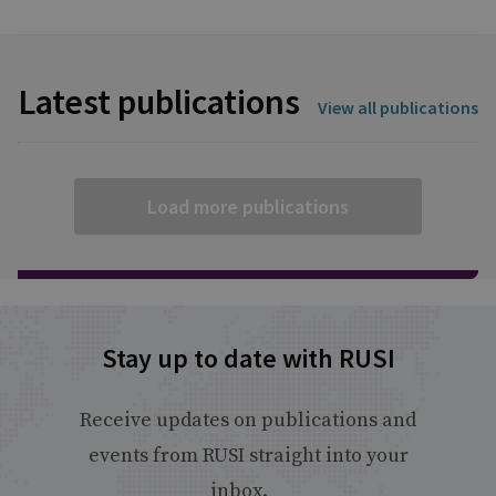
Latest publications
View all publications
Load more publications
Stay up to date with RUSI
Receive updates on publications and
events from RUSI straight into your
inbox.