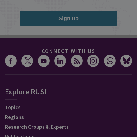
Sign up
CONNECT WITH US
Explore RUSI
Topics
Regions
Research Groups & Experts
Publications