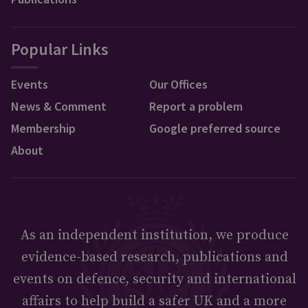
Popular Links
Events
Our Offices
News & Comment
Report a problem
Membership
Google preferred source
About
As an independent institution, we produce
evidence-based research, publications and
events on defence, security and international
affairs to help build a safer UK and a more