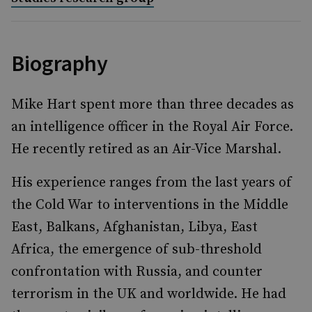
Biography
Mike Hart spent more than three decades as
an intelligence officer in the Royal Air Force.
He recently retired as an Air-Vice Marshal.
His experience ranges from the last years of
the Cold War to interventions in the Middle
East, Balkans, Afghanistan, Libya, East
Africa, the emergence of sub-threshold
confrontation with Russia, and counter
terrorism in the UK and worldwide. He had