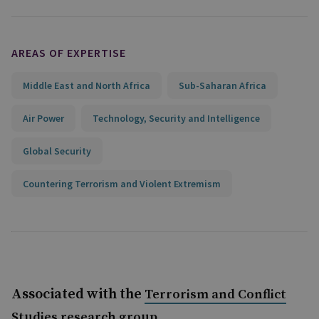
AREAS OF EXPERTISE
Middle East and North Africa
Sub-Saharan Africa
Air Power
Technology, Security and Intelligence
Global Security
Countering Terrorism and Violent Extremism
Associated with the
Terrorism and Conflict
Studies research group