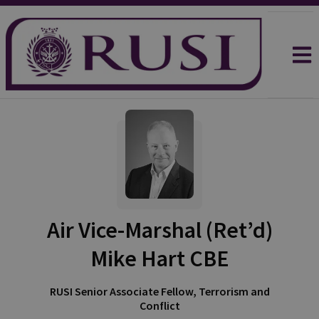
Air Vice-Marshal (Ret’d)
Mike Hart CBE
RUSI Senior Associate Fellow, Terrorism and
Conflict