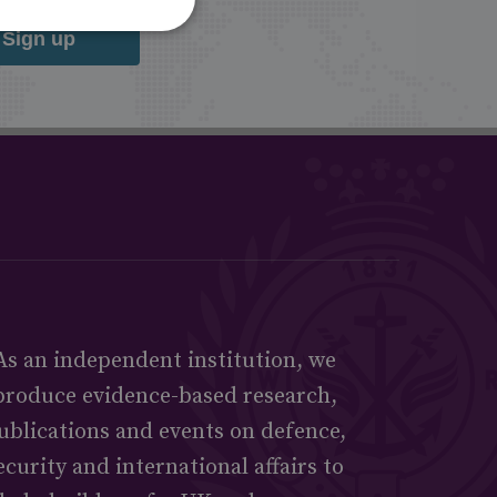
Sign up
As an independent institution, we
produce evidence-based research,
ublications and events on defence,
ecurity and international affairs to