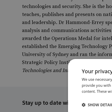
technologies and security. She is the ho
teaches, publishes and presents on natio
and leadership. Dr Hammond-Errey spe
analysis and communications activities
awarded the Operations Medal for inte
established the Emerging Technology P
University of Sydney and ran the infor
Strategic Policy Institute. She is the a
Technologies and Intelligence: National
Your privacy
We use necessary 
provide you with
content. These wil
Stay up to date with RUSI
SHOW DETAI