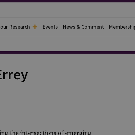
 our Research
Events
News & Comment
Membershi
rrey
g the intersections of emerging