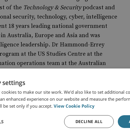
st of the
Technology & Security
podcast and
nal security, technology, cyber, intelligence
nt 18 years leading national government
 in Australia, Europe and Asia and was
lligence leadership. Dr Hammond-Errey
rogram at the US Studies Centre at the
mation operations team at the Australian
uthor of the book
Big Data
,
Emerging
 Security Disrupted
(Routledge, 2024).
 settings
cookies to make our site work. We'd also like to set additional co
 an enhanced experience on our website and measure the perfor
l be set only if you accept.
View Cookie Policy
LS
DECLINE ALL