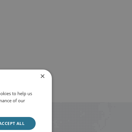
×
okies to help us
mance of our
ACCEPT ALL