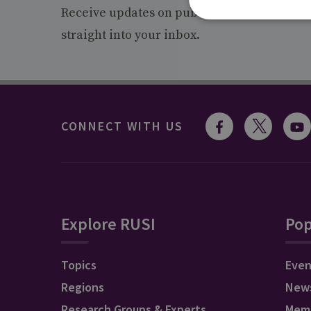
Receive updates on publications and event
straight into your inbox.
CONNECT WITH US
Explore RUSI
Pop
Topics
Even
Regions
New
Research Groups & Experts
Mem