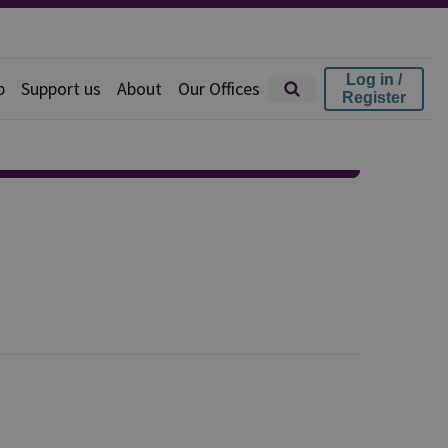
Log in /
p
Support us
About
Our Offices
Register