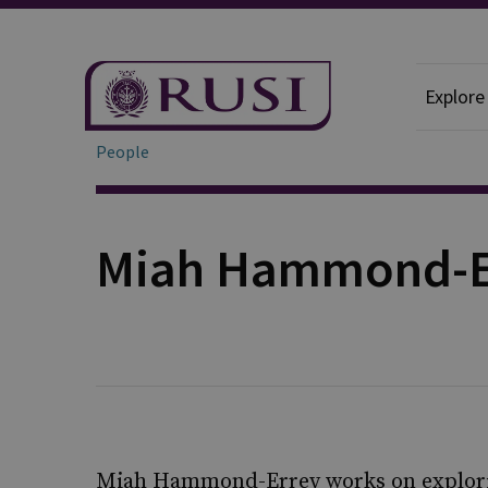
Explore
People
Miah Hammond-E
Miah Hammond-Errey works on explorin