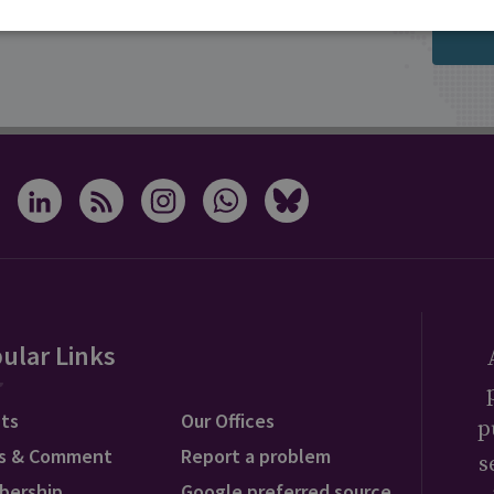
s from RUSI
ular Links
ts
Our Offices
p
s & Comment
Report a problem
s
bership
Google preferred source