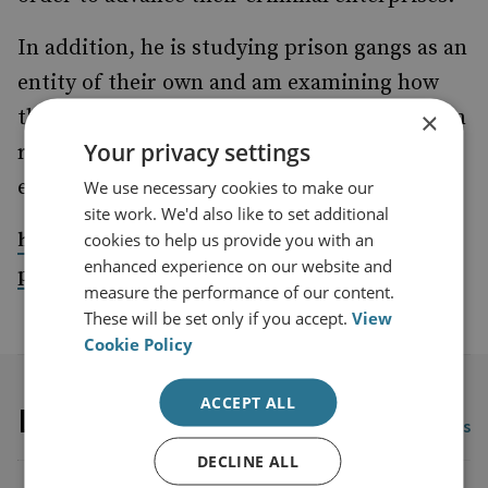
In addition, he is studying prison gangs as an
entity of their own and am examining how
they configure and reconfigure themselves in
×
Your privacy settings
response to control efforts by law
enforcement as well as cybercrime issues.
We use necessary cookies to make our
site work. We'd also like to set additional
https://www.liverpool.ac.uk/sociology-social-
cookies to help us provide you with an
enhanced experience on our website and
policy-and-criminology/staff/rajeev-gundur/
measure the performance of our content.
These will be set only if you accept.
View
Cookie Policy
ACCEPT ALL
Latest publications
View all publications
DECLINE ALL