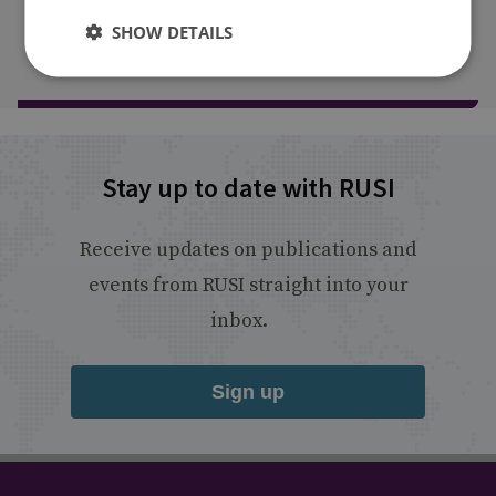
SHOW DETAILS
Load more publications
Stay up to date with RUSI
Receive updates on publications and
events from RUSI straight into your
inbox.
Sign up