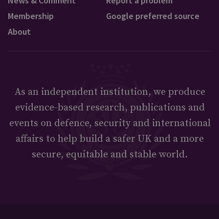
News & Comment
Report a problem
Membership
Google preferred source
About
As an independent institution, we produce
evidence-based research, publications and
events on defence, security and international
affairs to help build a safer UK and a more
secure, equitable and stable world.