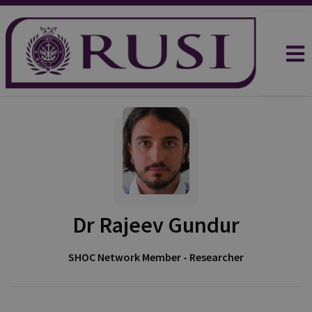
Dr Rajeev Gundur
SHOC Network Member - Researcher