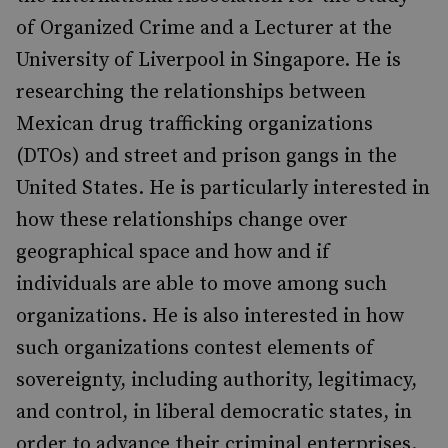
of Organized Crime and a Lecturer at the
University of Liverpool in Singapore. He is
researching the relationships between
Mexican drug trafficking organizations
(DTOs) and street and prison gangs in the
United States. He is particularly interested in
how these relationships change over
geographical space and how and if
individuals are able to move among such
organizations. He is also interested in how
such organizations contest elements of
sovereignty, including authority, legitimacy,
and control, in liberal democratic states, in
order to advance their criminal enterprises.