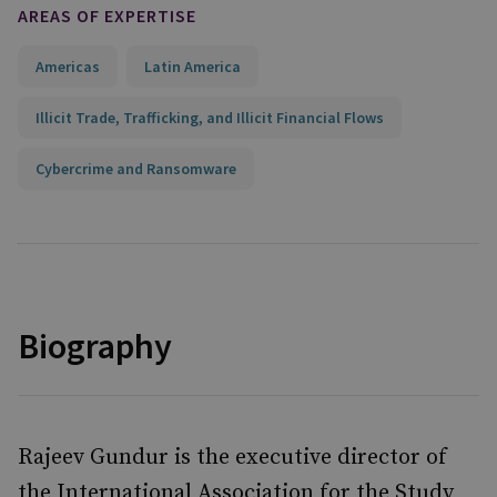
AREAS OF EXPERTISE
Americas
Latin America
Illicit Trade, Trafficking, and Illicit Financial Flows
Cybercrime and Ransomware
Biography
Rajeev Gundur is the executive director of
the International Association for the Study