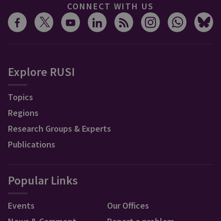
CONNECT WITH US
Explore RUSI
Topics
Regions
Research Groups & Experts
Publications
Popular Links
Events
Our Offices