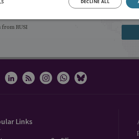
LS
DECLINE ALL
s from RUSI
ular Links