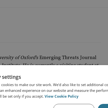
iversity of Oxford's
Emerging Threats Journal
Institute. He is currently a visiting student at
itics, philosophy and economics. You can read
 settings
. His opinions and analyses are his own.
cookies to make our site work. We'd also like to set additional co
 an enhanced experience on our website and measure the perfor
l be set only if you accept.
View Cookie Policy