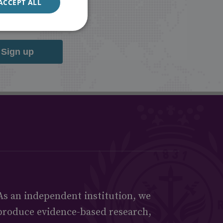
ACCEPT ALL
Sign up
As an independent institution, we
produce evidence-based research,