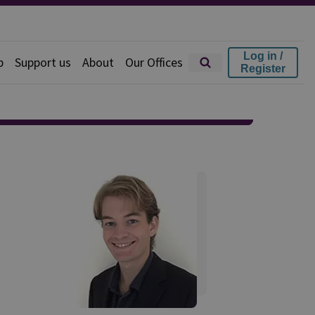
Log in /
p
Support us
About
Our Offices
Register