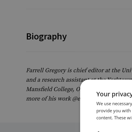
Biography
Farrell Gregory is chief editor at the Un
and a research assistant at the Yorktown 
Mansfield College, Oxford, studying pol
Your privacy
more of his work @efarrellgregory on X
We use necessary 
provide you with
content. These wil