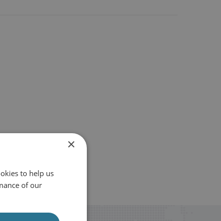
×
okies to help us
mance of our