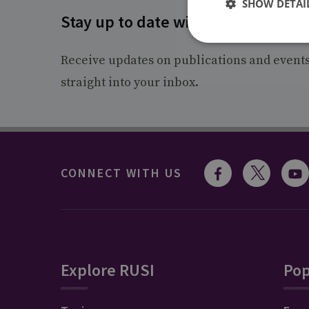
SHOW DETAI
Stay up to date with RUSI
Receive updates on publications and event
straight into your inbox.
CONNECT WITH US
Explore RUSI
Pop