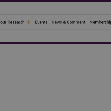
 our Research
Events
News & Comment
Membershi