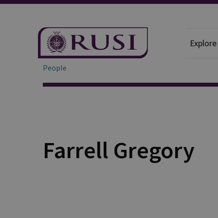
Explore
People
Farrell Gregory