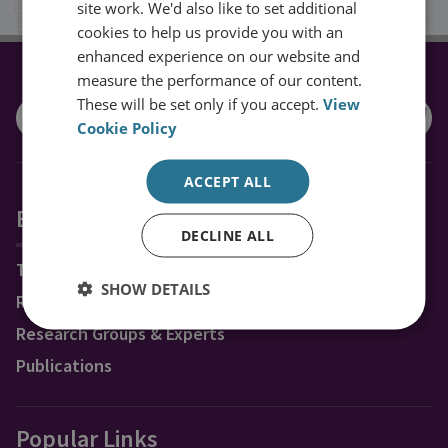
site work. We'd also like to set additional
cookies to help us provide you with an
enhanced experience on our website and
measure the performance of our content.
CONNECT WITH US
These will be set only if you accept.
View
Cookie Policy
ACCEPT ALL
Explore RUSI
DECLINE ALL
Topics
SHOW DETAILS
Regions
Research Groups & Experts
Publications
Popular Links