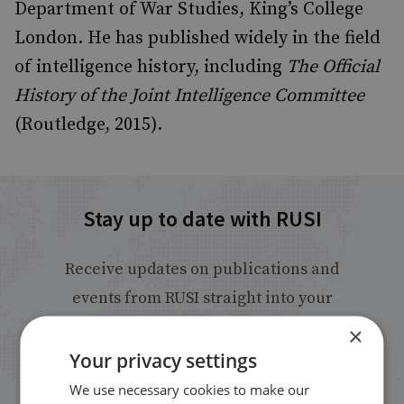
Department of War Studies, King’s College
London. He has published widely in the field
of intelligence history, including
The Official
History of the Joint Intelligence Committee
(Routledge, 2015).
Stay up to date with RUSI
Receive updates on publications and
events from RUSI straight into your
inbox.
×
Your privacy settings
Sign up
We use necessary cookies to make our