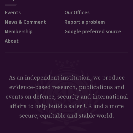
Events
Our Offices
News & Comment
Report a problem
Membership
Google preferred source
About
As an independent institution, we produce
evidence-based research, publications and
events on defence, security and international
affairs to help build a safer UK and a more
secure, equitable and stable world.