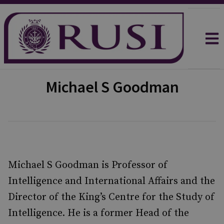
Michael S Goodman
Michael S Goodman is Professor of
Intelligence and International Affairs and the
Director of the King’s Centre for the Study of
Intelligence. He is a former Head of the