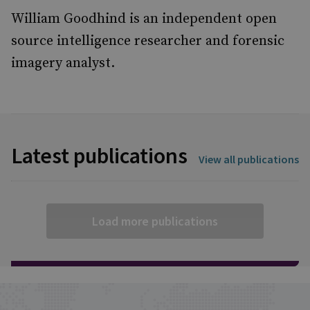
William Goodhind is an independent open
source intelligence researcher and forensic
imagery analyst.
Latest publications
View all publications
Load more publications