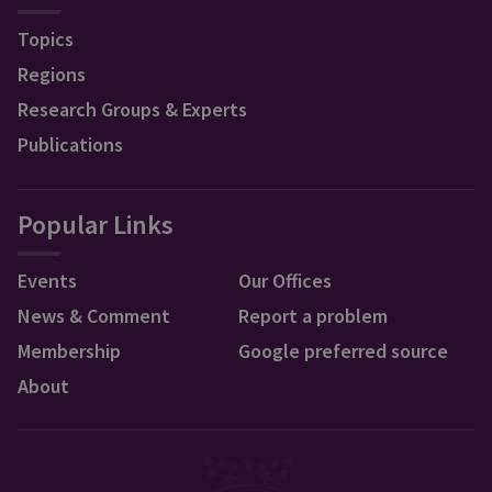
Topics
Regions
Research Groups & Experts
Publications
Popular Links
Events
Our Offices
News & Comment
Report a problem
Membership
Google preferred source
About