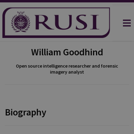
William Goodhind
Open source intelligence researcher and forensic
imagery analyst
Biography