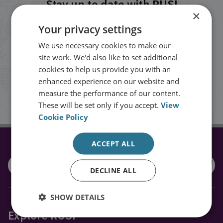
Stay up to date with RUSI
×
Your privacy settings
Receive updates on publications and
We use necessary cookies to make our
events from RUSI straight into your
site work. We'd also like to set additional
inbox.
cookies to help us provide you with an
enhanced experience on our website and
measure the performance of our content.
Sign up
These will be set only if you accept.
View
Cookie Policy
ACCEPT ALL
CONNECT WITH US
DECLINE ALL
SHOW DETAILS
Explore RUSI