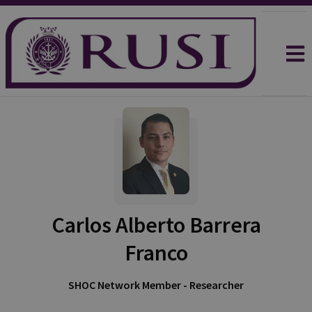
Carlos Alberto Barrera
Franco
SHOC Network Member - Researcher