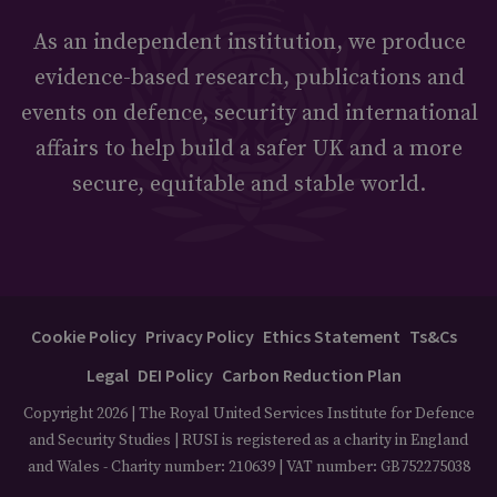
As an independent institution, we produce
evidence-based research, publications and
events on defence, security and international
affairs to help build a safer UK and a more
secure, equitable and stable world.
Cookie Policy
Privacy Policy
Ethics Statement
Ts&Cs
Legal
DEI Policy
Carbon Reduction Plan
Copyright 2026 | The Royal United Services Institute for Defence
and Security Studies | RUSI is registered as a charity in England
and Wales - Charity number: 210639 | VAT number: GB752275038