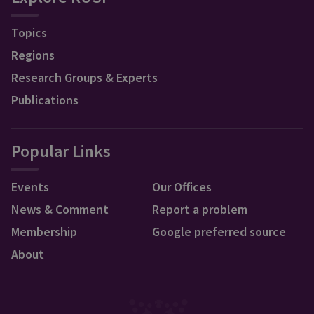
Topics
Regions
Research Groups & Experts
Publications
Popular Links
Events
Our Offices
News & Comment
Report a problem
Membership
Google preferred source
About