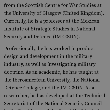
from the Scottish Centre for War Studies at
the University of Glasgow (United Kingdom).
Currently, he is a professor at the Mexican
Institute of Strategic Studies in National
Security and Defence (IMEESDN).
Professionally, he has worked in product
design and development in the military
industry, as well as investigating military
doctrine. As an academic, he has taught at
the Iberoamerican University, the National
Defence College, and the IMEESDN. As a
researcher, he has developed at the Technical
Secretariat of the National Security Council