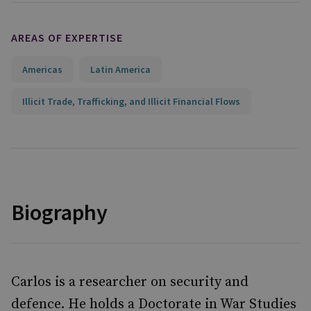
AREAS OF EXPERTISE
Americas
Latin America
Illicit Trade, Trafficking, and Illicit Financial Flows
Biography
Carlos is a researcher on security and
defence. He holds a Doctorate in War Studies