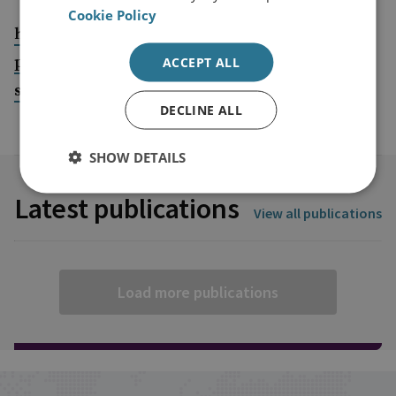
Cookie Policy
https://www.gob.mx/sedena/acciones-y-
programas/nucleo-academico-basico-295651?
ACCEPT ALL
state=published
DECLINE ALL
SHOW DETAILS
Latest publications
View all publications
Load more publications