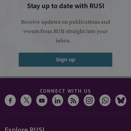
Stay up to date with RUSI
Receive updates on publications and
events from RUSI straight into your
inbox.
Sign up
CONNECT WITH US
Explore RUSI