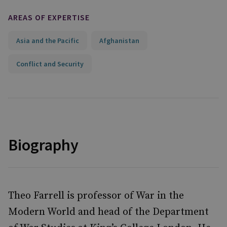
AREAS OF EXPERTISE
Asia and the Pacific
Afghanistan
Conflict and Security
Biography
Theo Farrell is professor of War in the
Modern World and head of the Department