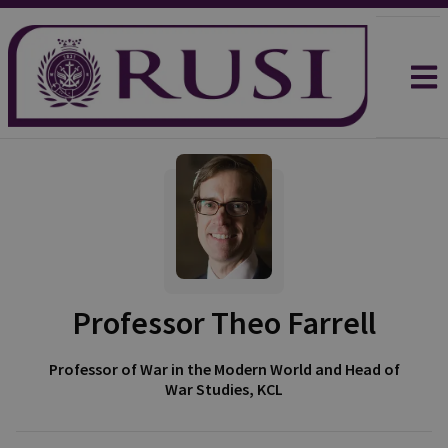
Professor Theo Farrell
Professor of War in the Modern World and Head of
War Studies, KCL