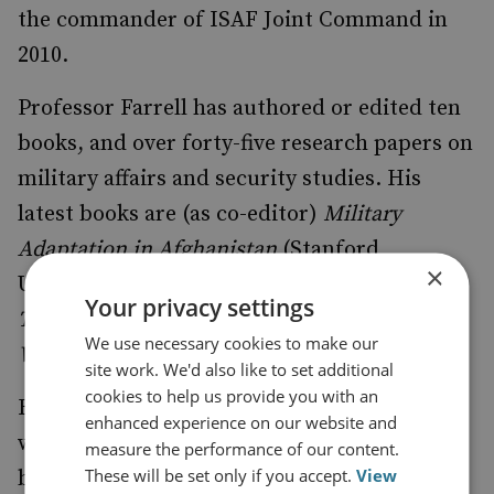
the commander of ISAF Joint Command in
2010.
Professor Farrell has authored or edited ten
books, and over forty-five research papers on
military affairs and security studies. His
latest books are (as co-editor)
Military
Adaptation in Afghanistan
(Stanford
×
University Press 2013), and (as co-author)
Your privacy settings
Transforming Military Power Since the Cold
We use necessary cookies to make our
War
(Cambridge University Press 2013).
site work. We'd also like to set additional
cookies to help us provide you with an
His current projects are a history of Britain’s
enhanced experience on our website and
war in Afghanistan, 2001-14 (to be published
measure the performance of our content.
These will be set only if you accept.
View
by Bodley Head/Random House), and a