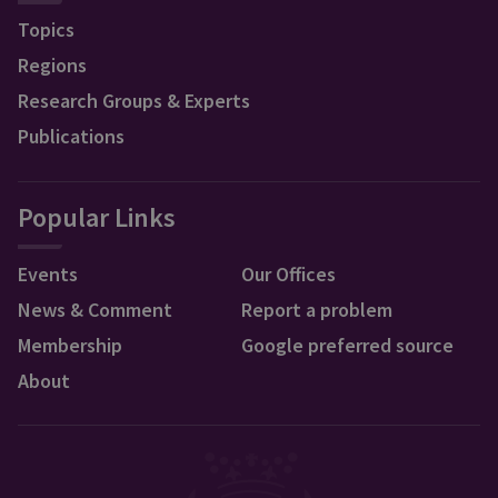
Topics
Regions
Research Groups & Experts
Publications
Popular Links
Events
Our Offices
News & Comment
Report a problem
Membership
Google preferred source
About