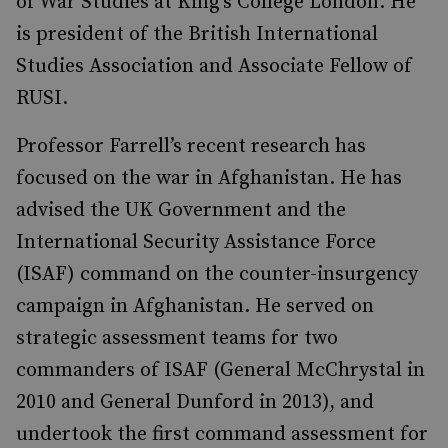
of War Studies at King’s College London. He
is president of the British International
Studies Association and Associate Fellow of
RUSI.
Professor Farrell’s recent research has
focused on the war in Afghanistan. He has
advised the UK Government and the
International Security Assistance Force
(ISAF) command on the counter-insurgency
campaign in Afghanistan. He served on
strategic assessment teams for two
commanders of ISAF (General McChrystal in
2010 and General Dunford in 2013), and
undertook the first command assessment for