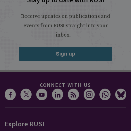
Receive updates on publications and
events from RUSI straight into your
inbox.
Sign up
CONNECT WITH US
Explore RUSI