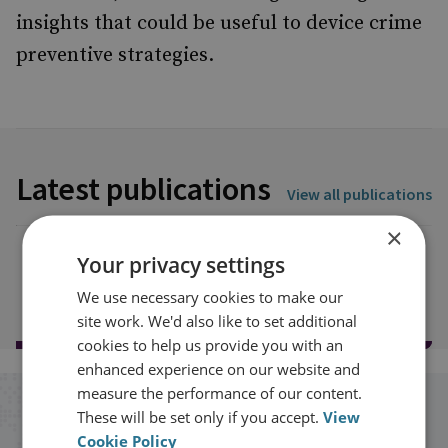
insights that could be useful to device crime
preventive strategies.
Latest publications
View all publications
×
Your privacy settings
Load more publications
We use necessary cookies to make our
site work. We'd also like to set additional
cookies to help us provide you with an
enhanced experience on our website and
measure the performance of our content.
Stay up to date with RUSI
These will be set only if you accept.
View
Cookie Policy