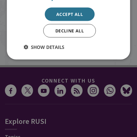
Receive updates on publications and
ACCEPT ALL
events from RUSI straight into your
inbox.
DECLINE ALL
SHOW DETAILS
Sign up
CONNECT WITH US
Explore RUSI
Topics