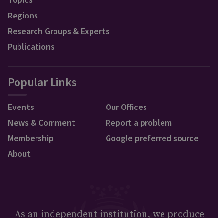
Regions
Research Groups & Experts
Publications
Popular Links
Events
Our Offices
News & Comment
Report a problem
Membership
Google preferred source
About
As an independent institution, we produce