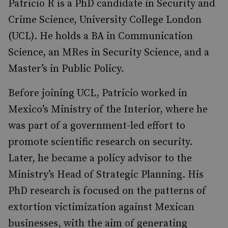
Patricio R is a PhD candidate in Security and
Crime Science, University College London
(UCL). He holds a BA in Communication
Science, an MRes in Security Science, and a
Master’s in Public Policy.
Before joining UCL, Patricio worked in
Mexico’s Ministry of the Interior, where he
was part of a government-led effort to
promote scientific research on security.
Later, he became a policy advisor to the
Ministry’s Head of Strategic Planning. His
PhD research is focused on the patterns of
extortion victimization against Mexican
businesses, with the aim of generating