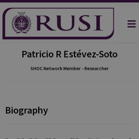
Patricio R Estévez-Soto
SHOC Network Member - Researcher
Biography