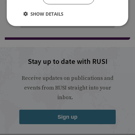
SHOW DETAILS
Load more publications
Stay up to date with RUSI
Receive updates on publications and
events from RUSI straight into your
inbox.
Sign up