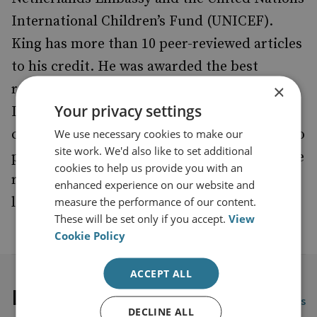
International Children’s Fund (UNICEF).
King has more than 10 peer-reviewed articles
to his credit. He was awarded the best
×
reviewer during the Academy of
Your privacy settings
International Business Africa (AIB) 2019
conference. He is currently exploring ways to
We use necessary cookies to make our
site work. We'd also like to set additional
provide detailed research on organised crime
cookies to help us provide you with an
related topics using data science, machine
enhanced experience on our website and
learning and artificial intelligence.
measure the performance of our content.
These will be set only if you accept.
View
Cookie Policy
ACCEPT ALL
Latest publications
View all publications
DECLINE ALL