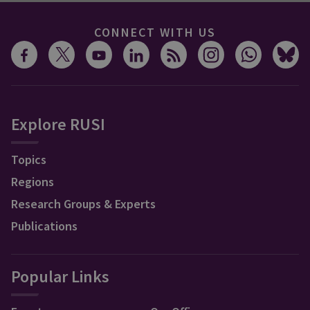
CONNECT WITH US
Explore RUSI
Topics
Regions
Research Groups & Experts
Publications
Popular Links