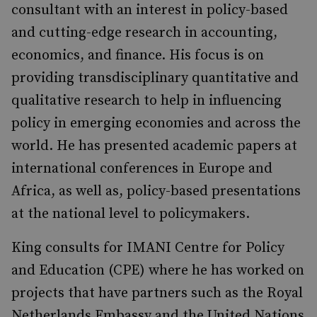
consultant with an interest in policy-based
and cutting-edge research in accounting,
economics, and finance. His focus is on
providing transdisciplinary quantitative and
qualitative research to help in influencing
policy in emerging economies and across the
world. He has presented academic papers at
international conferences in Europe and
Africa, as well as, policy-based presentations
at the national level to policymakers.
King consults for IMANI Centre for Policy
and Education (CPE) where he has worked on
projects that have partners such as the Royal
Netherlands Embassy and the United Nations