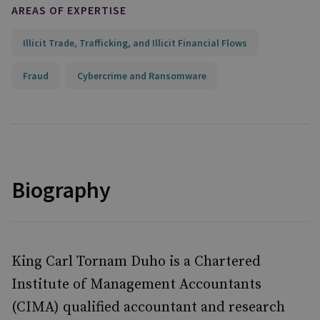
AREAS OF EXPERTISE
Illicit Trade, Trafficking, and Illicit Financial Flows
Fraud
Cybercrime and Ransomware
Biography
King Carl Tornam Duho is a Chartered
Institute of Management Accountants
(CIMA) qualified accountant and research