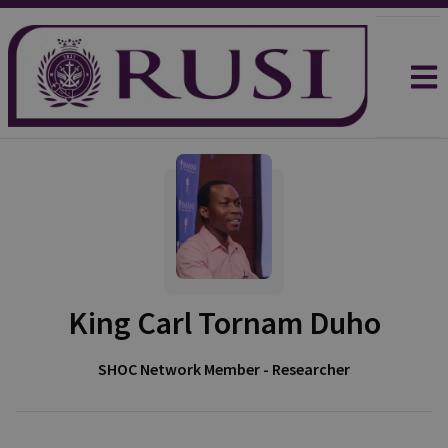
King Carl Tornam Duho
SHOC Network Member - Researcher