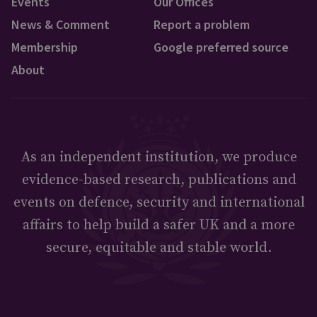
Events
Our Offices
News & Comment
Report a problem
Membership
Google preferred source
About
As an independent institution, we produce
evidence-based research, publications and
events on defence, security and international
affairs to help build a safer UK and a more
secure, equitable and stable world.