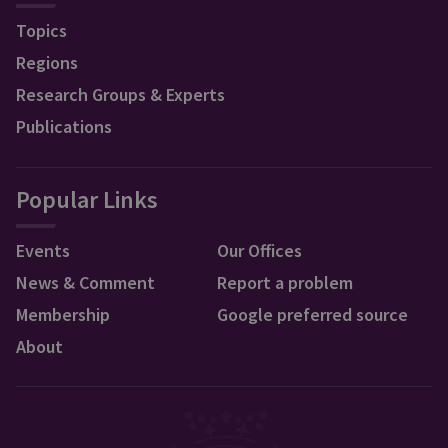
Topics
Regions
Research Groups & Experts
Publications
Popular Links
Events
Our Offices
News & Comment
Report a problem
Membership
Google preferred source
About