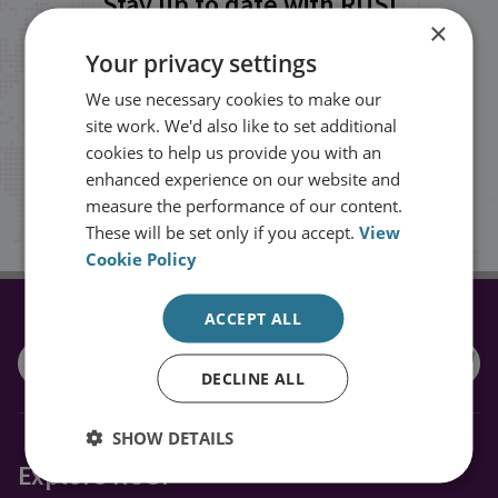
Stay up to date with RUSI
×
Your privacy settings
Receive updates on publications and
We use necessary cookies to make our
events from RUSI straight into your
site work. We'd also like to set additional
inbox.
cookies to help us provide you with an
enhanced experience on our website and
measure the performance of our content.
Sign up
These will be set only if you accept.
View
Cookie Policy
ACCEPT ALL
CONNECT WITH US
DECLINE ALL
SHOW DETAILS
Explore RUSI