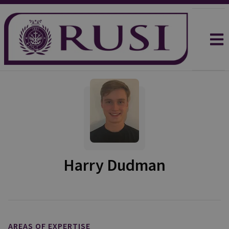
Harry Dudman
AREAS OF EXPERTISE