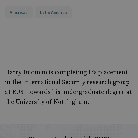
Americas
Latin America
Harry Dudman is completing his placement
in the International Security research group
at RUSI towards his undergraduate degree at
the University of Nottingham.