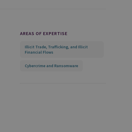
AREAS OF EXPERTISE
Illicit Trade, Trafficking, and Illicit
Financial Flows
Cybercrime and Ransomware