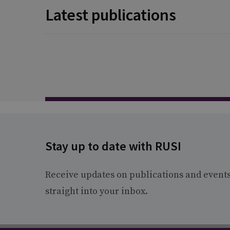
Latest publications
Stay up to date with RUSI
Receive updates on publications and event
straight into your inbox.