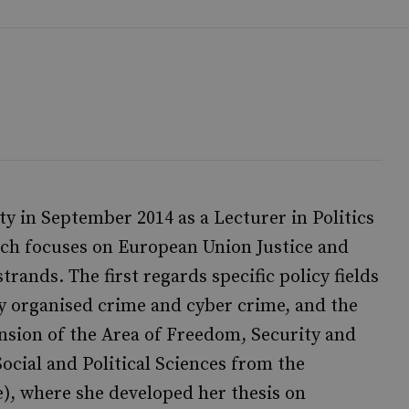
y in September 2014 as a Lecturer in Politics
rch focuses on European Union Justice and
rands. The first regards specific policy fields
y organised crime and cyber crime, and the
nsion of the Area of Freedom, Security and
Social and Political Sciences from the
e), where she developed her thesis on