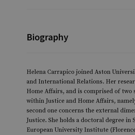
Biography
Helena Carrapico joined Aston Universit
and International Relations. Her resea
Home Affairs, and is comprised of two st
within Justice and Home Affairs, namel
second one concerns the external dime
Justice. She holds a doctoral degree in 
European University Institute (Florenc