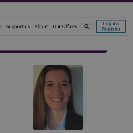
Log in /
p
Support us
About
Our Offices
Register