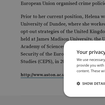
European Union organised crime polici
Prior to her current position, Helena w
University of Dundee, where she worked
opt-out strategies of the United Kingd
held at James Madison University, the 
Academy of Sciences. Helena was also a v
Your privacy
Security of the European Commission, i
We use necessary 
Studies (CEPS), in 2008.
provide you with
content. These wil
http://www.aston.ac.uk/lss/staff-directo
SHOW DETAI