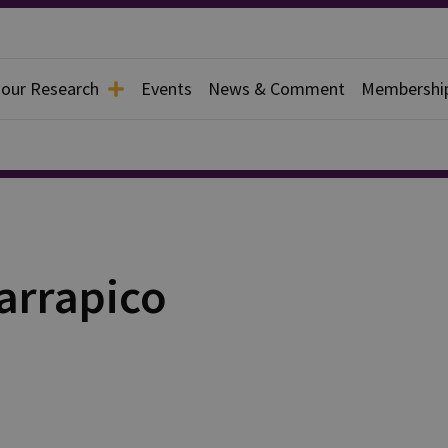
 our Research
Events
News & Comment
Membershi
arrapico