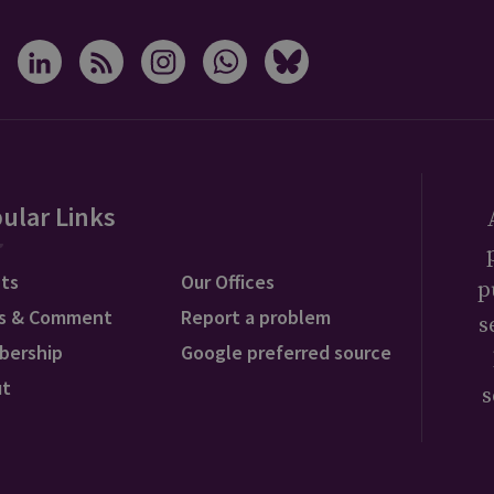
ular Links
ts
Our Offices
p
s & Comment
Report a problem
s
bership
Google preferred source
ut
s