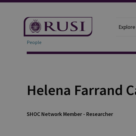
Explore
People
Helena Farrand C
SHOC Network Member - Researcher