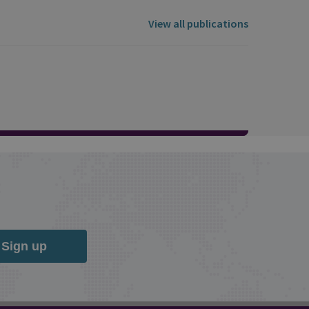
View all publications
Sign up