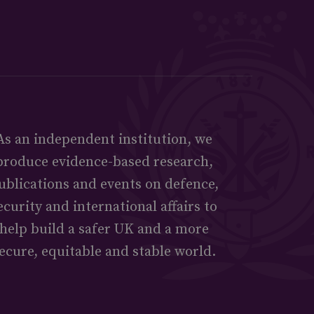
As an independent institution, we
produce evidence-based research,
ublications and events on defence,
ecurity and international affairs to
help build a safer UK and a more
ecure, equitable and stable world.