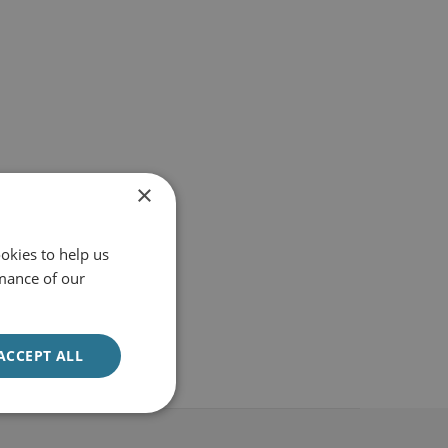
×
okies to help us
mance of our
ACCEPT ALL