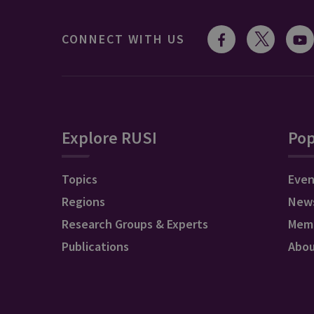
CONNECT WITH US
Explore RUSI
Pop
Topics
Even
Regions
New
Research Groups & Experts
Mem
Publications
Abo