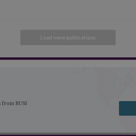
Load more publications
s from RUSI