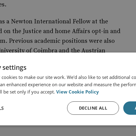
es.
as a Newton International Fellow at the
 on the Justice and home Affairs opt-in and
om. Previous academic positions were also
University of Coimbra and the Austrian
isiting fellow at the DG. Justice, Liberty and
 settings
n 2007, and at the Center for European Policy
cookies to make our site work. We'd also like to set additional co
 an enhanced experience on our website and measure the perfor
l be set only if you accept.
View Cookie Policy
ry/helenafarrand-carrapico/
LS
DECLINE ALL