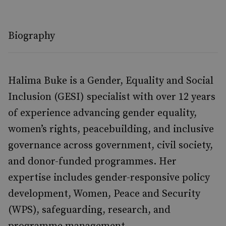
Biography
Halima Buke is a Gender, Equality and Social
Inclusion (GESI) specialist with over 12 years
of experience advancing gender equality,
women’s rights, peacebuilding, and inclusive
governance across government, civil society,
and donor-funded programmes. Her
expertise includes gender-responsive policy
development, Women, Peace and Security
(WPS), safeguarding, research, and