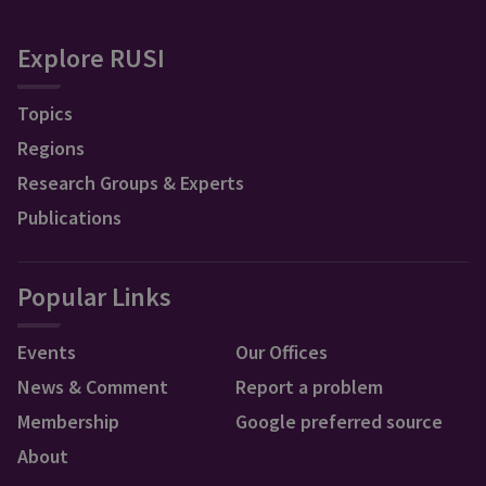
Explore RUSI
Topics
Regions
Research Groups & Experts
Publications
Popular Links
Events
Our Offices
News & Comment
Report a problem
Membership
Google preferred source
About