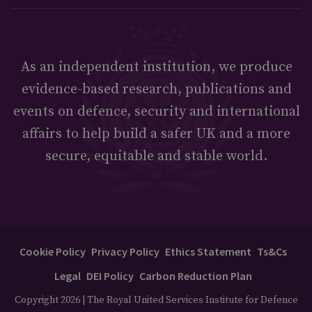
As an independent institution, we produce
evidence-based research, publications and
events on defence, security and international
affairs to help build a safer UK and a more
secure, equitable and stable world.
Cookie Policy
Privacy Policy
Ethics Statement
Ts&Cs
Legal
DEI Policy
Carbon Reduction Plan
Copyright 2026 | The Royal United Services Institute for Defence