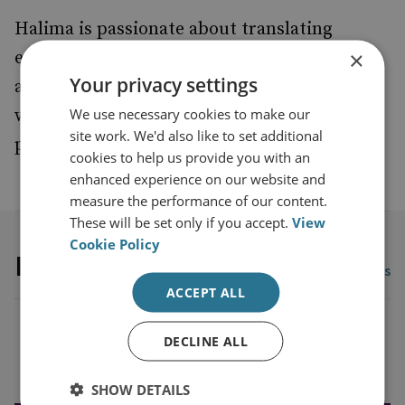
Halima is passionate about translating
×
evidence into policy and practice and
Your privacy settings
advancing the meaningful participation of
We use necessary cookies to make our
women and marginalized communities in
site work. We'd also like to set additional
peace, security, and development processes.
cookies to help us provide you with an
enhanced experience on our website and
measure the performance of our content.
These will be set only if you accept.
View
Cookie Policy
Latest publications
View all publications
ACCEPT ALL
DECLINE ALL
Load more publications
SHOW DETAILS