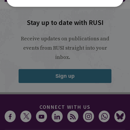
Stay up to date with RUSI
Receive updates on publications and
events from RUSI straight into your
inbox.
Sign up
CONNECT WITH US