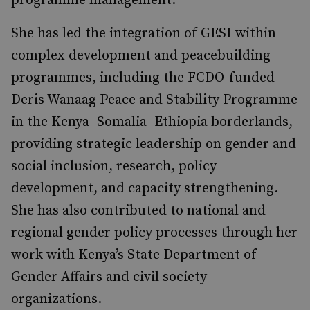
programme management.
She has led the integration of GESI within
complex development and peacebuilding
programmes, including the FCDO-funded
Deris Wanaag Peace and Stability Programme
in the Kenya–Somalia–Ethiopia borderlands,
providing strategic leadership on gender and
social inclusion, research, policy
development, and capacity strengthening.
She has also contributed to national and
regional gender policy processes through her
work with Kenya’s State Department of
Gender Affairs and civil society
organizations.