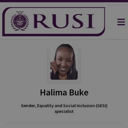
Halima Buke
Gender, Equality and Social Inclusion (GESI)
specialist