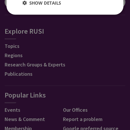
SHOW DETAILS
Explore RUSI
Topics
Regions
Research Groups & Experts
Publications
Popular Links
Events
Our Offices
News & Comment
Report a problem
Membership
Google preferred source