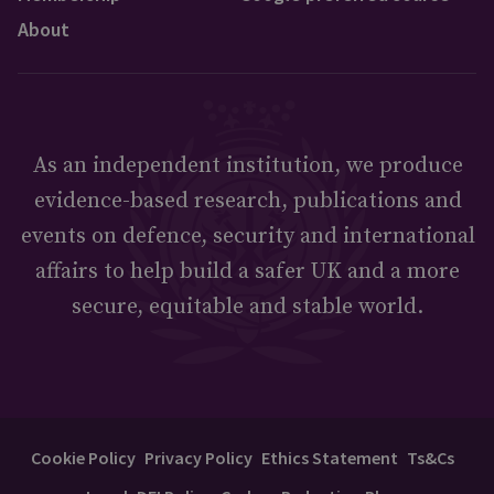
About
As an independent institution, we produce
evidence-based research, publications and
events on defence, security and international
affairs to help build a safer UK and a more
secure, equitable and stable world.
Cookie Policy
Privacy Policy
Ethics Statement
Ts&Cs