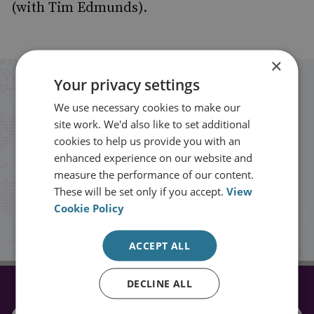
(with Tim Edmunds).
×
Your privacy settings
Stay up to date with RUSI
We use necessary cookies to make our
site work. We'd also like to set additional
Receive updates on publications and
cookies to help us provide you with an
events from RUSI straight into your
enhanced experience on our website and
measure the performance of our content.
inbox.
These will be set only if you accept.
View
Cookie Policy
Sign up
ACCEPT ALL
DECLINE ALL
CONNECT WITH US