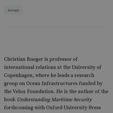
Europe
Christian Bueger is professor of
international relations at the University of
Copenhagen, where he leads a research
group on Ocean Infrastructures funded by
the Velux Foundation. He is the author of the
book
Understanding Maritime Security
forthcoming with Oxford University Press