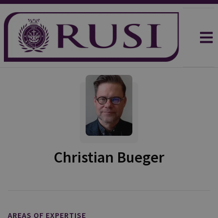
Christian Bueger
AREAS OF EXPERTISE