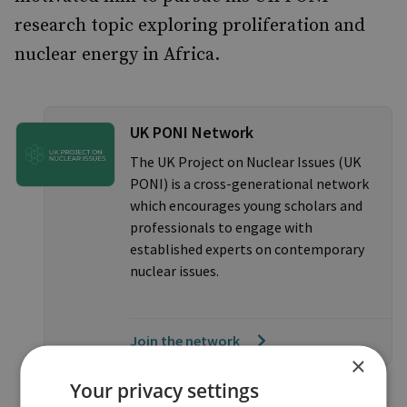
research topic exploring proliferation and
nuclear energy in Africa.
UK PONI Network
The UK Project on Nuclear Issues (UK
PONI) is a cross-generational network
which encourages young scholars and
professionals to engage with
established experts on contemporary
nuclear issues.
Join the network
×
Your privacy settings