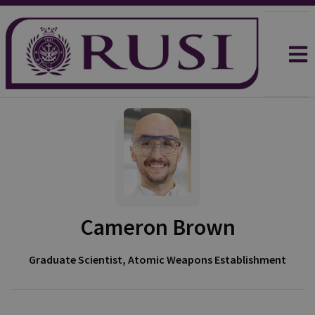
Cameron Brown
Graduate Scientist, Atomic Weapons Establishment