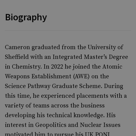
Biography
Cameron graduated from the University of
Sheffield with an Integrated Master’s Degree
in Chemistry. In 2022 he joined the Atomic
Weapons Establishment (AWE) on the
Science Pathway Graduate Scheme. During
this time, he experienced placements with a
variety of teams across the business
developing his technical knowledge. His
interest in Geopolitics and Nuclear Issues
motivated him to pursue his UK PONI