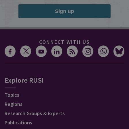
Sign up
CONNECT WITH US
Explore RUSI
Topics
Regions
Research Groups & Experts
Publications