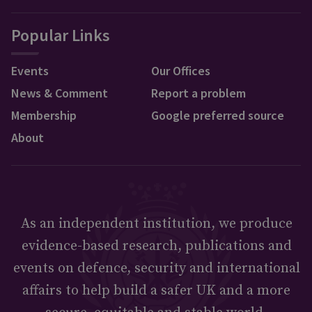
Popular Links
Events
Our Offices
News & Comment
Report a problem
Membership
Google preferred source
About
As an independent institution, we produce
evidence-based research, publications and
events on defence, security and international
affairs to help build a safer UK and a more