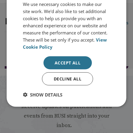
We use necessary cookies to make our
site work. We'd also like to set additional
Latest publications
cookies to help us provide you with an
View all publications
enhanced experience on our website and
measure the performance of our content.
These will be set only if you accept.
View
Cookie Policy
Load more publications
ACCEPT ALL
DECLINE ALL
Stay up to date with RUSI
SHOW DETAILS
Receive updates on publications and
events from RUSI straight into your
inbox.