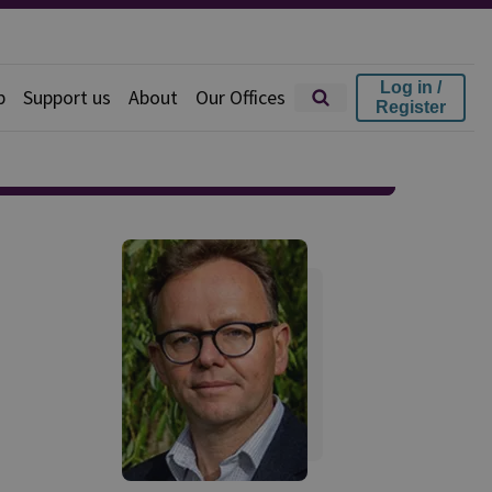
Log in /
p
Support us
About
Our Offices
Register