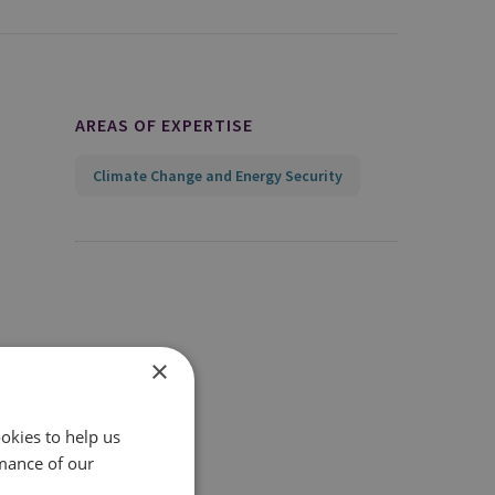
AREAS OF EXPERTISE
Climate Change and Energy Security
×
okies to help us
mance of our