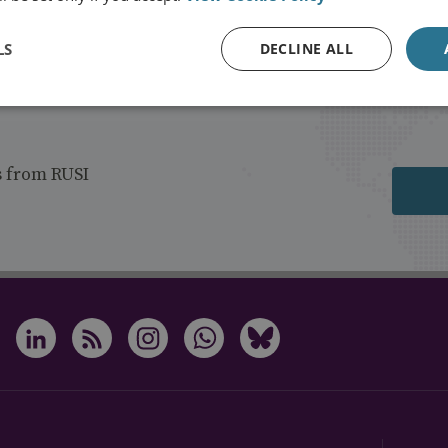
LS
DECLINE ALL
s from RUSI