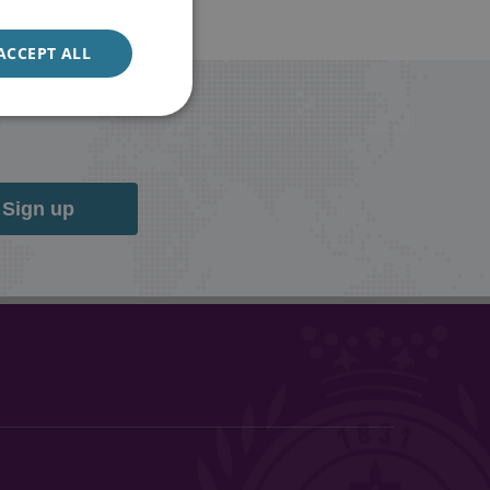
ACCEPT ALL
Sign up