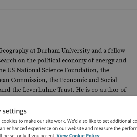
 Geography at Durham University and a fellow
search on the political economy of energy and
he US National Science Foundation, the
pean Commission, the Economic and Social
and the Leverhulme Trust. He is co-author of
(Routledge)
nd Society: a critical perspective
. He currently leads a case
f Political Ecology
 settings
 UKERC’s
Geopolitical Economy of Energy System
cookies to make our site work. We'd also like to set additional co
 an enhanced experience on our website and measure the perfor
l be set only if you accept.
View Cookie Policy