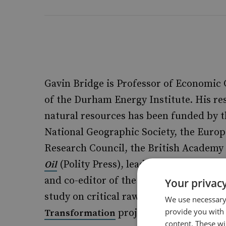
Gavin Bridge is Professor of Economic
of the Durham Energy Institute. His re
natural resources has been funded by t
National Geographic Society, the Euro
Research Council, the British Academy 
(Polity Press), lead author of
Oil
Energy a
and co-editor of the
Routledge Handbook o
Your privacy
study on critical raw materials within
We use necessary 
provide you with
project.
Transformation
content. These wil