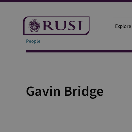
Explore
People
Gavin Bridge