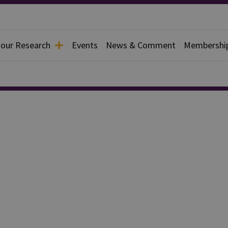
 our Research
Events
News & Comment
Membershi