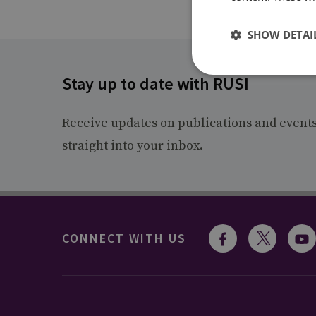
SHOW DETAI
Stay up to date with RUSI
Receive updates on publications and event
straight into your inbox.
CONNECT WITH US