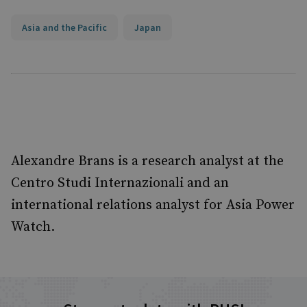
Asia and the Pacific
Japan
Alexandre Brans is a research analyst at the
Centro Studi Internazionali and an
international relations analyst for Asia Power
Watch.