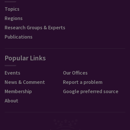
Topics
Regions
Research Groups & Experts
Publications
Popular Links
Events
Our Offices
News & Comment
Report a problem
Membership
Google preferred source
About