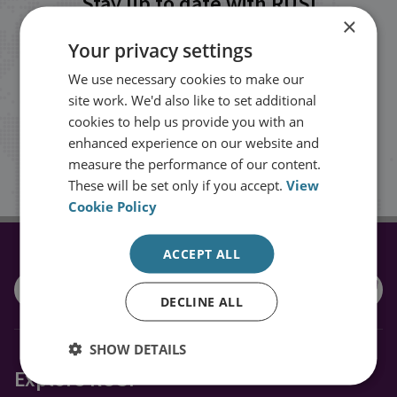
Stay up to date with RUSI
×
Your privacy settings
Receive updates on publications and
We use necessary cookies to make our
events from RUSI straight into your
site work. We'd also like to set additional
inbox.
cookies to help us provide you with an
enhanced experience on our website and
measure the performance of our content.
Sign up
These will be set only if you accept.
View
Cookie Policy
ACCEPT ALL
CONNECT WITH US
DECLINE ALL
SHOW DETAILS
Explore RUSI