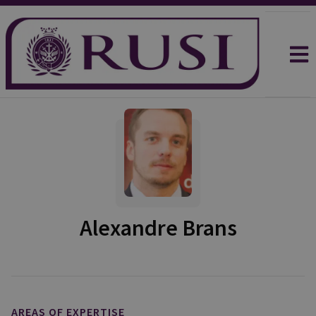
Alexandre Brans
AREAS OF EXPERTISE