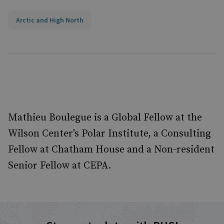
Arctic and High North
Mathieu Boulegue is a Global Fellow at the
Wilson Center's Polar Institute, a Consulting
Fellow at Chatham House and a Non-resident
Senior Fellow at CEPA.