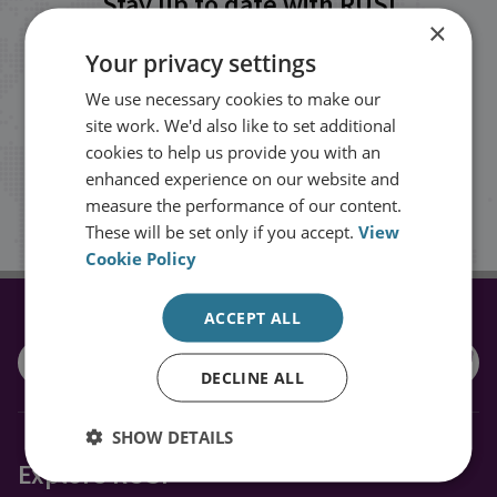
Stay up to date with RUSI
×
Your privacy settings
Receive updates on publications and
We use necessary cookies to make our
events from RUSI straight into your
site work. We'd also like to set additional
inbox.
cookies to help us provide you with an
enhanced experience on our website and
measure the performance of our content.
Sign up
These will be set only if you accept.
View
Cookie Policy
ACCEPT ALL
CONNECT WITH US
DECLINE ALL
SHOW DETAILS
Explore RUSI