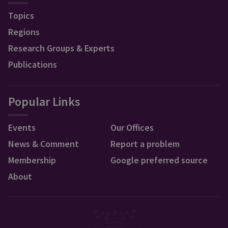
Topics
Regions
Research Groups & Experts
Publications
Popular Links
Events
Our Offices
News & Comment
Report a problem
Membership
Google preferred source
About