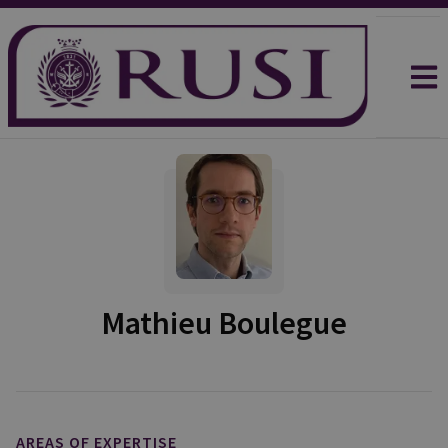
Mathieu Boulegue
AREAS OF EXPERTISE