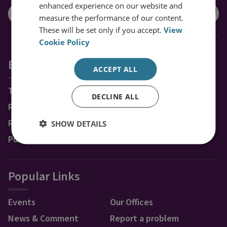
enhanced experience on our website and
measure the performance of our content.
These will be set only if you accept.
View
Cookie Policy
Explore RUSI
ACCEPT ALL
Topics
DECLINE ALL
Regions
Research Groups & Experts
SHOW DETAILS
Publications
Popular Links
Events
Our Offices
News & Comment
Report a problem