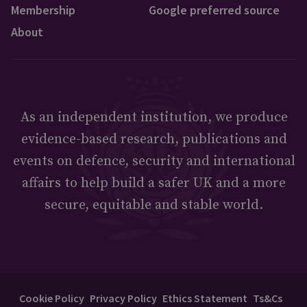
Membership
Google preferred source
About
As an independent institution, we produce
evidence-based research, publications and
events on defence, security and international
affairs to help build a safer UK and a more
secure, equitable and stable world.
Cookie Policy
Privacy Policy
Ethics Statement
Ts&Cs