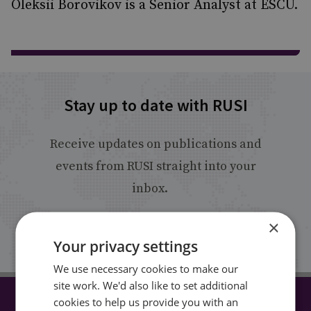
Oleksii Borovikov is a Senior Analyst at ESCU.
Stay up to date with RUSI
Receive updates on publications and
events from RUSI straight into your
inbox.
×
Sign up
Your privacy settings
We use necessary cookies to make our
site work. We'd also like to set additional
cookies to help us provide you with an
CONNECT WITH US