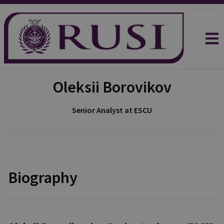
Oleksii Borovikov
Senior Analyst at ESCU
Biography