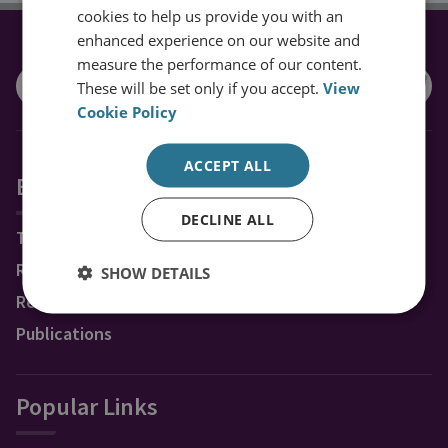
cookies to help us provide you with an
enhanced experience on our website and
CONNECT WITH US
measure the performance of our content.
These will be set only if you accept.
View
Cookie Policy
ACCEPT ALL
Explore RUSI
DECLINE ALL
Topics
Regions
SHOW DETAILS
Research Groups & Experts
Publications
Popular Links