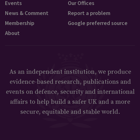
Events
Our Offices
News & Comment
Report a problem
Membership
Google preferred source
About
As an independent institution, we produce
evidence-based research, publications and
events on defence, security and international
affairs to help build a safer UK and a more
secure, equitable and stable world.