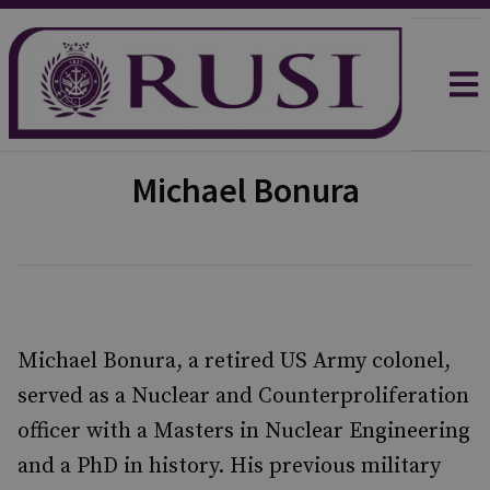
Michael Bonura
Michael Bonura, a retired US Army colonel,
served as a Nuclear and Counterproliferation
officer with a Masters in Nuclear Engineering
and a PhD in history. His previous military