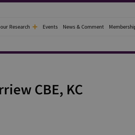
 our Research
Events
News & Comment
Membershi
erriew CBE, KC