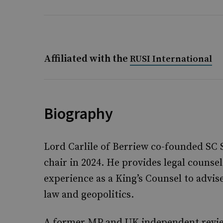
Affiliated with the
RUSI International
Biography
Lord Carlile of Berriew co-founded SC
chair in 2024. He provides legal counse
experience as a King’s Counsel to advis
law and geopolitics.
A former MP and UK independent review