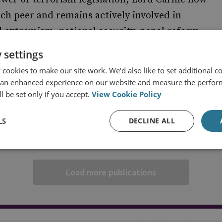
nch peer and remains actively involved in
 extremism, national security, penal reform,
 settings
cookies to make our site work. We'd also like to set additional co
 an enhanced experience on our website and measure the perfor
l be set only if you accept.
View Cookie Policy
LS
DECLINE ALL
Load more publications