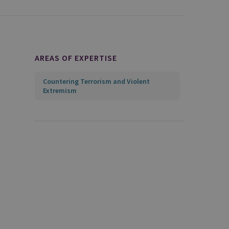
AREAS OF EXPERTISE
Countering Terrorism and Violent
Extremism