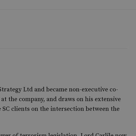
 Strategy Ltd and became non-executive co-
l at the company, and draws on his extensive
e SC clients on the intersection between the
er of terrorism legislation, Lord Carlile now