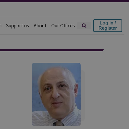
Log in /
p
Support us
About
Our Offices
Register