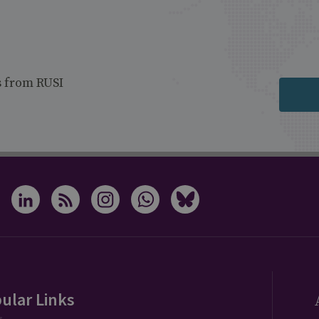
s from RUSI
ular Links