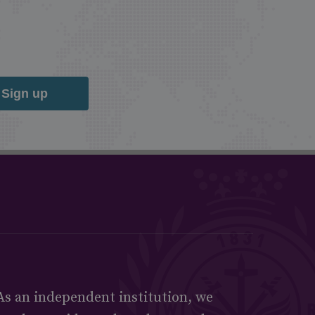
Sign up
As an independent institution, we