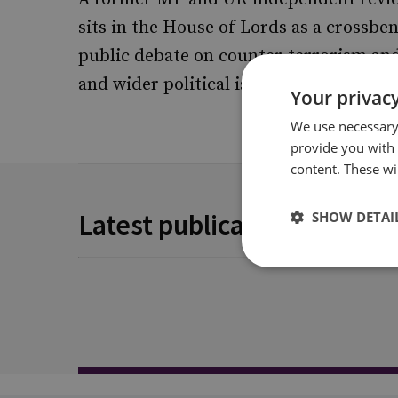
sits in the House of Lords as a crossbe
public debate on counter-terrorism and
and wider political issues.
Your privacy
We use necessary 
provide you with
content. These wil
Latest publications
SHOW DETAI