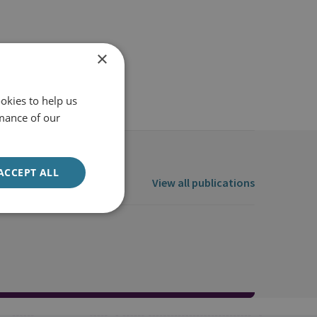
×
okies to help us
mance of our
ACCEPT ALL
View all publications