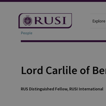
Explore
People
Lord Carlile of B
RUS Distinguished Fellow, RUSI International