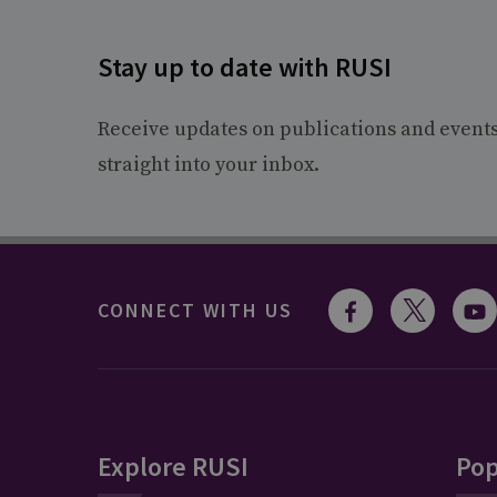
Stay up to date with RUSI
Receive updates on publications and event
straight into your inbox.
CONNECT WITH US
Explore RUSI
Pop