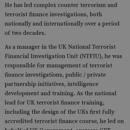
He has led complex counter terrorism and
terrorist finance investigations, both
nationally and internationally over a period
of two decades.
As a manager in the UK National Terrorist
Financial Investigation Unit (NTFIU), he was
responsible for management of terrorist
finance investigations, public / private
partnership initiatives, intelligence
development and training. As the national
lead for UK terrorist finance training,
including the design of the UKs first fully
accredited terrorist finance course, he led on