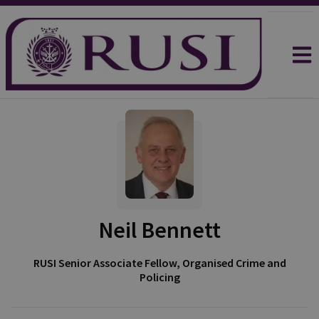
Neil Bennett
RUSI Senior Associate Fellow, Organised Crime and
Policing