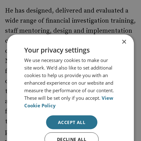
He has designed, delivered and evaluated a
wide range of financial investigation training,
staff mentoring, design and implementation
×
of national curricula and capacity building
Your privacy settings
on behalf of UK, European Union, United
We use necessary cookies to make our
Nations and a wide range of organisations -
site work. We'd also like to set additional
focused on the use of different aspects of
cookies to help us provide you with an
developing strategies relating to increasing
enhanced experience on our website and
measure the performance of our content.
the effectiveness of financial investigation
These will be set only if you accept.
View
and mitigating the impact of illicit financial
Cookie Policy
flows. He has supported RUSI since 2017 in
the delivery of IWT 'Follow the Money'
ACCEPT ALL
projects across East Africa as well as other
DECLINE ALL