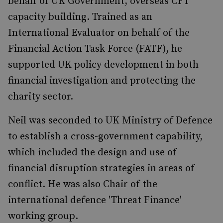
behalf of UK Government, overseas CFT
capacity building. Trained as an
International Evaluator on behalf of the
Financial Action Task Force (FATF), he
supported UK policy development in both
financial investigation and protecting the
charity sector.
Neil was seconded to UK Ministry of Defence
to establish a cross-government capability,
which included the design and use of
financial disruption strategies in areas of
conflict. He was also Chair of the
international defence 'Threat Finance'
working group.