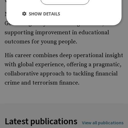
work streams.
SHOW DETAILS
Neil also serves as Vice Chair of the Local
Governing Body at Esher High School,
supporting improvement in educational
outcomes for young people.
His career combines deep operational insight
with global experience, offering a pragmatic,
collaborative approach to tackling financial
crime and terrorism finance.
Latest publications
View all publications