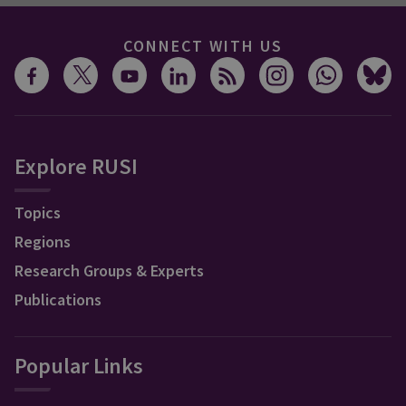
CONNECT WITH US
Explore RUSI
Topics
Regions
Research Groups & Experts
Publications
Popular Links