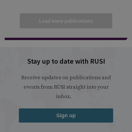
Load more publications
Stay up to date with RUSI
Receive updates on publications and
events from RUSI straight into your
inbox.
Sign up