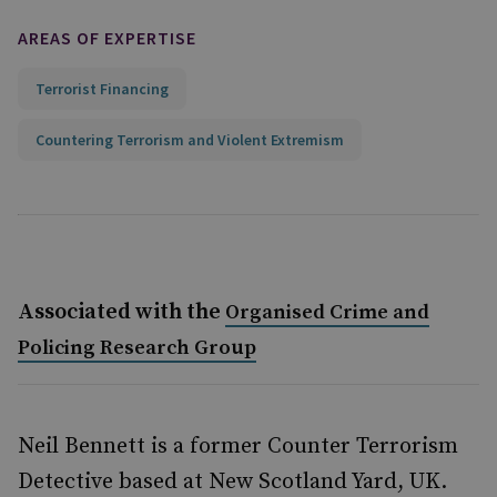
AREAS OF EXPERTISE
Terrorist Financing
Countering Terrorism and Violent Extremism
Associated with the
Organised Crime and
Policing Research Group
Neil Bennett is a former Counter Terrorism
Detective based at New Scotland Yard, UK.