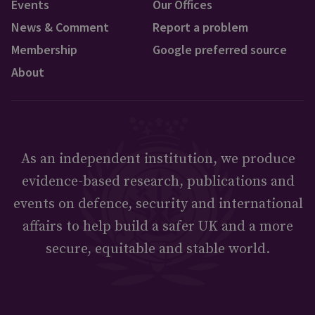
Events
Our Offices
News & Comment
Report a problem
Membership
Google preferred source
About
As an independent institution, we produce
evidence-based research, publications and
events on defence, security and international
affairs to help build a safer UK and a more
secure, equitable and stable world.