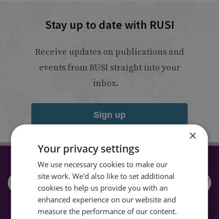
Stay up to date with RUSI
Receive updates on publications and
events from RUSI straight into your
inbox.
Sign up
×
Your privacy settings
We use necessary cookies to make our
CONNECT WITH US
site work. We'd also like to set additional
cookies to help us provide you with an
enhanced experience on our website and
measure the performance of our content.