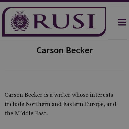
Carson Becker
Carson Becker is a writer whose interests
include Northern and Eastern Europe, and
the Middle East.