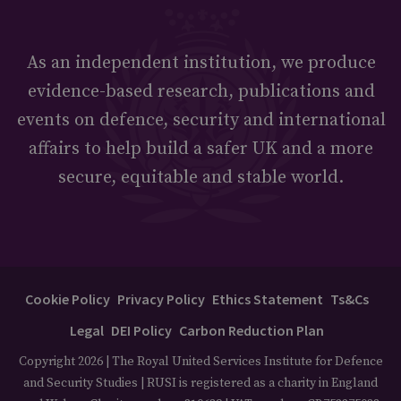
As an independent institution, we produce
evidence-based research, publications and
events on defence, security and international
affairs to help build a safer UK and a more
secure, equitable and stable world.
Cookie Policy
Privacy Policy
Ethics Statement
Ts&Cs
Legal
DEI Policy
Carbon Reduction Plan
Copyright 2026 | The Royal United Services Institute for Defence
and Security Studies | RUSI is registered as a charity in England