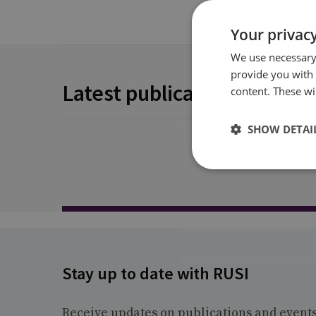
Your privacy
We use necessary 
provide you with
Latest publications
content. These wil
SHOW DETAI
Stay up to date with RUSI
Receive updates on publications and event