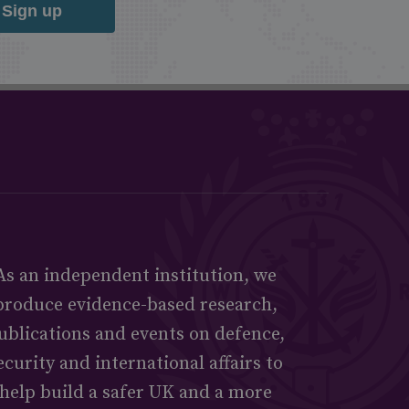
Sign up
As an independent institution, we
produce evidence-based research,
ublications and events on defence,
ecurity and international affairs to
help build a safer UK and a more