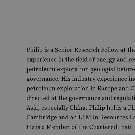
Philip is a Senior Research Fellow at t
experience in the field of energy and re
petroleum exploration geologist before
governance. His industry experience i
petroleum exploration in Europe and C
directed at the governance and regulat
Asia, especially China. Philip holds a P
Cambridge and an LLM in Resources Law
He is a Member of the Chartered Institu