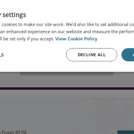
 settings
cookies to make our site work. We'd also like to set additional co
 an enhanced experience on our website and measure the perfor
l be set only if you accept.
View Cookie Policy
LS
DECLINE ALL
Load more publications
s from RUSI