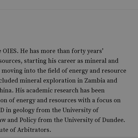
he OIES. He has more than forty years’
sources, starting his career as mineral and
 moving into the field of energy and resource
ncluded mineral exploration in Zambia and
hina. His academic research has been
ion of energy and resources with a focus on
hD in geology from the University of
 and Policy from the University of Dundee.
te of Arbitrators.