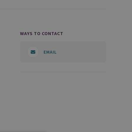
WAYS TO CONTACT
EMAIL