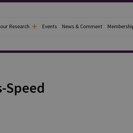
 our Research
Events
News & Comment
Membershi
s-Speed