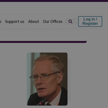
Log in /
p
Support us
About
Our Offices
Register