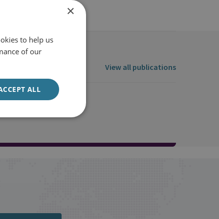
×
okies to help us
mance of our
View all publications
ACCEPT ALL