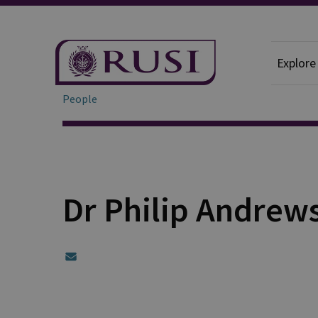
Explore
People
Dr Philip Andrew