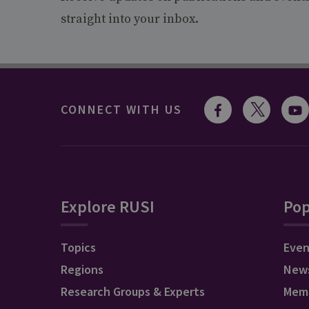
straight into your inbox.
CONNECT WITH US
Explore RUSI
Pop
Topics
Even
Regions
New
Research Groups & Experts
Mem