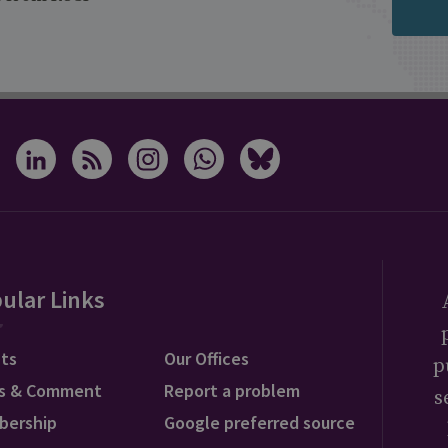
ular Links
ts
Our Offices
p
s & Comment
Report a problem
s
bership
Google preferred source