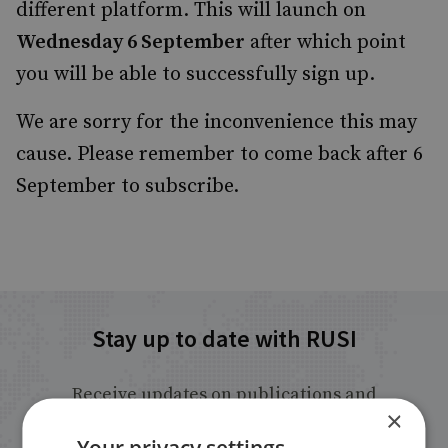
different platform. This will launch on
Wednesday 6 September
after which point
you will be able to successfully sign up.
We are sorry for the inconvenience this may
cause. Please remember to come back after 6
September to subscribe.
Stay up to date with RUSI
Receive updates on publications and
×
events from RUSI straight into your
Your privacy settings