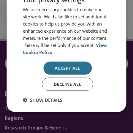
inbox.
We use necessary cookies to make our
site work. We'd also like to set additional
Sign up
cookies to help us provide you with an
enhanced experience on our website and
measure the performance of our content.
These will be set only if you accept.
View
Cookie Policy
CONNECT WITH US
ACCEPT ALL
DECLINE ALL
Explore RUSI
SHOW DETAILS
Topics
Regions
Research Groups & Experts