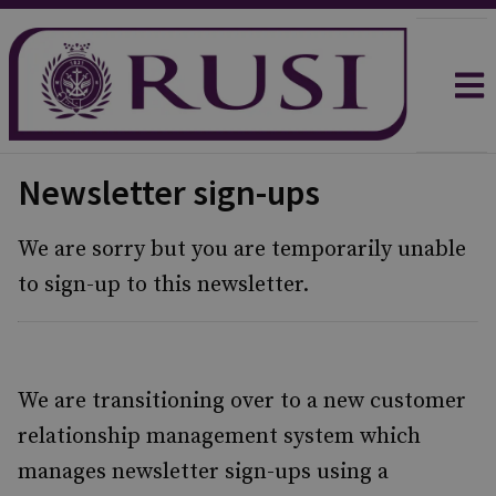
Newsletter sign-ups
We are sorry but you are temporarily unable
to sign-up to this newsletter.
We are transitioning over to a new customer
relationship management system which
manages newsletter sign-ups using a