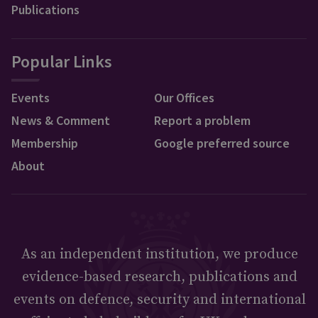
Publications
Popular Links
Events
Our Offices
News & Comment
Report a problem
Membership
Google preferred source
About
As an independent institution, we produce
evidence-based research, publications and
events on defence, security and international