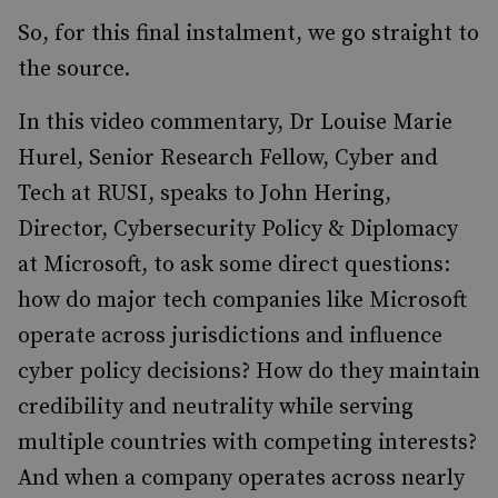
So, for this final instalment, we go straight to
the source.
In this video commentary, Dr Louise Marie
Hurel, Senior Research Fellow, Cyber and
Tech at RUSI, speaks to John Hering,
Director, Cybersecurity Policy & Diplomacy
at Microsoft, to ask some direct questions:
how do major tech companies like Microsoft
operate across jurisdictions and influence
cyber policy decisions? How do they maintain
credibility and neutrality while serving
multiple countries with competing interests?
And when a company operates across nearly