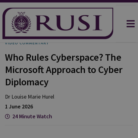
VIDEO COMMENTARY
Who Rules Cyberspace? The
Microsoft Approach to Cyber
Diplomacy
Dr Louise Marie
Hurel
1 June 2026
24 Minute Watch