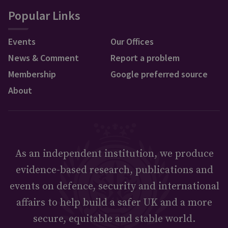
Popular Links
Events
Our Offices
News & Comment
Report a problem
Membership
Google preferred source
About
As an independent institution, we produce
evidence-based research, publications and
events on defence, security and international
affairs to help build a safer UK and a more
secure, equitable and stable world.