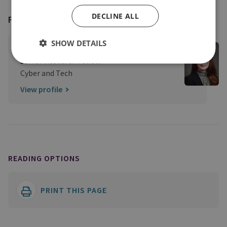
DECLINE ALL
FEATURING
SHOW DETAILS
Dr Louise Marie Hurel
Senior Research Fellow
Cyber and Tech
View profile
READING OPTIONS
PRINT THIS PAGE