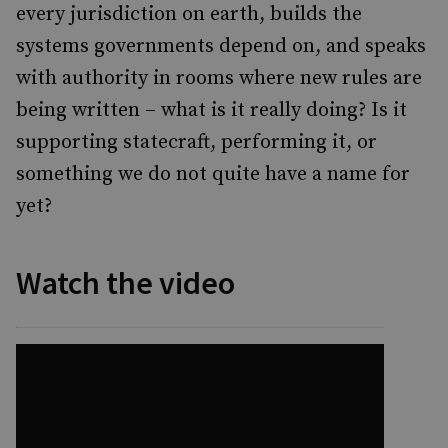
every jurisdiction on earth, builds the
systems governments depend on, and speaks
with authority in rooms where new rules are
being written – what is it really doing? Is it
supporting statecraft, performing it, or
something we do not quite have a name for
yet?
Watch the video