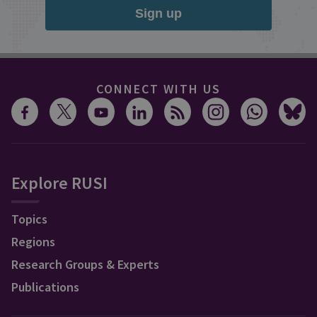
Sign up
CONNECT WITH US
Explore RUSI
Topics
Regions
Research Groups & Experts
Publications