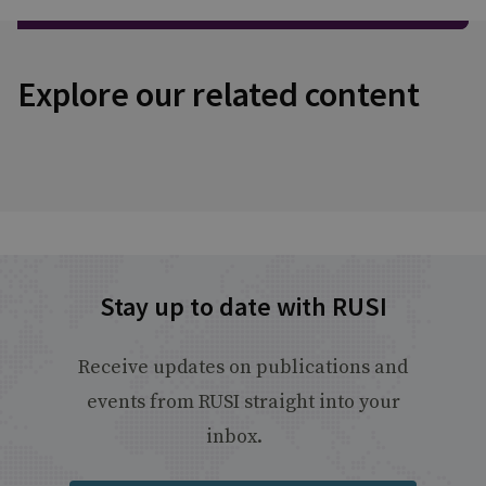
Explore our related content
Stay up to date with RUSI
Receive updates on publications and
events from RUSI straight into your
inbox.