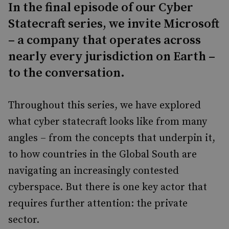
In the final episode of our Cyber
Statecraft series, we invite Microsoft
– a company that operates across
nearly every jurisdiction on Earth –
to the conversation.
Throughout this series, we have explored
what cyber statecraft looks like from many
angles – from the concepts that underpin it,
to how countries in the Global South are
navigating an increasingly contested
cyberspace. But there is one key actor that
requires further attention: the private
sector.