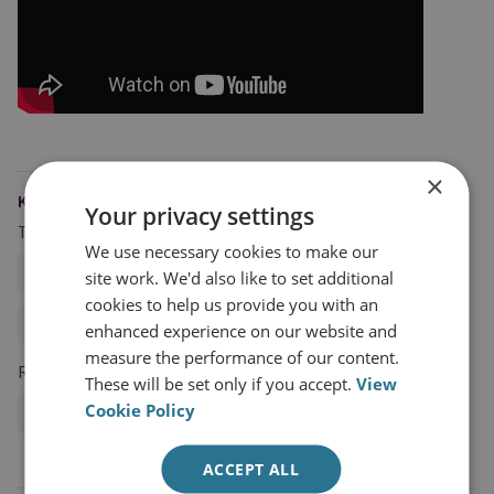
×
KEYWORDS
Your privacy settings
Topics
We use necessary cookies to make our
Global Security
Cyber Strategy
site work. We'd also like to set additional
cookies to help us provide you with an
Cyber Security and Resilience
enhanced experience on our website and
measure the performance of our content.
Research Groups
These will be set only if you accept.
View
Cookie Policy
Cyber and Tech
ACCEPT ALL