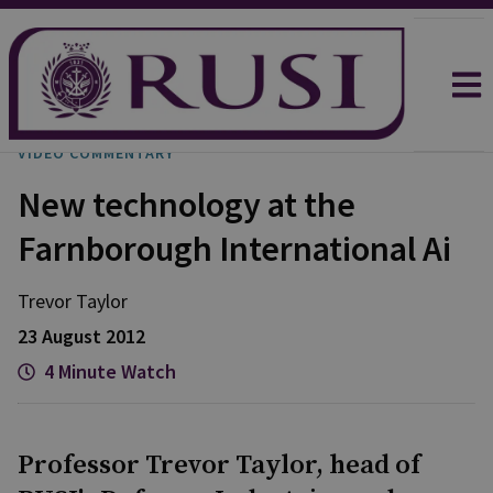
VIDEO COMMENTARY
New technology at the
Farnborough International Ai
Trevor
Taylor
23 August 2012
4 Minute Watch
Professor Trevor Taylor, head of