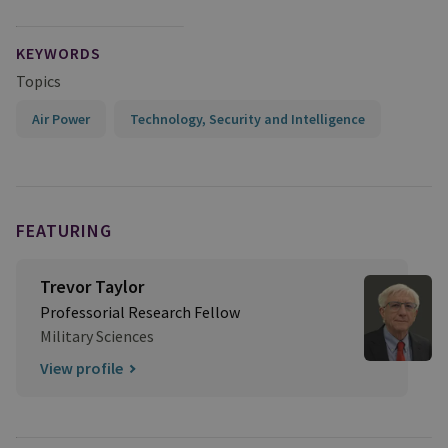
KEYWORDS
Topics
Air Power
Technology, Security and Intelligence
FEATURING
Trevor Taylor
Professorial Research Fellow
Military Sciences
View profile