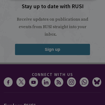
Stay up to date with RUSI
Receive updates on publications and
events from RUSI straight into your
inbox.
Sign up
CONNECT WITH US