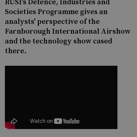
RUSI's Defence, Industries and
Societies Programme gives an
analysts' perspective of the
Farnborough International Airshow
and the technology show cased
there.