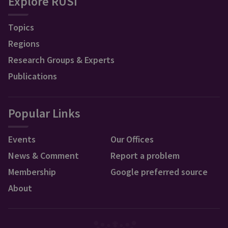
Explore RUSI
Topics
Regions
Research Groups & Experts
Publications
Popular Links
Events
Our Offices
News & Comment
Report a problem
Membership
Google preferred source
About