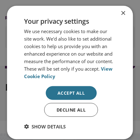
×
READING OPTIONS
Your privacy settings
We use necessary cookies to make our
PRINT THIS PAGE
site work. We'd also like to set additional
cookies to help us provide you with an
enhanced experience on our website and
measure the performance of our content.
These will be set only if you accept.
View
Cookie Policy
Explore our related content
ACCEPT ALL
DECLINE ALL
SHOW DETAILS