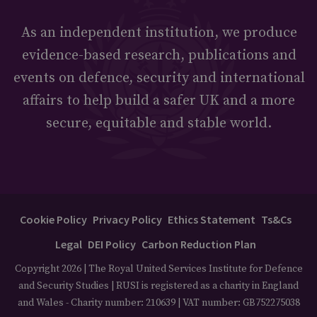
As an independent institution, we produce
evidence-based research, publications and
events on defence, security and international
affairs to help build a safer UK and a more
secure, equitable and stable world.
Cookie Policy
Privacy Policy
Ethics Statement
Ts&Cs
Legal
DEI Policy
Carbon Reduction Plan
Copyright 2026 | The Royal United Services Institute for Defence
and Security Studies | RUSI is registered as a charity in England
and Wales - Charity number: 210639 | VAT number: GB752275038