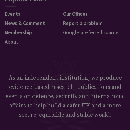
Events
Our Offices
News & Comment
Report a problem
Membership
Google preferred source
About
As an independent institution, we produce
evidence-based research, publications and
events on defence, security and international
affairs to help build a safer UK and a more
secure, equitable and stable world.