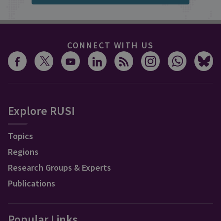
CONNECT WITH US
Explore RUSI
Topics
Regions
Research Groups & Experts
Publications
Popular Links