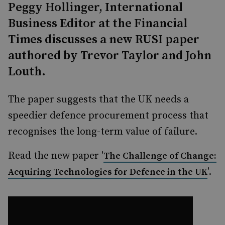
Peggy Hollinger, International
Business Editor at the Financial
Times discusses a new RUSI paper
authored by Trevor Taylor and John
Louth.
The paper suggests that the UK needs a
speedier defence procurement process that
recognises the long-term value of failure.
Read the new paper '
The Challenge of Change:
'.
Acquiring Technologies for Defence in the UK