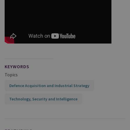
KEYWORDS
Topics
Defence Acquisition and Industrial Strategy
Technology, Security and Intelligence