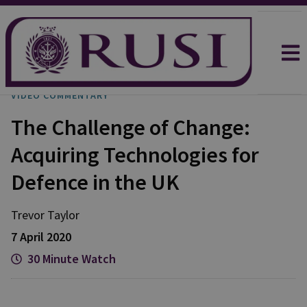
VIDEO COMMENTARY
The Challenge of Change:
Acquiring Technologies for
Defence in the UK
Trevor
Taylor
7 April 2020
30 Minute Watch