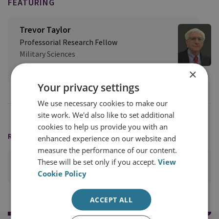
FEATURING
Trevor Taylor
Professorial Research Fellow
Military Sciences
View profile
×
Your privacy settings
We use necessary cookies to make our
site work. We'd also like to set additional
cookies to help us provide you with an
READING OPTIONS
enhanced experience on our website and
measure the performance of our content.
These will be set only if you accept.
View
PRINT THIS PAGE
Cookie Policy
ACCEPT ALL