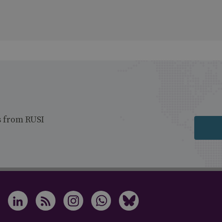
s from RUSI