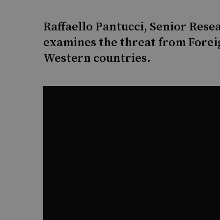
Raffaello Pantucci, Senior Rese
examines the threat from Forei
Western countries.