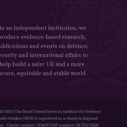
As an independent institution, we
produce evidence-based research,
ublications and events on defence,
ecurity and international affairs to
help build a safer UK and a more
ecure, equitable and stable world.
t 2026 | The Royal United Services Institute for Defence
rity Studies | RUSI is registered as a charity in England
es - Charity number: 210639 | VAT number: GB752275038