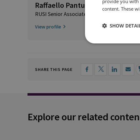
provide you with
Raffaello Pantucci
content. These wil
RUSI Senior Associate Fellow, International S
SHOW DETAI
View profile
SHARE THIS PAGE
Explore our related conten