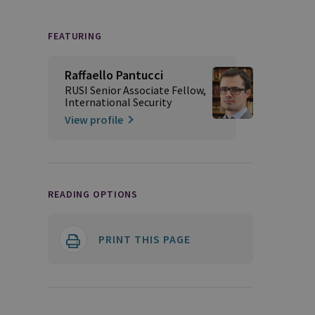
FEATURING
Raffaello Pantucci
RUSI Senior Associate Fellow,
International Security
View profile
READING OPTIONS
PRINT THIS PAGE