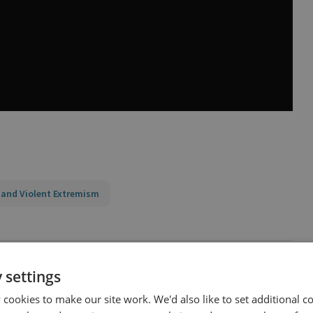
 and Violent Extremism
 settings
cookies to make our site work. We'd also like to set additional co