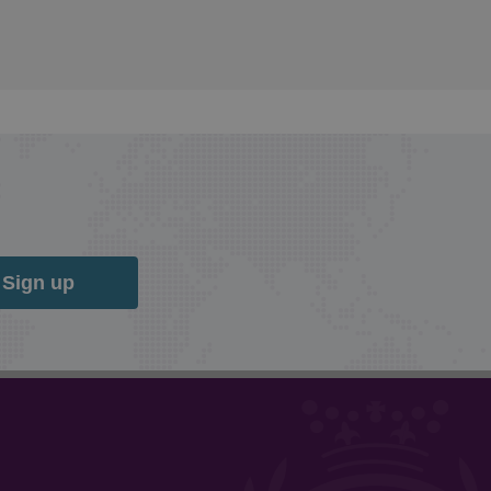
Sign up