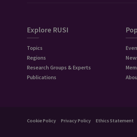
Explore RUSI
Pop
Topics
Even
Regions
New
Research Groups & Experts
Mem
Publications
Abo
Cookie Policy
Privacy Policy
Ethics Statement