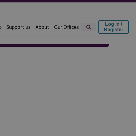
Log in /
p
Support us
About
Our Offices
Register