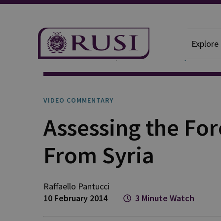
Explore
News And Comment
Video Commentary
VIDEO COMMENTARY
Assessing the For
From Syria
Raffaello
Pantucci
10 February 2014
3 Minute Watch