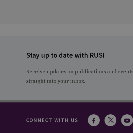
Stay up to date with RUSI
Receive updates on publications and event
straight into your inbox.
CONNECT WITH US