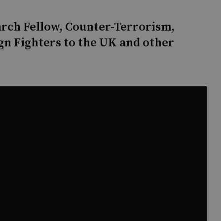
arch Fellow, Counter-Terrorism,
gn Fighters to the UK and other