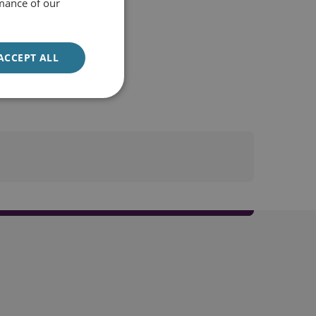
mance of our
ACCEPT ALL