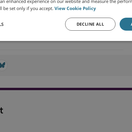
 an enhanced experience on our website and measure the perfor
l be set only if you accept.
View Cookie Policy
ecurity
LS
DECLINE ALL
t