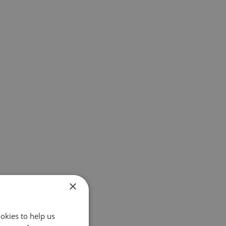
×
okies to help us