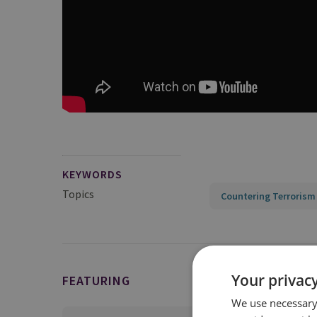
KEYWORDS
Topics
Countering Terrorism
Your privacy
FEATURING
We use necessary 