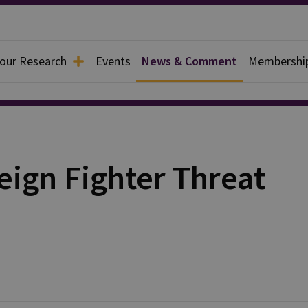
 our Research
Events
News & Comment
Membershi
eign Fighter Threat