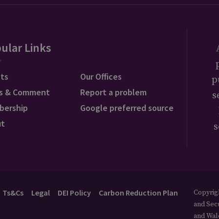
ular Links
ts
Our Offices
p
s & Comment
Report a problem
s
bership
Google preferred source
ut
s
Ts&Cs
Legal
DEI Policy
Carbon Reduction Plan
Copyrigh
and Secu
and Wal