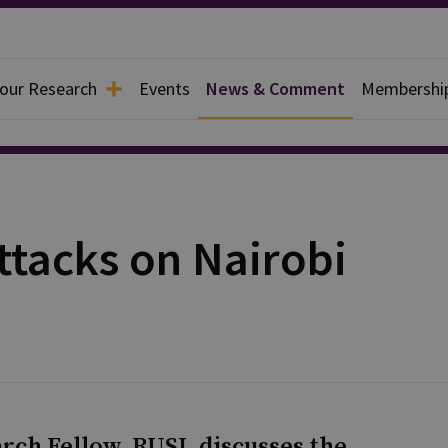
 our Research
Events
News & Comment
Membershi
ttacks on Nairobi
rch Fellow, RUSI, discusses the