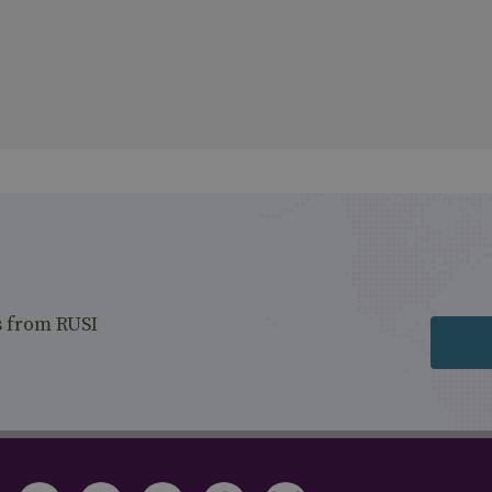
s from RUSI