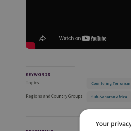
KEYWORDS
Topics
Countering Terrorism
Regions and Country Groups
Sub-Saharan Africa
Your privacy