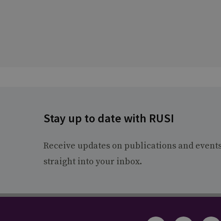
Stay up to date with RUSI
Receive updates on publications and event
straight into your inbox.