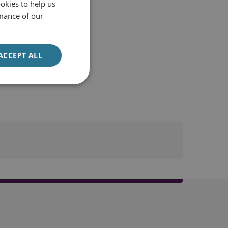
okies to help us
mance of our
ACCEPT ALL