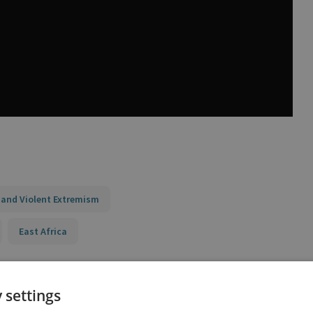
 and Violent Extremism
East Africa
 settings