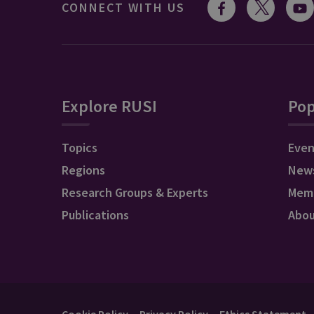
CONNECT WITH US
Explore RUSI
Pop
Topics
Even
Regions
New
Research Groups & Experts
Mem
Publications
Abo
Cookie Policy
Privacy Policy
Ethics Statement