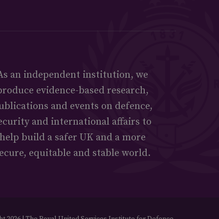
As an independent institution, we
produce evidence-based research,
ublications and events on defence,
ecurity and international affairs to
help build a safer UK and a more
ecure, equitable and stable world.
t 2026 | The Royal United Services Institute for Defence