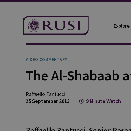
Explore
News And Comment
Video Commentary
VIDEO COMMENTARY
The Al-Shabaab a
Raffaello
Pantucci
25 September 2013
9 Minute Watch
Raffaello Pantucci, Senior Resea