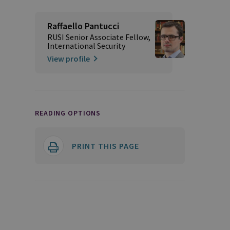
Raffaello Pantucci
RUSI Senior Associate Fellow,
International Security
View profile
READING OPTIONS
PRINT THIS PAGE