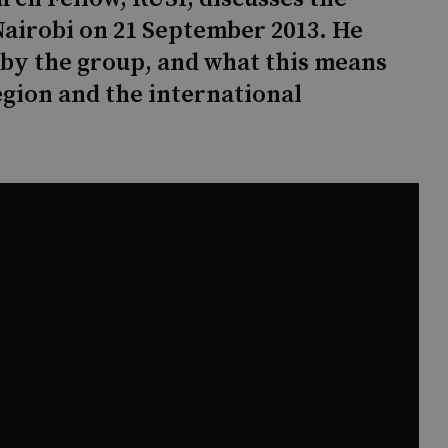
Nairobi on 21 September 2013. He
 by the group, and what this means
egion and the international