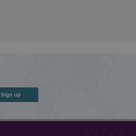
Sign up