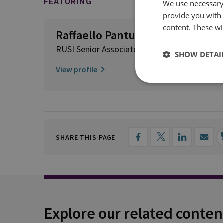
FEATURING
We use necessary 
provide you with
content. These wil
Raffaello Pantucci
RUSI Senior Associate Fellow, International S
SHOW DETAI
View profile
SHARE THIS PAGE
Explore our related conten