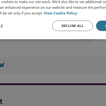
cookies to make our site work. We'd also like to set additional co
 an enhanced experience on our website and measure the perfor
l be set only if you accept.
View Cookie Policy
ecurity
LS
DECLINE ALL
t