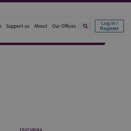
Log in /
p
Support us
About
Our Offices
Register
FEATURING