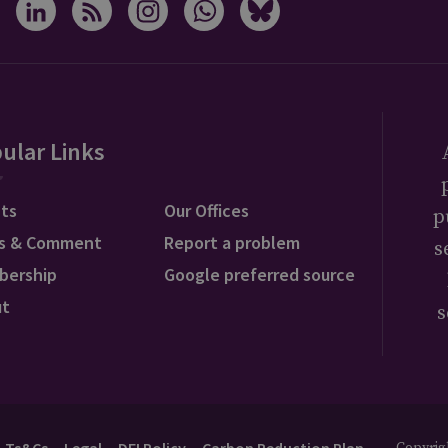
ular Links
ts
Our Offices
p
s & Comment
Report a problem
s
bership
Google preferred source
ut
s
Ts&Cs
Legal
DEI Policy
Carbon Reduction Plan
Copyrigh