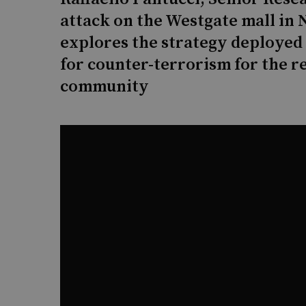
attack on the Westgate mall in 
explores the strategy deployed
for counter-terrorism for the r
community