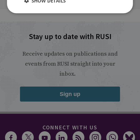
SHOW DETAILS
Stay up to date with RUSI
Receive updates on publications and
events from RUSI straight into your
inbox.
Sign up
CONNECT WITH US