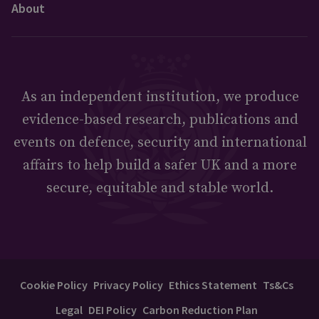
About
As an independent institution, we produce
evidence-based research, publications and
events on defence, security and international
affairs to help build a safer UK and a more
secure, equitable and stable world.
Cookie Policy
Privacy Policy
Ethics Statement
Ts&Cs
Legal
DEI Policy
Carbon Reduction Plan