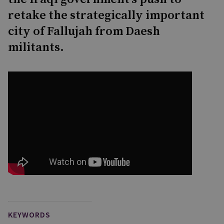
retake the strategically important
city of Fallujah from Daesh
militants.
KEYWORDS