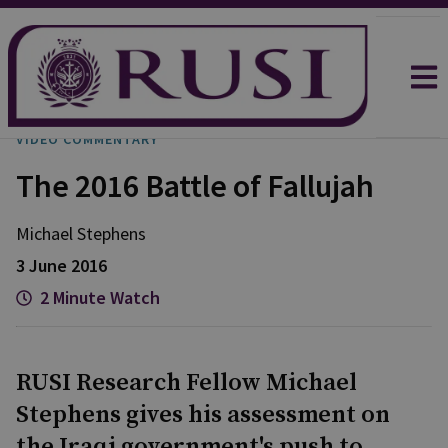
VIDEO COMMENTARY
The 2016 Battle of Fallujah
Michael
Stephens
3 June 2016
2 Minute Watch
RUSI Research Fellow Michael
Stephens gives his assessment on
the Iraqi government's push to