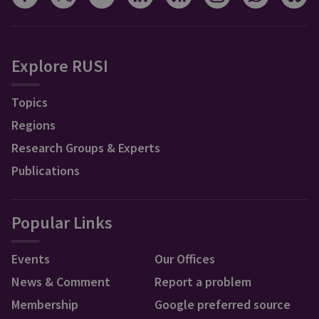
Explore RUSI
Topics
Regions
Research Groups & Experts
Publications
Popular Links
Events
Our Offices
News & Comment
Report a problem
Membership
Google preferred source