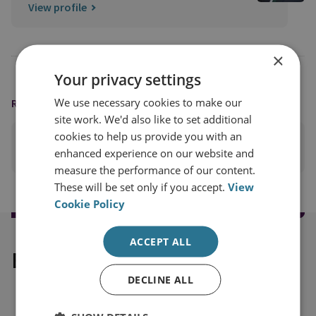
View profile
×
Your privacy settings
We use necessary cookies to make our
READING OPTIONS
site work. We'd also like to set additional
cookies to help us provide you with an
PRINT THIS PAGE
enhanced experience on our website and
measure the performance of our content.
These will be set only if you accept.
View
Cookie Policy
ACCEPT ALL
Explore our related content
DECLINE ALL