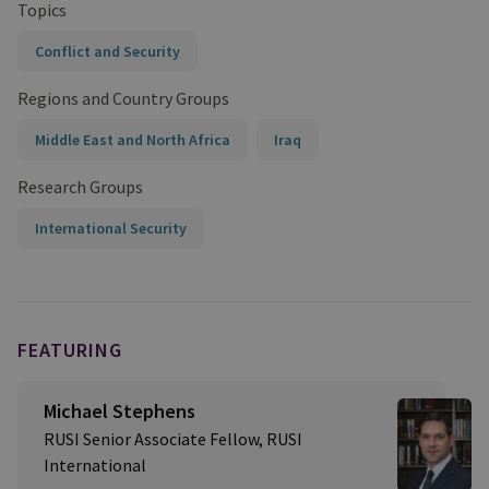
Topics
Conflict and Security
Regions and Country Groups
Middle East and North Africa
Iraq
Research Groups
International Security
FEATURING
Michael Stephens
RUSI Senior Associate Fellow, RUSI
International