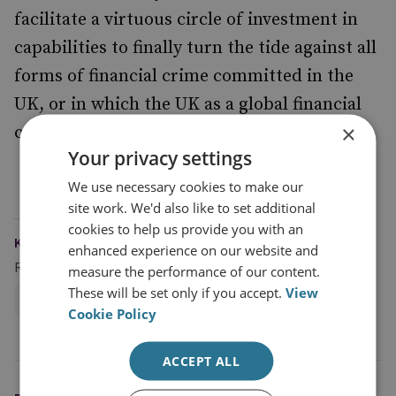
facilitate a virtuous circle of investment in
capabilities to finally turn the tide against all
forms of financial crime committed in the
UK, or in which the UK as a global financial
×
centre plays a facilitating role.
Your privacy settings
We use necessary cookies to make our
site work. We'd also like to set additional
cookies to help us provide you with an
KEYWORDS
enhanced experience on our website and
Research Groups
measure the performance of our content.
These will be set only if you accept.
View
Centre for Finance and Security
Cookie Policy
ACCEPT ALL