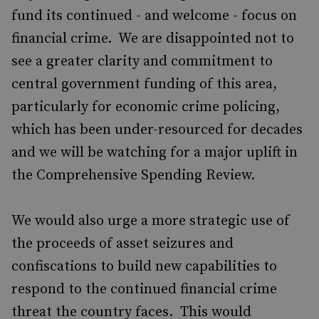
fund its continued - and welcome - focus on
financial crime. We are disappointed not to
see a greater clarity and commitment to
central government funding of this area,
particularly for economic crime policing,
which has been under-resourced for decades
and we will be watching for a major uplift in
the Comprehensive Spending Review.
We would also urge a more strategic use of
the proceeds of asset seizures and
confiscations to build new capabilities to
respond to the continued financial crime
threat the country faces. This would