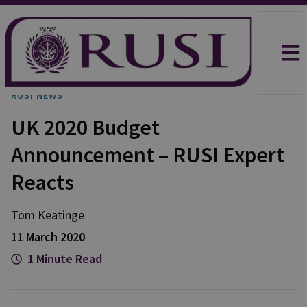
RUSI NEWS
UK 2020 Budget
Announcement – RUSI Expert
Reacts
Tom
Keatinge
11 March 2020
1 Minute Read