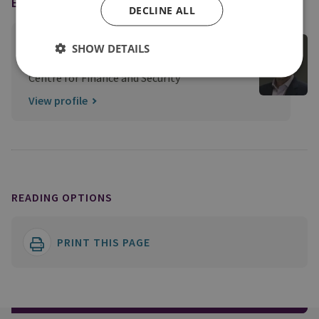
EXPERT
DECLINE ALL
Tom Keatinge
SHOW DETAILS
Director, CFS
Centre for Finance and Security
View profile
READING OPTIONS
PRINT THIS PAGE