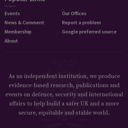
Events
Our Offices
News & Comment
Report a problem
Membership
Google preferred source
About
As an independent institution, we produce
evidence-based research, publications and
events on defence, security and international
affairs to help build a safer UK and a more
secure, equitable and stable world.