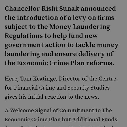
Chancellor Rishi Sunak announced
the introduction of a levy on firms
subject to the Money Laundering
Regulations to help fund new
government action to tackle money
laundering and ensure delivery of
the Economic Crime Plan reforms.
Here, Tom Keatinge, Director of the Centre
for Financial Crime and Security Studies
gives his initial reaction to the news.
A Welcome Signal of Commitment to The
Economic Crime Plan but Additional Funds