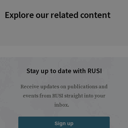
Explore our related content
Stay up to date with RUSI
Receive updates on publications and
events from RUSI straight into your
inbox.
Sign up