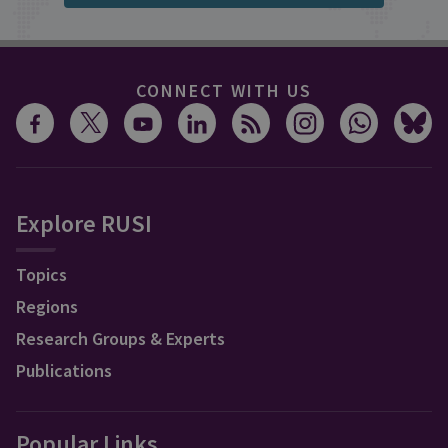
CONNECT WITH US
Explore RUSI
Topics
Regions
Research Groups & Experts
Publications
Popular Links