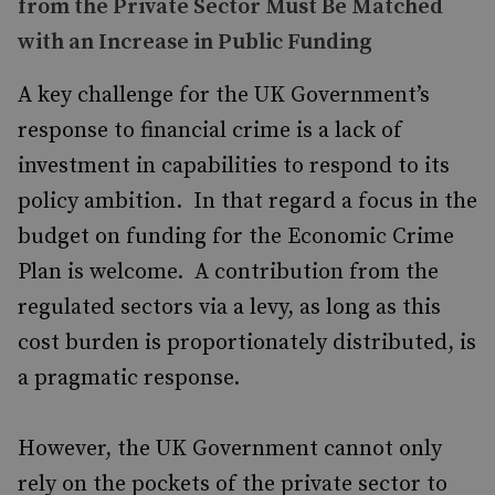
from the Private Sector Must Be Matched
with an Increase in Public Funding
A key challenge for the UK Government’s
response to financial crime is a lack of
investment in capabilities to respond to its
policy ambition. In that regard a focus in the
budget on funding for the Economic Crime
Plan is welcome. A contribution from the
regulated sectors via a levy, as long as this
cost burden is proportionately distributed, is
a pragmatic response.
However, the UK Government cannot only
rely on the pockets of the private sector to