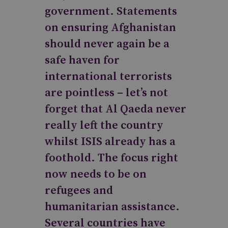
government. Statements
on ensuring Afghanistan
should never again be a
safe haven for
international terrorists
are pointless – let’s not
forget that Al Qaeda never
really left the country
whilst ISIS already has a
foothold. The focus right
now needs to be on
refugees and
humanitarian assistance.
Several countries have