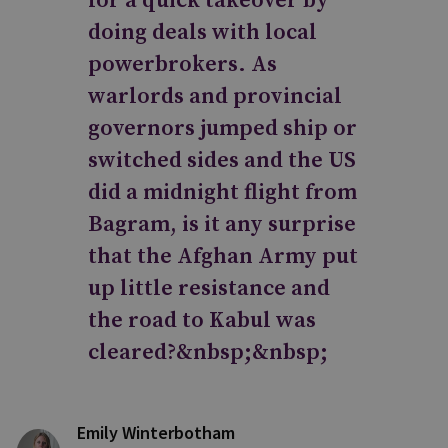
for a quick takeover by
doing deals with local
powerbrokers. As
warlords and provincial
governors jumped ship or
switched sides and the US
did a midnight flight from
Bagram, is it any surprise
that the Afghan Army put
up little resistance and
the road to Kabul was
cleared?&nbsp;&nbsp;
Emily Winterbotham