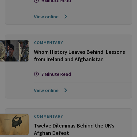
9 Minute Read
View online
COMMENTARY
Whom History Leaves Behind: Lessons
from Ireland and Afghanistan
7 Minute Read
View online
COMMENTARY
Twelve Dilemmas Behind the UK’s
Afghan Defeat