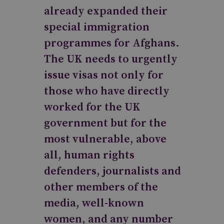
already expanded their
special immigration
programmes for Afghans.
The UK needs to urgently
issue visas not only for
those who have directly
worked for the UK
government but for the
most vulnerable, above
all, human rights
defenders, journalists and
other members of the
media, well-known
women, and any number