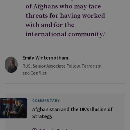
of Afghans who may face
threats for having worked
with and for the
international community.'
Emily Winterbotham
RUSI Senior Associate Fellow, Terrorism
and Conflict
COMMENTARY
Afghanistan and the UK’s Illusion of
Strategy