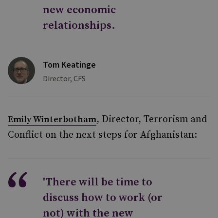
new economic
relationships.
Tom Keatinge
Director, CFS
, Director, Terrorism and
Emily Winterbotham
Conflict on the next steps for Afghanistan:
'There will be time to
discuss how to work (or
not) with the new