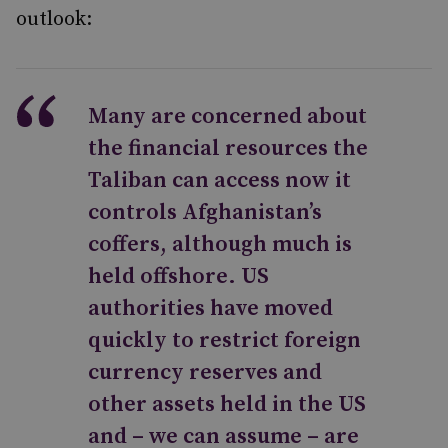
outlook:
Many are concerned about
the financial resources the
Taliban can access now it
controls Afghanistan’s
coffers, although much is
held offshore. US
authorities have moved
quickly to restrict foreign
currency reserves and
other assets held in the US
and – we can assume – are