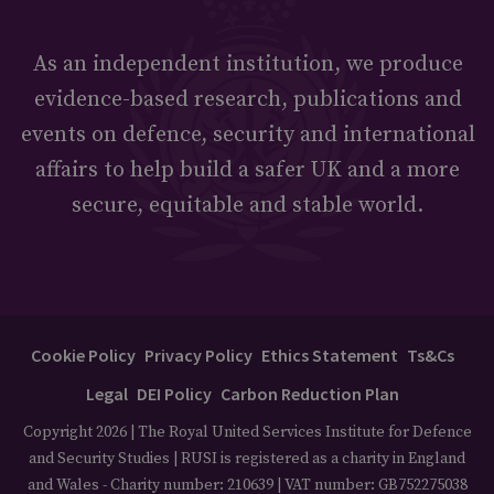
As an independent institution, we produce
evidence-based research, publications and
events on defence, security and international
affairs to help build a safer UK and a more
secure, equitable and stable world.
Cookie Policy
Privacy Policy
Ethics Statement
Ts&Cs
Legal
DEI Policy
Carbon Reduction Plan
Copyright 2026 | The Royal United Services Institute for Defence
and Security Studies | RUSI is registered as a charity in England
and Wales - Charity number: 210639 | VAT number: GB752275038