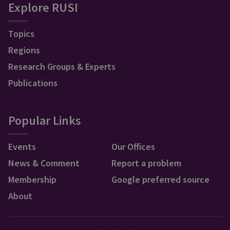
Explore RUSI
Topics
Regions
Research Groups & Experts
Publications
Popular Links
Events
Our Offices
News & Comment
Report a problem
Membership
Google preferred source
About