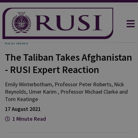
RUSI NEWS
The Taliban Takes Afghanistan
- RUSI Expert Reaction
Emily
Winterbotham
,
Professor Peter
Roberts
,
Nick
Reynolds
,
Umer
Karim
,
Professor Michael
Clarke
and
Tom
Keatinge
17 August 2021
1 Minute Read