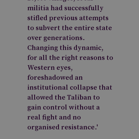
militia had successfully
stifled previous attempts
to subvert the entire state
over generations.
Changing this dynamic,
for all the right reasons to
Western eyes,
foreshadowed an
institutional collapse that
allowed the Taliban to
gain control without a
real fight and no
organised resistance.'