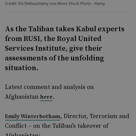
Credit: Str/Xinhua/Alamy Live News Stock Photo - Alamy
As the Taliban takes Kabul experts
from RUSI, the Royal United
Services Institute, give their
assessments of the unfolding
situation.
Latest comment and analysis on
Afghanistan
.
here
, Director, Terrorism and
Emily Winterbotham
Conflict – on the Taliban’s takeover of
Afghanistan: