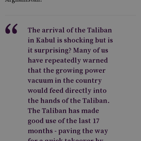
The arrival of the Taliban
in Kabul is shocking but is
it surprising? Many of us
have repeatedly warned
that the growing power
vacuum in the country
would feed directly into
the hands of the Taliban.
The Taliban has made
good use of the last 17
months - paving the way