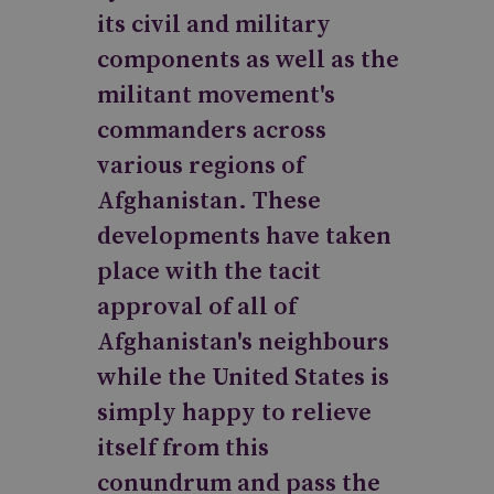
its civil and military
components as well as the
militant movement's
commanders across
various regions of
Afghanistan. These
developments have taken
place with the tacit
approval of all of
Afghanistan's neighbours
while the United States is
simply happy to relieve
itself from this
conundrum and pass the