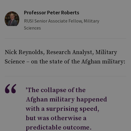
Professor Peter Roberts
RUSI Senior Associate Fellow, Military
Sciences
Nick Reynolds, Research Analyst, Military
Science – on the state of the Afghan military:
'The collapse of the
Afghan military happened
with a surprising speed,
but was otherwise a
predictable outcome.