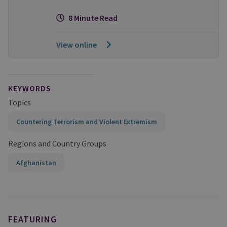
8 Minute Read
View online
KEYWORDS
Topics
Countering Terrorism and Violent Extremism
Regions and Country Groups
Afghanistan
FEATURING