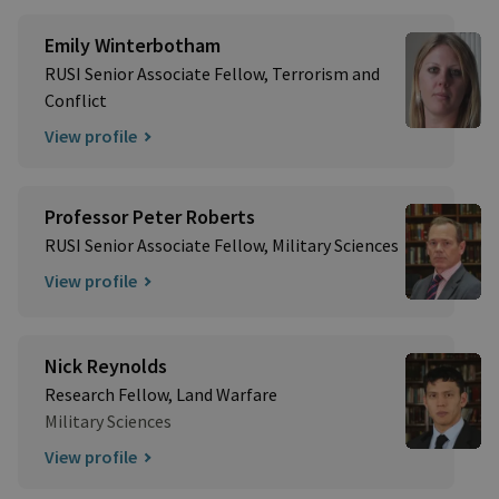
Emily Winterbotham
RUSI Senior Associate Fellow, Terrorism and
Conflict
View profile
Professor Peter Roberts
RUSI Senior Associate Fellow, Military Sciences
View profile
Nick Reynolds
Research Fellow, Land Warfare
Military Sciences
View profile