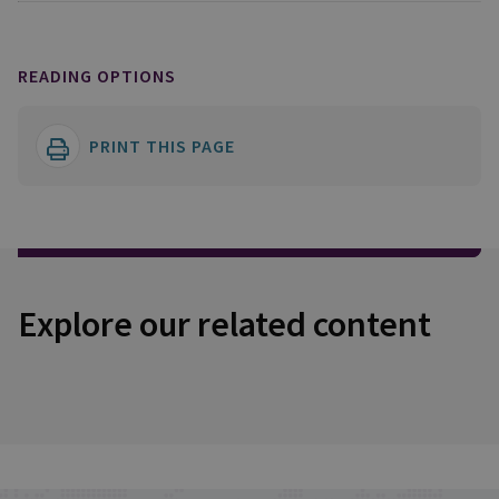
READING OPTIONS
PRINT THIS PAGE
Explore our related content