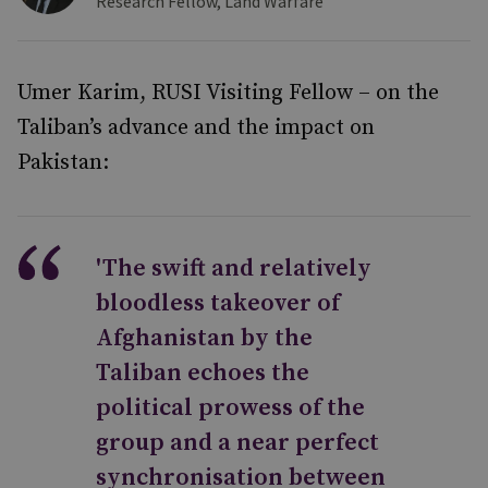
Research Fellow, Land Warfare
Umer Karim, RUSI Visiting Fellow – on the
Taliban’s advance and the impact on
Pakistan:
'The swift and relatively
bloodless takeover of
Afghanistan by the
Taliban echoes the
political prowess of the
group and a near perfect
synchronisation between