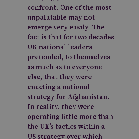
confront. One of the most
unpalatable may not
emerge very easily. The
fact is that for two decades
UK national leaders
pretended, to themselves
as much as to everyone
else, that they were
enacting a national
strategy for Afghanistan.
In reality, they were
operating little more than
the UK’s tactics within a
US strategy over which