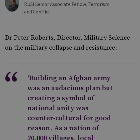
RUSI Senior Associate Fellow, Terrorism
and Conflict
Dr Peter Roberts, Director, Military Science –
on the military collapse and resistance:
'Building an Afghan army
was an audacious plan but
creating a symbol of
national unity was
counter-cultural for good
reason. As a nation of
20,000 villages, local