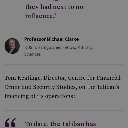
they had next to no
influence.'
Professor Michael Clarke
RUSI Distinguished Fellow, Military
Sciences
Tom Keatinge, Director, Centre for Financial
Crime and Security Studies, on the Taliban's
financing of its operations:
To date, the Taliban has