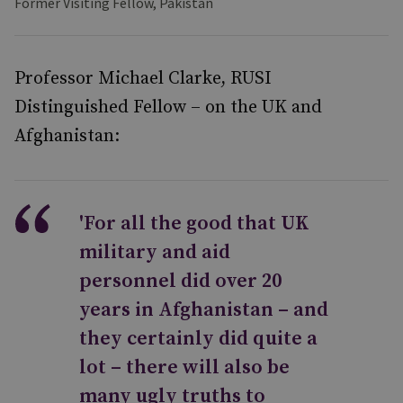
Former Visiting Fellow, Pakistan
Professor Michael Clarke, RUSI
Distinguished Fellow – on the UK and
Afghanistan:
'For all the good that UK
military and aid
personnel did over 20
years in Afghanistan – and
they certainly did quite a
lot – there will also be
many ugly truths to