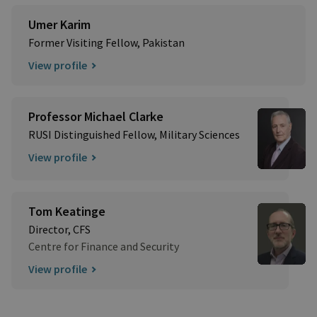
Umer Karim
Former Visiting Fellow, Pakistan
View profile
Professor Michael Clarke
RUSI Distinguished Fellow, Military Sciences
View profile
Tom Keatinge
Director, CFS
Centre for Finance and Security
View profile