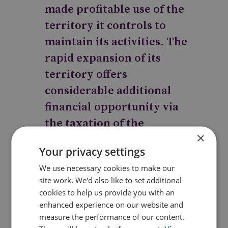
made profitable use of the
territory it controls to
maintain its activities. The
rapid expansion of its
territory offers
considerable additional
financial opportunity via
the taxation of the
×
businesses and people
Your privacy settings
within its control.
We use necessary cookies to make our
However, it now faces the
site work. We'd also like to set additional
challenge of ‘governing’
cookies to help us provide you with an
including funding the
enhanced experience on our website and
measure the performance of our content.
services that people