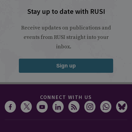
Stay up to date with RUSI
Receive updates on publications and
events from RUSI straight into your
inbox.
Sign up
CONNECT WITH US