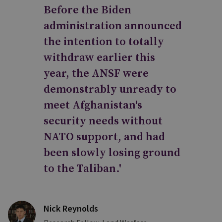
Before the Biden
administration announced
the intention to totally
withdraw earlier this
year, the ANSF were
demonstrably unready to
meet Afghanistan's
security needs without
NATO support, and had
been slowly losing ground
to the Taliban.'
Nick Reynolds