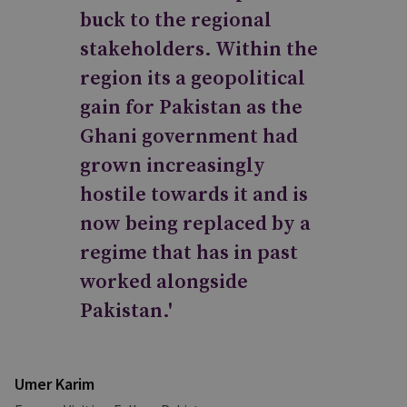
buck to the regional
stakeholders. Within the
region its a geopolitical
gain for Pakistan as the
Ghani government had
grown increasingly
hostile towards it and is
now being replaced by a
regime that has in past
worked alongside
Pakistan.'
Umer Karim