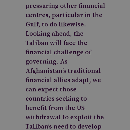
pressuring other financial
centres, particular in the
Gulf, to do likewise.
Looking ahead, the
Taliban will face the
financial challenge of
governing. As
Afghanistan’s traditional
financial allies adapt, we
can expect those
countries seeking to
benefit from the US
withdrawal to exploit the
Taliban’s need to develop