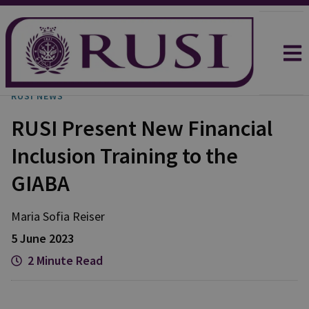
RUSI NEWS
RUSI Present New Financial
Inclusion Training to the
GIABA
Maria Sofia
Reiser
5 June 2023
2 Minute Read