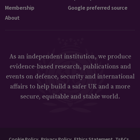
Membership
Google preferred source
About
As an independent institution, we produce
evidence-based research, publications and
events on defence, security and international
affairs to help build a safer UK and a more
secure, equitable and stable world.
Cookie Policy
Privacy Policy
Ethics Statement
Ts&Cs