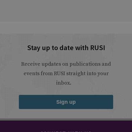
Stay up to date with RUSI
Receive updates on publications and
events from RUSI straight into your
inbox.
Sign up