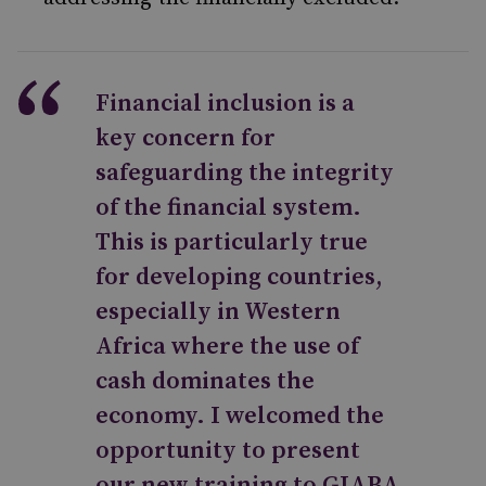
Financial inclusion is a
key concern for
safeguarding the integrity
of the financial system.
This is particularly true
for developing countries,
especially in Western
Africa where the use of
cash dominates the
economy. I welcomed the
opportunity to present
our new training to GIABA