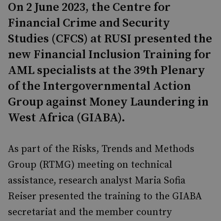
On 2 June 2023, the Centre for
Financial Crime and Security
Studies (CFCS) at RUSI presented the
new Financial Inclusion Training for
AML specialists at the 39th Plenary
of the Intergovernmental Action
Group against Money Laundering in
West Africa (GIABA).
As part of the Risks, Trends and Methods
Group (RTMG) meeting on technical
assistance, research analyst Maria Sofia
Reiser presented the training to the GIABA
secretariat and the member country