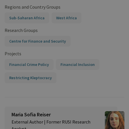
Regions and Country Groups
Sub-Saharan Africa
West Africa
Research Groups
Centre for Finance and Security
Projects
Financial Crime Policy
Financial Inclusion
Restricting Kleptocracy
Maria Sofia Reiser
External Author | Former RUSI Research
Analyst