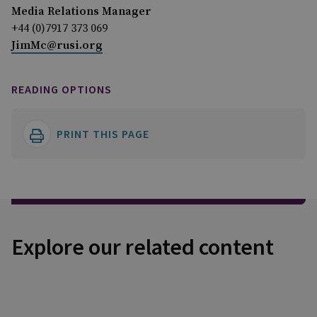
Media Relations Manager
+44 (0)7917 373 069
JimMc@rusi.org
READING OPTIONS
PRINT THIS PAGE
Explore our related content