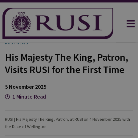
RUSI NEWS
His Majesty The King, Patron,
Visits RUSI for the First Time
5 November 2025
1 Minute Read
RUSI | His Majesty The King, Patron, at RUSI on 4 November 2025 with
the Duke of Wellington