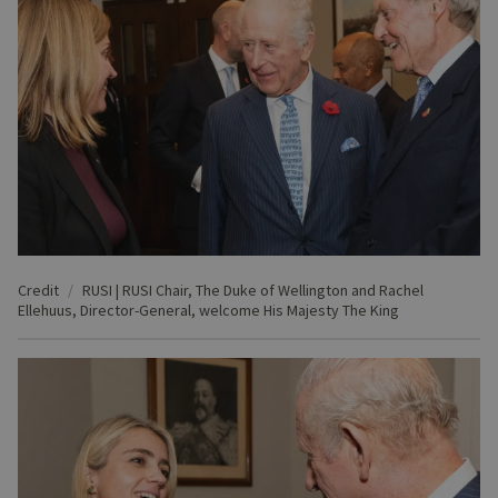
Credit
RUSI | RUSI Chair, The Duke of Wellington and Rachel
Ellehuus, Director-General, welcome His Majesty The King