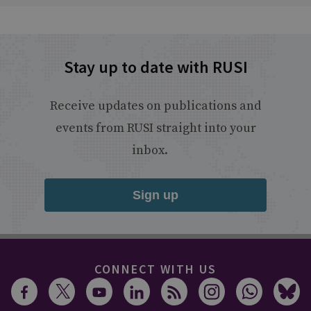
Stay up to date with RUSI
Receive updates on publications and
events from RUSI straight into your
inbox.
Sign up
CONNECT WITH US