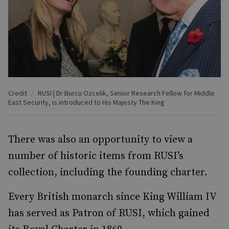
Credit
RUSI | Dr Burcu Ozcelik, Senior Research Fellow for Middle
East Security, is introduced to His Majesty The King
There was also an opportunity to view a
number of historic items from RUSI’s
collection, including the founding charter.
Every British monarch since King William IV
has served as Patron of RUSI, which gained