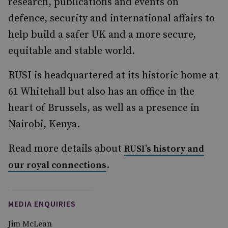
research, publications and events on
defence, security and international affairs to
help build a safer UK and a more secure,
equitable and stable world.
RUSI is headquartered at its historic home at
61 Whitehall but also has an office in the
heart of Brussels, as well as a presence in
Nairobi, Kenya.
Read more details about
RUSI’s history and
.
our royal connections
MEDIA ENQUIRIES
Jim McLean