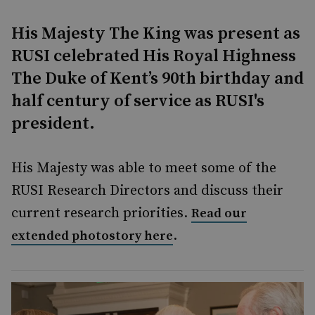
His Majesty The King was present as
RUSI celebrated His Royal Highness
The Duke of Kent’s 90th birthday and
half century of service as RUSI's
president.
His Majesty was able to meet some of the
RUSI Research Directors and discuss their
current research priorities.
Read our
.
extended photostory here