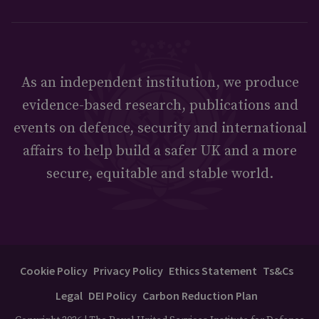
As an independent institution, we produce
evidence-based research, publications and
events on defence, security and international
affairs to help build a safer UK and a more
secure, equitable and stable world.
Cookie Policy
Privacy Policy
Ethics Statement
Ts&Cs
Legal
DEI Policy
Carbon Reduction Plan