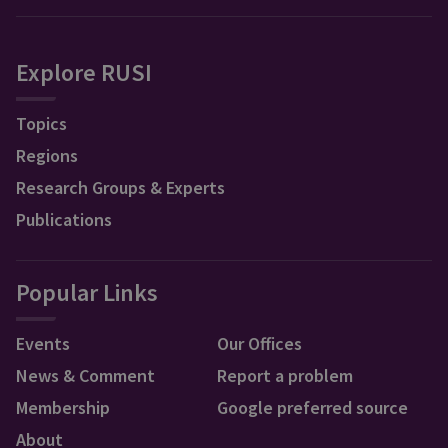
Explore RUSI
Topics
Regions
Research Groups & Experts
Publications
Popular Links
Events
Our Offices
News & Comment
Report a problem
Membership
Google preferred source
About