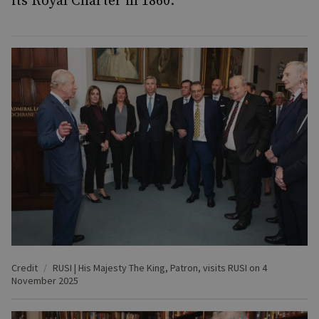
its Royal Charter in 1860.
Credit
RUSI | His Majesty The King, Patron, visits RUSI on 4
November 2025