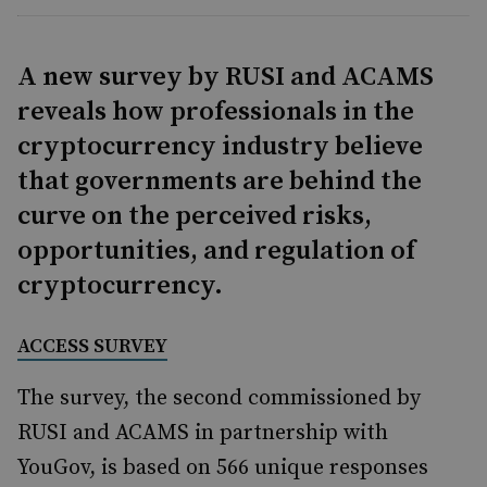
A new survey by RUSI and ACAMS
reveals how professionals in the
cryptocurrency industry believe
that governments are behind the
curve on the perceived risks,
opportunities, and regulation of
cryptocurrency.
ACCESS SURVEY
The survey, the second commissioned by
RUSI and ACAMS in partnership with
YouGov, is based on 566 unique responses