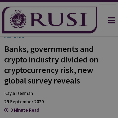
RUSI NEWS
Banks, governments and
crypto industry divided on
cryptocurrency risk, new
global survey reveals
Kayla
Izenman
29 September 2020
3 Minute Read