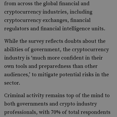
from across the global financial and
cryptocurrency industries, including
cryptocurrency exchanges, financial
regulators and financial intelligence units.
While the survey reflects doubts about the
abilities of government, the cryptocurrency
industry is ‘much more confident in their
own tools and preparedness than other
audiences,’ to mitigate potential risks in the
sector.
Criminal activity remains top of the mind to
both governments and crypto industry
professionals, with 70% of total respondents