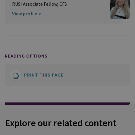
RUSI Associate Fellow, CFS
View profile
READING OPTIONS
PRINT THIS PAGE
Explore our related content