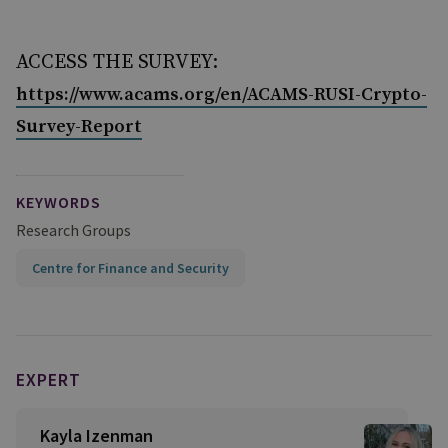
ACCESS THE SURVEY:
https://www.acams.org/en/ACAMS-RUSI-Crypto-
Survey-Report
KEYWORDS
Research Groups
Centre for Finance and Security
EXPERT
Kayla Izenman