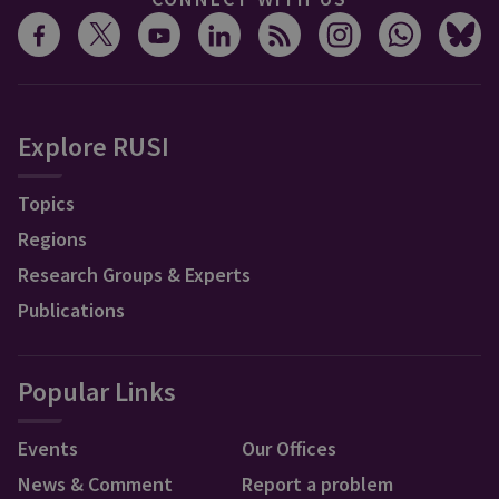
Explore RUSI
Topics
Regions
Research Groups & Experts
Publications
Popular Links
Events
Our Offices
News & Comment
Report a problem