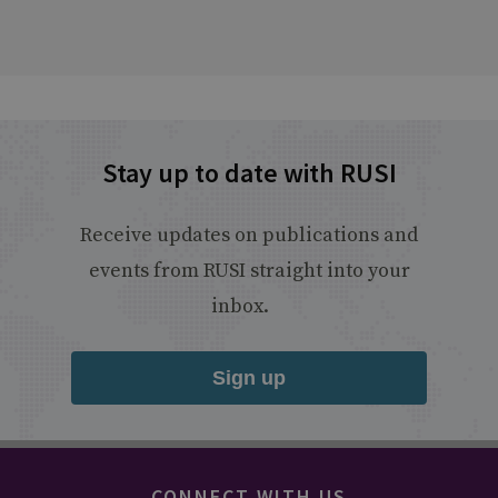
Stay up to date with RUSI
Receive updates on publications and
events from RUSI straight into your
inbox.
Sign up
CONNECT WITH US