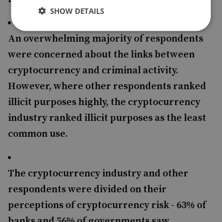
SHOW DETAILS
An overwhelming majority of respondents
were concerned about the links between
cryptocurrency and criminal activity.
However, where other respondents ranked
illicit purposes highly, the cryptocurrency
industry ranked illicit purposes as the least
common use.
The cryptocurrency industry and other
respondents were divided on their
perceptions of cryptocurrency risk - 63% of
banks and 56% of governments saw