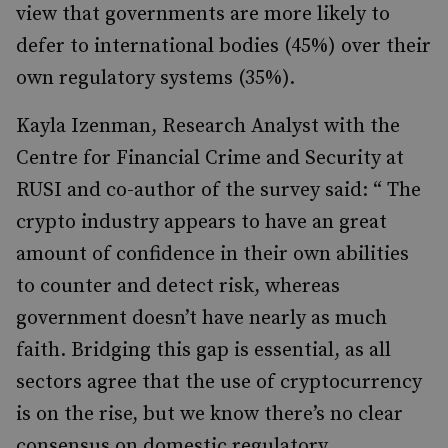
view that
governments are more likely to
defer to international bodies (45%) over their
own regulatory systems (35%).
Kayla
Izenman
, Research Analyst with the
Centre for Financial Crime and Security at
RUSI and co-author of the survey said:
“ The
crypto industry appears to have an great
amount of confidence in their own abilities
to counter and detect risk, whereas
government doesn’t have nearly as much
faith. Bridging this gap is essential, as all
sectors agree that the use of cryptocurrency
is on the rise, but we know there’s no clear
consensus on domestic regulatory