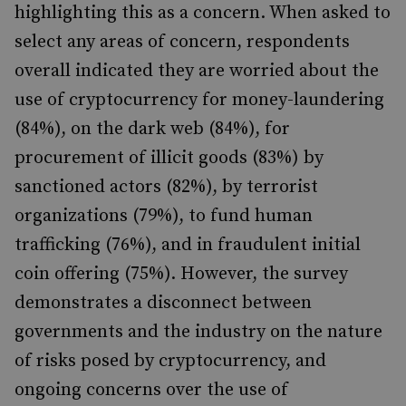
highlighting this as a concern. When asked to
select any areas of concern, respondents
overall indicated they are worried about the
use of cryptocurrency for money-laundering
(84%), on the dark web (84%), for
procurement of illicit goods (83%) by
sanctioned actors (82%), by terrorist
organizations (79%), to fund human
trafficking (76%), and in fraudulent initial
coin offering (75%). However, the survey
demonstrates a disconnect between
governments and the industry on the nature
of risks posed by cryptocurrency, and
ongoing concerns over the use of