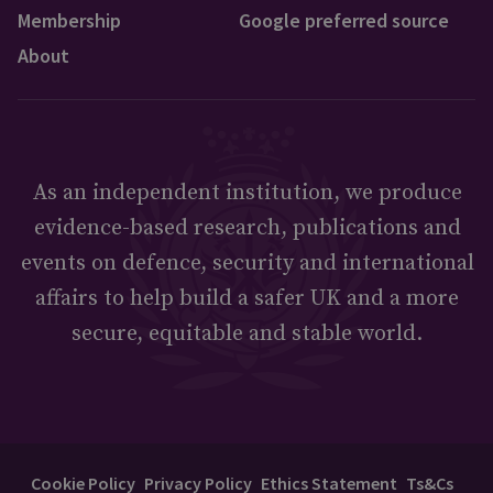
Membership
Google preferred source
About
As an independent institution, we produce
evidence-based research, publications and
events on defence, security and international
affairs to help build a safer UK and a more
secure, equitable and stable world.
Cookie Policy
Privacy Policy
Ethics Statement
Ts&Cs