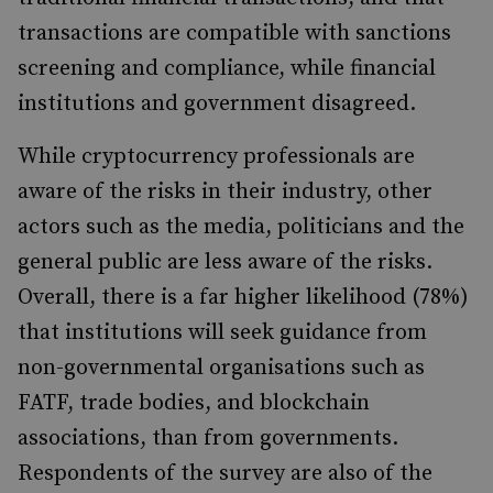
transactions are compatible with sanctions
screening and compliance, while financial
institutions and government disagreed.
While cryptocurrency professionals are
aware of the risks in their industry, other
actors
such as the media, politicians and the
general public are less aware of the risks.
Overall, there is a far higher likelihood (78%)
that institutions will seek guidance from
non-governmental organisations such as
FATF, trade bodies, and blockchain
associations, than from governments.
Respondents of the survey are also of the