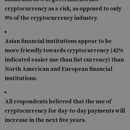
cryptocurrency as a risk, as opposed to only
9% of the cryptocurrency industry.
Asian financial institutions appear to be
more friendly towards cryptocurrency (42%
indicated easier use than fiat currency) than
North American and European financial
institutions.
All respondents believed that the use of
cryptocurrency for day-to-day payments will
increase in the next five years.