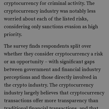
cryptocurrency for criminal activity. The
cryptocurrency industry was notably less
worried about each of the listed risks,
considering only sanctions evasion as high
priority.
The survey finds respondents split over
whether they consider cryptocurrency a risk
or an opportunity – with significant gaps
between government and financial industry
perceptions and those directly involved in
the crypto industry. The cryptocurrency
industry largely believes that cryptocurrency
transactions offer more transparency than
traditional financial transactions, and that