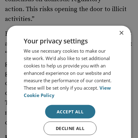
action.
This risks
opening the door to illicit
activities.”
×
Rick Mcdonell, Executive Director of ACAMS
Your privacy settings
and co-author of the survey highlighted that:
We use necessary cookies to make our
“
The results of this survey give a unique
site work. We'd also like to set additional
global insight into how respondents from
cookies to help us provide you with an
governments, financial institutions and the
enhanced experience on our website and
measure the performance of our content.
crypto industry itself think about
These will be set only if you accept.
View
cryptocurrency: it’s potential and it’s risks.
Cookie Policy
Their views are well worth noting as policy
ACCEPT ALL
making and regulatory enforcement
continue to take shape around the world.”
DECLINE ALL
Key Findings: