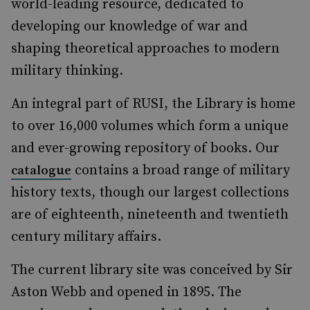
world-leading resource, dedicated to
developing our knowledge of war and
shaping theoretical approaches to modern
military thinking.
An integral part of RUSI, the Library is home
to over 16,000 volumes which form a unique
and ever-growing repository of books. Our
contains a broad range of military
catalogue
history texts, though our largest collections
are of eighteenth, nineteenth and twentieth
century military affairs.
The current library site was conceived by Sir
Aston Webb and opened in 1895. The