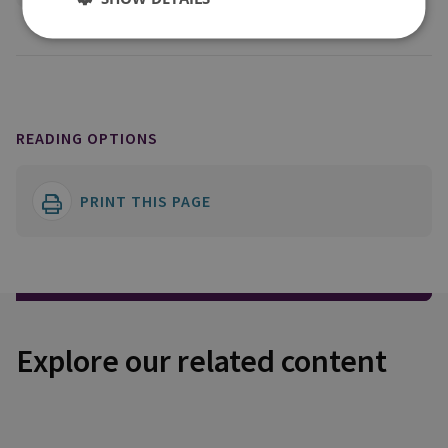
READING OPTIONS
PRINT THIS PAGE
Explore our related content