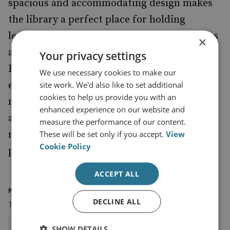
spacious and accommodating design makes
the library a perfect place for holding
lectures and events, or for individual studies
×
and small groups: it serves as a real hub for
Your privacy settings
RUSI, where academics and enthusiasts can
We use necessary cookies to make our
explore current and previous thinking on
site work. We'd also like to set additional
cookies to help us provide you with an
military strategy. The library is fully
enhanced experience on our website and
accessible to both members and non-
measure the performance of our content.
members, though members have the added
These will be set only if you accept.
View
Cookie Policy
privilege of borrowing books at any time.
ACCEPT ALL
KEYWORDS
DECLINE ALL
Topics
Military History
SHOW DETAILS