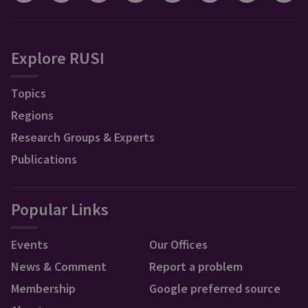
Explore RUSI
Topics
Regions
Research Groups & Experts
Publications
Popular Links
Events
Our Offices
News & Comment
Report a problem
Membership
Google preferred source