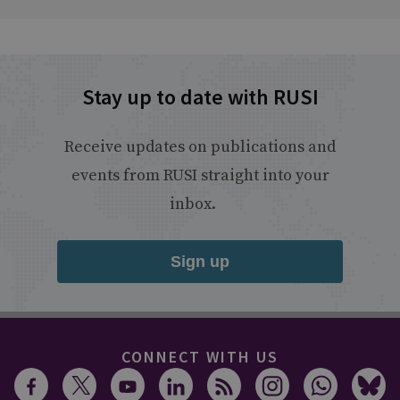
Stay up to date with RUSI
Receive updates on publications and
events from RUSI straight into your
inbox.
Sign up
CONNECT WITH US