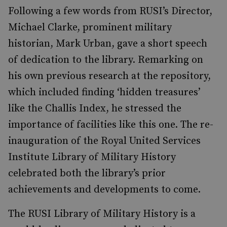
Following a few words from RUSI’s Director,
Michael Clarke, prominent military
historian, Mark Urban, gave a short speech
of dedication to the library. Remarking on
his own previous research at the repository,
which included finding ‘hidden treasures’
like the Challis Index, he stressed the
importance of facilities like this one. The re-
inauguration of the Royal United Services
Institute Library of Military History
celebrated both the library’s prior
achievements and developments to come.
The RUSI Library of Military History is a