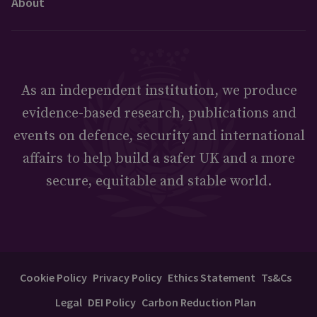
About
As an independent institution, we produce
evidence-based research, publications and
events on defence, security and international
affairs to help build a safer UK and a more
secure, equitable and stable world.
Cookie Policy
Privacy Policy
Ethics Statement
Ts&Cs
Legal
DEI Policy
Carbon Reduction Plan