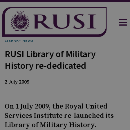
LIBRARY NEWS
RUSI Library of Military
History re-dedicated
2 July 2009
On 1 July 2009, the Royal United
Services Institute re-launched its
Library of Military History.