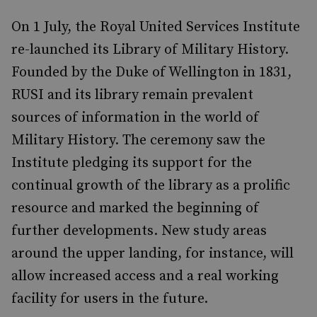
On 1 July, the Royal United Services Institute
re-launched its Library of Military History.
Founded by the Duke of Wellington in 1831,
RUSI and its library remain prevalent
sources of information in the world of
Military History. The ceremony saw the
Institute pledging its support for the
continual growth of the library as a prolific
resource and marked the beginning of
further developments. New study areas
around the upper landing, for instance, will
allow increased access and a real working
facility for users in the future.