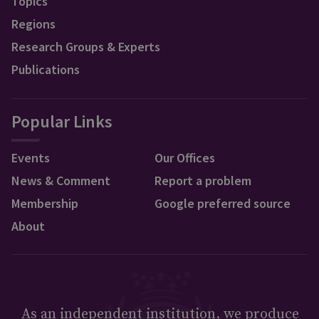
Topics
Regions
Research Groups & Experts
Publications
Popular Links
Events
Our Offices
News & Comment
Report a problem
Membership
Google preferred source
About
As an independent institution, we produce