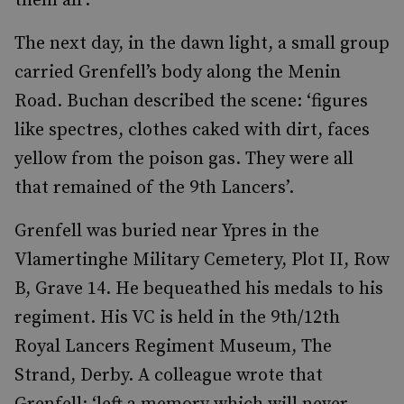
them all’.
The next day, in the dawn light, a small group
carried Grenfell’s body along the Menin
Road. Buchan described the scene: ‘figures
like spectres, clothes caked with dirt, faces
yellow from the poison gas. They were all
that remained of the 9th Lancers’.
Grenfell was buried near Ypres in the
Vlamertinghe Military Cemetery, Plot II, Row
B, Grave 14. He bequeathed his medals to his
regiment. His VC is held in the 9th/12th
Royal Lancers Regiment Museum, The
Strand, Derby. A colleague wrote that