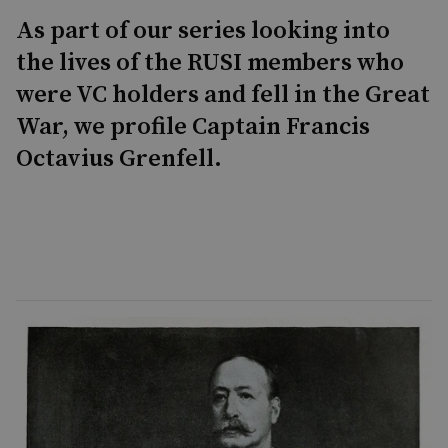
As part of our series looking into
the lives of the RUSI members who
were VC holders and fell in the Great
War, we profile Captain Francis
Octavius Grenfell.