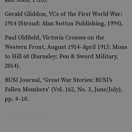
and Sons, 1920).
Gerald Gliddon, VCs of the First World War:
1914 (Stroud: Alan Sutton Publishing, 1994).
Paul Oldfield, Victoria Crosses on the
Western Front, August 1914–April 1915: Mons
to Hill 60 (Barnsley: Pen & Sword Military,
2014).
RUSI Journal, ‘Great War Stories: RUSI’s
Fallen Members’ (Vol. 162, No. 3, June/July),
pp. 4–10.