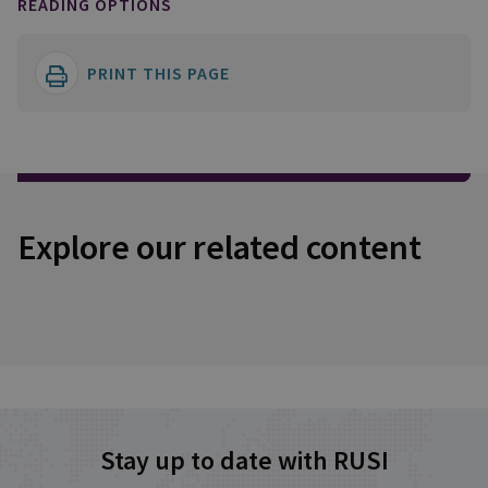
READING OPTIONS
PRINT THIS PAGE
Explore our related content
Stay up to date with RUSI