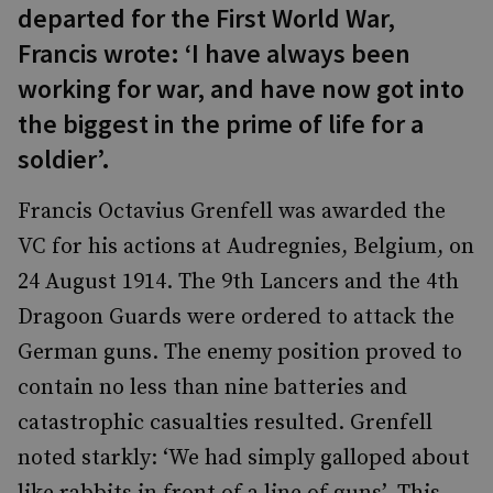
departed for the First World War,
Francis wrote: ‘I have always been
working for war, and have now got into
the biggest in the prime of life for a
soldier’.
Francis Octavius Grenfell was awarded the
VC for his actions at Audregnies, Belgium, on
24 August 1914. The 9th Lancers and the 4th
Dragoon Guards were ordered to attack the
German guns. The enemy position proved to
contain no less than nine batteries and
catastrophic casualties resulted. Grenfell
noted starkly: ‘We had simply galloped about