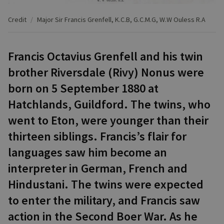
Credit
Major Sir Francis Grenfell, K.C.B, G.C.M.G, W.W Ouless R.A
Francis Octavius Grenfell and his twin
brother Riversdale (Rivy) Nonus were
born on 5 September 1880 at
Hatchlands, Guildford. The twins, who
went to Eton, were younger than their
thirteen siblings. Francis’s flair for
languages saw him become an
interpreter in German, French and
Hindustani. The twins were expected
to enter the military, and Francis saw
action in the Second Boer War. As he