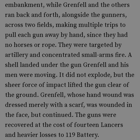
embankment, while Grenfell and the others
ran back and forth, alongside the gunners,
across two fields, making multiple trips to
pull each gun away by hand, since they had
no horses or rope. They were targeted by
artillery and concentrated small-arms fire. A
shell landed under the gun Grenfell and his
men were moving. It did not explode, but the
sheer force of impact lifted the gun clear of
the ground. Grenfell, whose hand wound was
dressed merely with a scarf, was wounded in
the face, but continued. The guns were
recovered at the cost of fourteen Lancers
and heavier losses to 119 Battery.