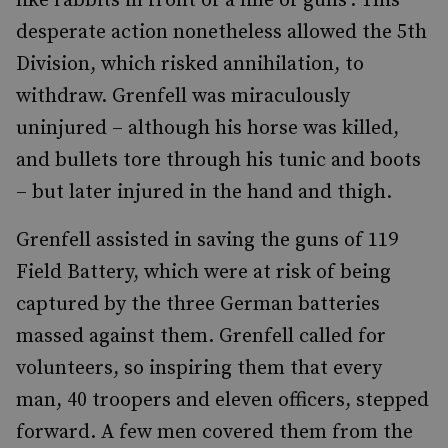
like rabbits in front of a line of guns’. This
desperate action nonetheless allowed the 5th
Division, which risked annihilation, to
withdraw. Grenfell was miraculously
uninjured – although his horse was killed,
and bullets tore through his tunic and boots
– but later injured in the hand and thigh.
Grenfell assisted in saving the guns of 119
Field Battery, which were at risk of being
captured by the three German batteries
massed against them. Grenfell called for
volunteers, so inspiring them that every
man, 40 troopers and eleven officers, stepped
forward. A few men covered them from the