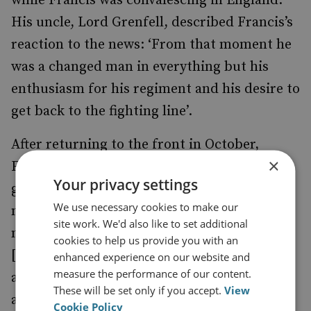
while Francis was convalescing in England.
His uncle, Lord Grenfell, described Francis’s
reaction to the news: ‘From that moment he
was a changed man in everything but his
enthusiasm for his regiment and his desire to
get back to the fighting line’.
After returning to the front in October,
×
Francis was injured again. When his VC was
Your privacy settings
gazetted, he wrote: ‘I have been through so
We use necessary cookies to make our
much … that what would and should have
site work. We'd also like to set additional
made me yell with joy nearly causes tears …
cookies to help us provide you with an
[I have] no great feeling of having achieved
enhanced experience on our website and
measure the performance of our content.
anything … I know so many who have done
These will be set only if you accept.
View
and are doing so much more than I have …
Cookie Policy