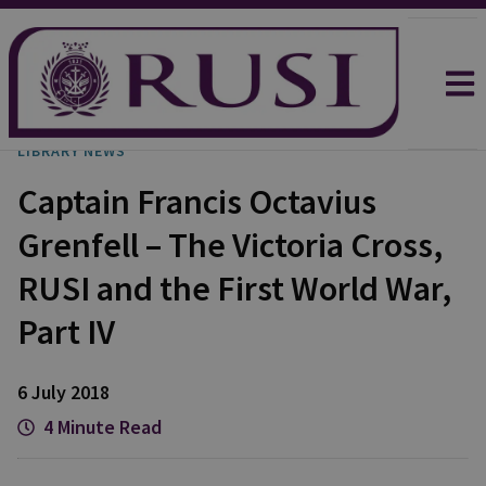
LIBRARY NEWS
Captain Francis Octavius
Grenfell – The Victoria Cross,
RUSI and the First World War,
Part IV
6 July 2018
4 Minute Read