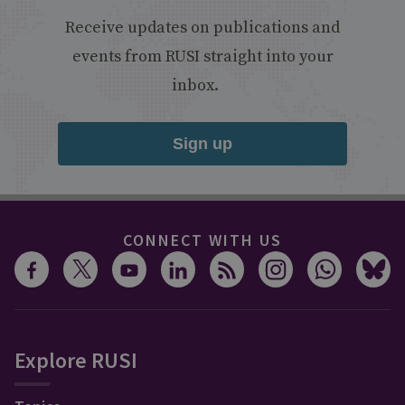
Receive updates on publications and
events from RUSI straight into your
inbox.
Sign up
CONNECT WITH US
Explore RUSI