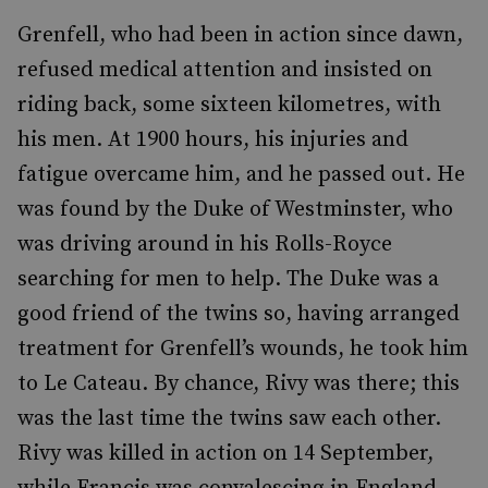
Grenfell, who had been in action since dawn,
refused medical attention and insisted on
riding back, some sixteen kilometres, with
his men. At 1900 hours, his injuries and
fatigue overcame him, and he passed out. He
was found by the Duke of Westminster, who
was driving around in his Rolls-Royce
searching for men to help. The Duke was a
good friend of the twins so, having arranged
treatment for Grenfell’s wounds, he took him
to Le Cateau. By chance, Rivy was there; this
was the last time the twins saw each other.
Rivy was killed in action on 14 September,