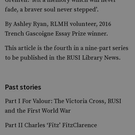
Grenfell: ‘left a memory which will never
fade, a braver soul never stepped’.
By Ashley Ryan, RLMH volunteer, 2016
Trench Gascoigne Essay Prize winner.
This article is the fourth in a nine-part series
to be published in the RUSI Library News.
Past stories
Part I For Valour: The Victoria Cross, RUSI
and the First World War
Part II Charles ‘Fitz’ FitzClarence