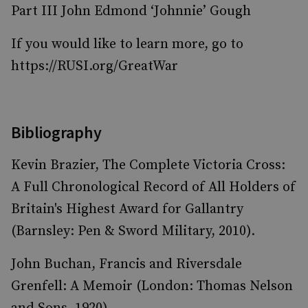
Part III John Edmond ‘Johnnie’ Gough
If you would like to learn more, go to
https://RUSI.org/GreatWar
Bibliography
Kevin Brazier, The Complete Victoria Cross:
A Full Chronological Record of All Holders of
Britain's Highest Award for Gallantry
(Barnsley: Pen & Sword Military, 2010).
John Buchan, Francis and Riversdale
Grenfell: A Memoir (London: Thomas Nelson