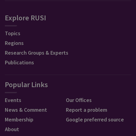
Explore RUSI
Topics
Regions
Research Groups & Experts
Publications
Popular Links
Events
Our Offices
News & Comment
Report a problem
Membership
Google preferred source
About