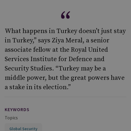
What happens in Turkey doesn’t just stay
in Turkey,” says Ziya Meral, a senior
associate fellow at the Royal United
Services Institute for Defence and
Security Studies. “Turkey may be a
middle power, but the great powers have
a stake in its election.”
KEYWORDS
Topics
Global Security