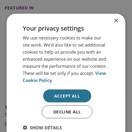
FEATURED IN
×
Your privacy settings
We use necessary cookies to make our
site work. We'd also like to set additional
cookies to help us provide you with an
enhanced experience on our website and
measure the performance of our content.
These will be set only if you accept.
View
Cookie Policy
ACCEPT ALL
The Washington Post
DECLINE ALL
9 January 2023
Read the article
SHOW DETAILS