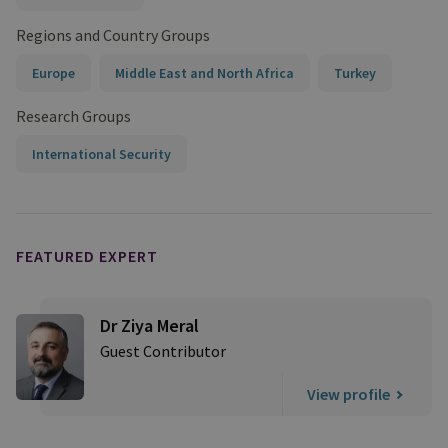
Regions and Country Groups
Europe
Middle East and North Africa
Turkey
Research Groups
International Security
FEATURED EXPERT
Dr Ziya Meral
Guest Contributor
View profile