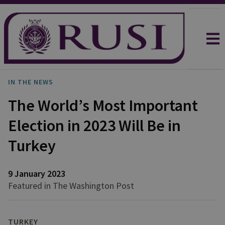
IN THE NEWS
The World’s Most Important
Election in 2023 Will Be in
Turkey
9 January 2023
Featured in The Washington Post
TURKEY