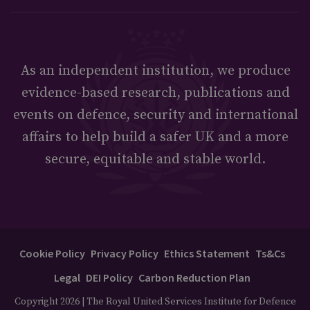
As an independent institution, we produce
evidence-based research, publications and
events on defence, security and international
affairs to help build a safer UK and a more
secure, equitable and stable world.
Cookie Policy
Privacy Policy
Ethics Statement
Ts&Cs
Legal
DEI Policy
Carbon Reduction Plan
Copyright 2026 | The Royal United Services Institute for Defence