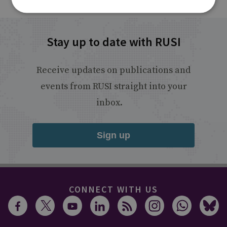
Stay up to date with RUSI
Receive updates on publications and
events from RUSI straight into your
inbox.
Sign up
CONNECT WITH US