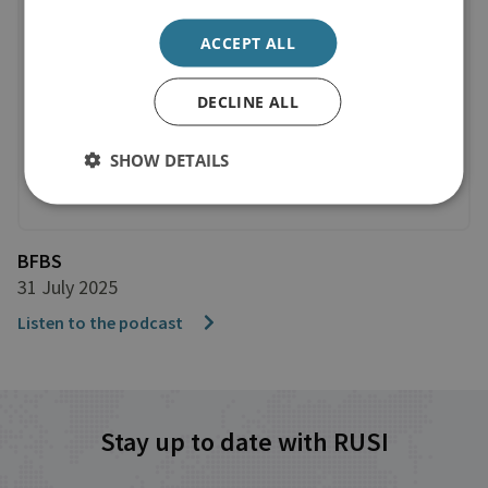
ACCEPT ALL
DECLINE ALL
SHOW DETAILS
BFBS
31 July 2025
Listen to the podcast
Stay up to date with RUSI