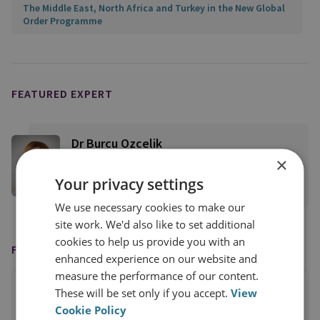
The Middle East, North Africa and Turkey in the New Global
Order Programme
FEATURED EXPERT
Dr Burcu Ozcelik
×
Senior Research Fellow, Middle East Security
Your privacy settings
View profile
We use necessary cookies to make our
site work. We'd also like to set additional
cookies to help us provide you with an
FEATURED IN
enhanced experience on our website and
measure the performance of our content.
These will be set only if you accept.
View
Cookie Policy