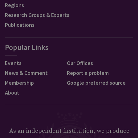
Regions
Research Groups & Experts
Publications
Popular Links
Events
Our Offices
News & Comment
Report a problem
Membership
Google preferred source
About
As an independent institution, we produce