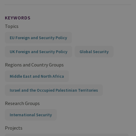
KEYWORDS
Topics
EU Foreign and Security Policy
UK Foreign and Security Policy
Global Security
Regions and Country Groups
Middle East and North Africa
Israel and the Occupied Palestinian Territories
Research Groups
International Security
Projects