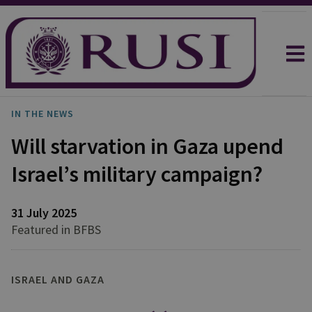
IN THE NEWS
Will starvation in Gaza upend
Israel’s military campaign?
31 July 2025
Featured in BFBS
ISRAEL AND GAZA