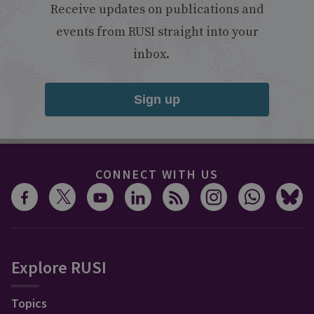
Receive updates on publications and
events from RUSI straight into your
inbox.
Sign up
CONNECT WITH US
Explore RUSI
Topics