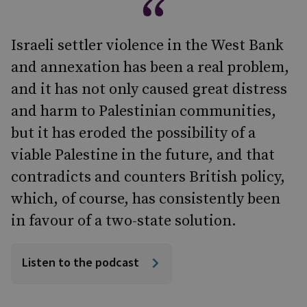
Israeli settler violence in the West Bank
and annexation has been a real problem,
and it has not only caused great distress
and harm to Palestinian communities,
but it has eroded the possibility of a
viable Palestine in the future, and that
contradicts and counters British policy,
which, of course, has consistently been
in favour of a two-state solution.
Listen to the podcast